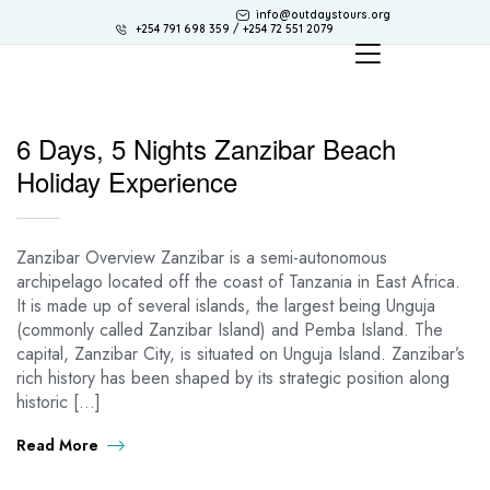
info@outdaystours.org
+254 791 698 359 / +254 72 551 2079
6 Days, 5 Nights Zanzibar Beach
Holiday Experience
Zanzibar Overview Zanzibar is a semi-autonomous
archipelago located off the coast of Tanzania in East Africa.
It is made up of several islands, the largest being Unguja
(commonly called Zanzibar Island) and Pemba Island. The
capital, Zanzibar City, is situated on Unguja Island. Zanzibar’s
rich history has been shaped by its strategic position along
historic […]
Read More