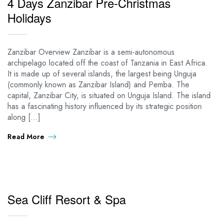
4 Days Zanzibar Pre-Christmas
Holidays
Zanzibar Overview Zanzibar is a semi-autonomous
archipelago located off the coast of Tanzania in East Africa.
It is made up of several islands, the largest being Unguja
(commonly known as Zanzibar Island) and Pemba. The
capital, Zanzibar City, is situated on Unguja Island. The island
has a fascinating history influenced by its strategic position
along […]
Read More
Sea Cliff Resort & Spa