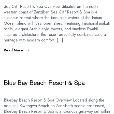
Sea Cliff Resort & Spa Overview Situated on the north-
western coast of Zanzibar, Sea Cliff Resort & Spa is a
luxurious retreat where the turquoise waters of the Indian
Ocean blend with vast open skies. Featuring traditional makuti
roofs, elegant Arabic-style towers, and timeless Swahili-
inspired architecture, the resort beautifully combines cultural
heritage with modern comfort. […]
Read More
Blue Bay Beach Resort & Spa
Bluebay Beach Resort & Spa Overview Located along the
beautiful Kiwengwa Beach on Zanzibar’s scenic east coast,
Bluebay Beach Resort & Spa is a luxurious getaway set within