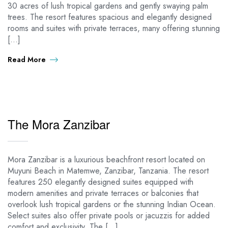
30 acres of lush tropical gardens and gently swaying palm
trees. The resort features spacious and elegantly designed
rooms and suites with private terraces, many offering stunning
[…]
Read More
The Mora Zanzibar
Mora Zanzibar is a luxurious beachfront resort located on
Muyuni Beach in Matemwe, Zanzibar, Tanzania. The resort
features 250 elegantly designed suites equipped with
modern amenities and private terraces or balconies that
overlook lush tropical gardens or the stunning Indian Ocean.
Select suites also offer private pools or jacuzzis for added
comfort and exclusivity. The […]