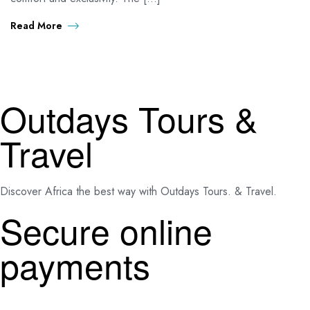
Read More
Outdays Tours &
Travel
Discover Africa the best way with Outdays Tours. & Travel.
Secure online
payments