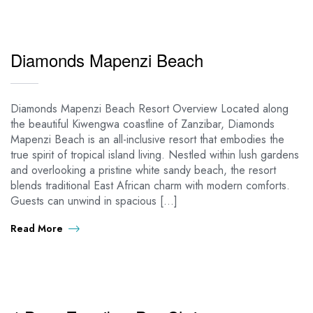
Diamonds Mapenzi Beach
Diamonds Mapenzi Beach Resort Overview Located along
the beautiful Kiwengwa coastline of Zanzibar, Diamonds
Mapenzi Beach is an all-inclusive resort that embodies the
true spirit of tropical island living. Nestled within lush gardens
and overlooking a pristine white sandy beach, the resort
blends traditional East African charm with modern comforts.
Guests can unwind in spacious […]
Read More