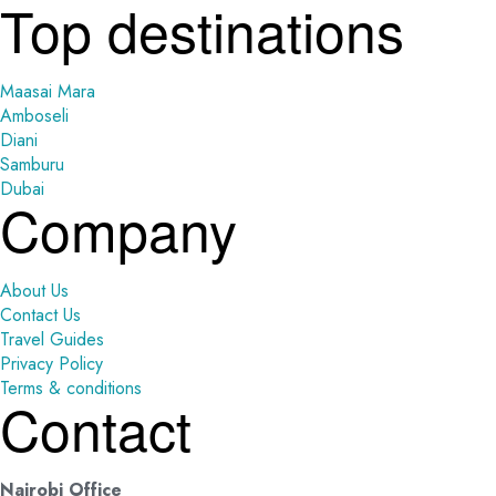
Top destinations
Maasai Mara
Amboseli
Diani
Samburu
Dubai
Company
About Us
Contact Us
Travel Guides
Privacy Policy
Terms & conditions
Contact
Nairobi Office