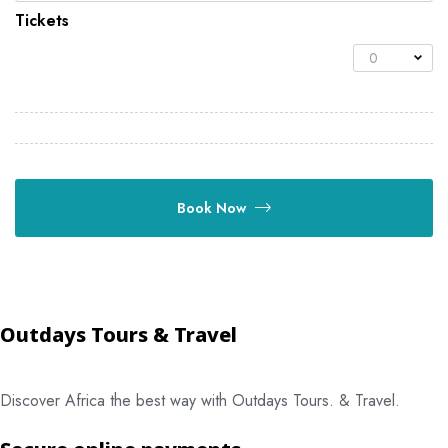
Tickets
0
Book Now
Outdays Tours & Travel
Discover Africa the best way with Outdays Tours. & Travel.