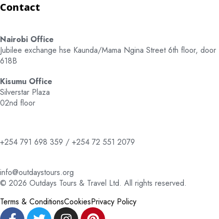
Contact
Nairobi Office
Jubilee exchange hse Kaunda/Mama Ngina Street 6th floor, door
618B
Kisumu Office
Silverstar Plaza
02nd floor
+254 791 698 359 / +254 72 551 2079
info@outdaystours.org
© 2026 Outdays Tours & Travel Ltd. All rights reserved.
Terms & Conditions
Cookies
Privacy Policy