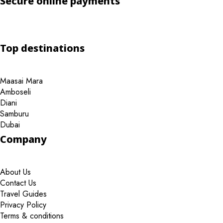
Secure online payments
Top destinations
Maasai Mara
Amboseli
Diani
Samburu
Dubai
Company
About Us
Contact Us
Travel Guides
Privacy Policy
Terms & conditions