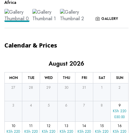
Africa
GALLERY
Calendar & Prices
August 2026
MON
TUE
WED
THU
FRI
SAT
SUN
27
28
29
30
31
1
2
3
4
5
6
7
8
9
KSh
220
030.00
10
11
12
13
14
15
16
KSh
220
KSh
220
KSh
220
KSh
220
KSh
220
KSh
220
KSh
220