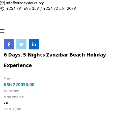
info@outdaystours.org
+254 791 698 359 / +254 72 551 2079
6 Days, 5 Nights Zanzibar Beach Holiday
Experience
From
KSh
220030.00
Duration
Max People
70
Tour Type