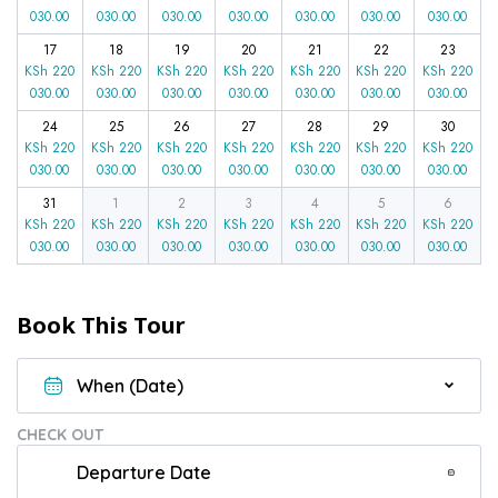
030.00
030.00
030.00
030.00
030.00
030.00
030.00
17
18
19
20
21
22
23
KSh
220
KSh
220
KSh
220
KSh
220
KSh
220
KSh
220
KSh
220
030.00
030.00
030.00
030.00
030.00
030.00
030.00
24
25
26
27
28
29
30
KSh
220
KSh
220
KSh
220
KSh
220
KSh
220
KSh
220
KSh
220
030.00
030.00
030.00
030.00
030.00
030.00
030.00
31
1
2
3
4
5
6
KSh
220
KSh
220
KSh
220
KSh
220
KSh
220
KSh
220
KSh
220
030.00
030.00
030.00
030.00
030.00
030.00
030.00
Book This Tour
CHECK OUT