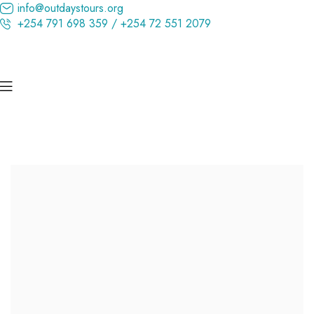
info@outdaystours.org
+254 791 698 359 / +254 72 551 2079
Kenya’s Ultimate Wildlife Experience
Discover the Magic of Maasai Mara
Hand Picked Holidays to Premium Destinations in Kenya, East
Africa, Asia, Europe, Arab Emirates & More!