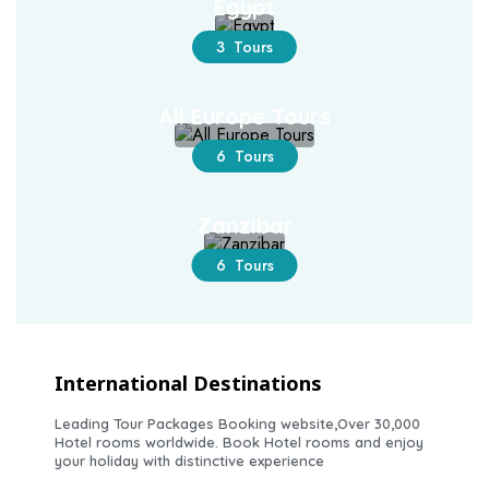
Egypt
3 Tours
All Europe Tours
6 Tours
Zanzibar
6 Tours
International Destinations
Leading Tour Packages Booking website,Over 30,000
Hotel rooms worldwide. Book Hotel rooms and enjoy
your holiday with distinctive experience