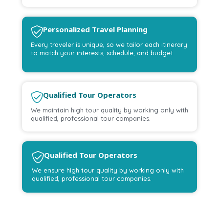
Personalized Travel Planning
Every traveler is unique, so we tailor each itinerary
to match your interests, schedule, and budget.
Qualified Tour Operators
We maintain high tour quality by working only with
qualified, professional tour companies.
Qualified Tour Operators
We ensure high tour quality by working only with
qualified, professional tour companies.