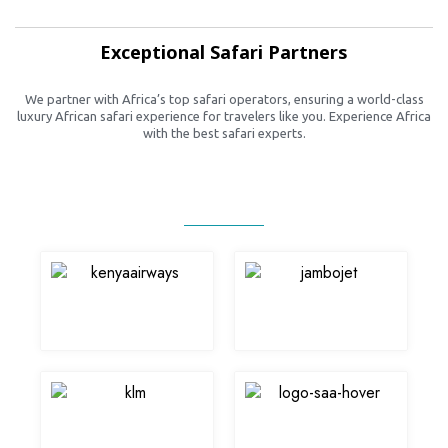
Exceptional Safari Partners
We partner with Africa’s top safari operators, ensuring a world-class
luxury African safari experience for travelers like you. Experience Africa
with the best safari experts.