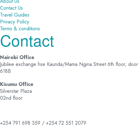
About Us
Contact Us
Travel Guides
Privacy Policy
Terms & conditions
Contact
Nairobi Office
Jubilee exchange hse Kaunda/Mama Ngina Street 6th floor, door
618B
Kisumu Office
Silverstar Plaza
02nd floor
+254 791 698 359 / +254 72 551 2079