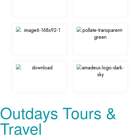
Outdays Tours &
Travel