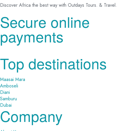
Discover Africa the best way with Outdays Tours. & Travel.
Secure online
payments
Top destinations
Maasai Mara
Amboseli
Diani
Samburu
Dubai
Company