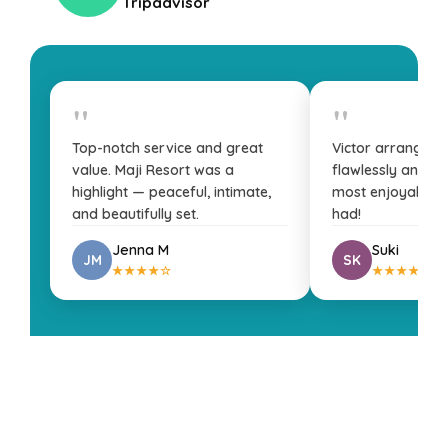
Tripadvisor
"
"
Top-notch service and great
Victor arranged 
value. Maji Resort was a
flawlessly and fa
highlight — peaceful, intimate,
most enjoyable t
and beautifully set.
had!
Jenna M
Suki
JM
SK
★★★★☆
★★★★★