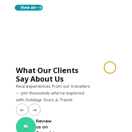
View all
What Our Clients
Say About Us
Real experiences from our travellers
— join thousands who've explored
with Outdays Tours & Travel.
←
→
Review
us on