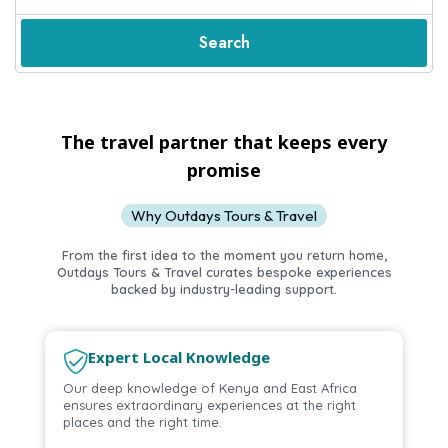
Search
The travel partner that keeps every
promise
Why Outdays Tours & Travel
From the first idea to the moment you return home,
Outdays Tours & Travel curates bespoke experiences
Sun, Sand & Swahili Charm
backed by industry-leading support.
Escape to Kenya’s Coastal Beaches
Relax on pristine beaches and enjoy the beauty of Kenya’s
coastline.
Expert Local Knowledge
Explore Tours
Our deep knowledge of Kenya and East Africa
ensures extraordinary experiences at the right
places and the right time.