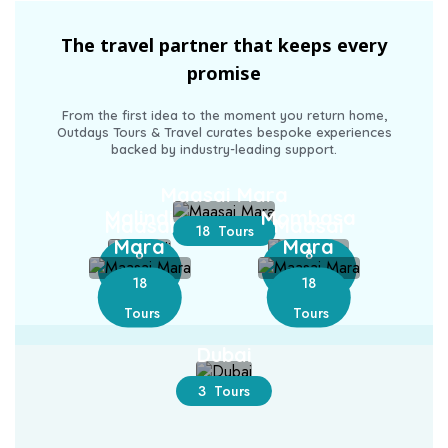
The travel partner that keeps every
promise
From the first idea to the moment you return home,
Outdays Tours & Travel curates bespoke experiences
backed by industry-leading support.
Maasai Mara
Malindi
Mombasa
Maasai
Maasai
18 Tours
Mara
Mara
6
8
18
18
Tours
Tours
Tours
Tours
Dubai
3 Tours