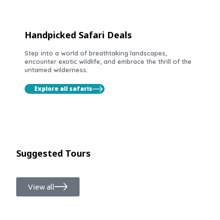
Handpicked Safari Deals
Step into a world of breathtaking landscapes,
encounter exotic wildlife, and embrace the thrill of the
untamed wilderness.
Explore all safaris
Suggested Tours
View all