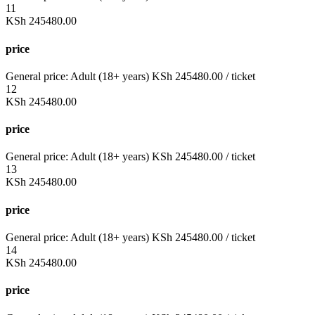
11
KSh
245480.00
price
General price:
Adult (18+ years)
KSh
245480.00
/ ticket
12
KSh
245480.00
price
General price:
Adult (18+ years)
KSh
245480.00
/ ticket
13
KSh
245480.00
price
General price:
Adult (18+ years)
KSh
245480.00
/ ticket
14
KSh
245480.00
price