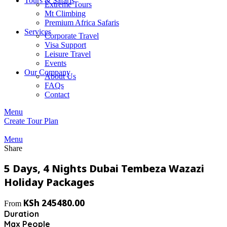
Tours & Safaris
Extreme Tours
Mt Climbing
Premium Africa Safaris
Services
Corporate Travel
Visa Support
Leisure Travel
Events
Our Company
About Us
FAQs
Contact
Menu
Create Tour Plan
Menu
Share
5 Days, 4 Nights Dubai Tembeza Wazazi
Holiday Packages
KSh
245480.00
From
Duration
Max People