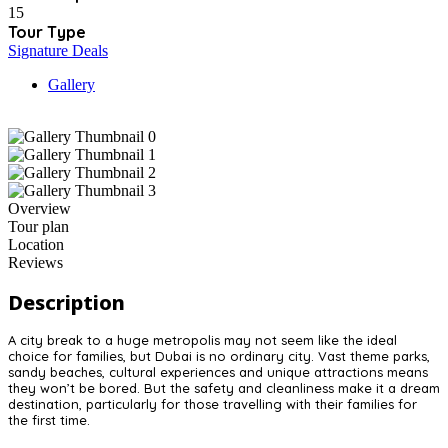
15
Tour Type
Signature Deals
Gallery
Overview
Tour plan
Location
Reviews
Description
A city break to a huge metropolis may not seem like the ideal
choice for families, but Dubai is no ordinary city. Vast theme parks,
sandy beaches, cultural experiences and unique attractions means
they won’t be bored. But the safety and cleanliness make it a dream
destination, particularly for those travelling with their families for
the first time.