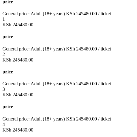
price
General price:
Adult (18+ years)
KSh
245480.00
/ ticket
1
KSh
245480.00
price
General price:
Adult (18+ years)
KSh
245480.00
/ ticket
2
KSh
245480.00
price
General price:
Adult (18+ years)
KSh
245480.00
/ ticket
3
KSh
245480.00
price
General price:
Adult (18+ years)
KSh
245480.00
/ ticket
4
KSh
245480.00