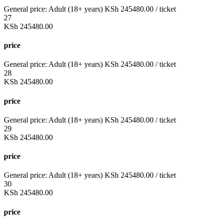
General price:
Adult (18+ years)
KSh
245480.00
/ ticket
27
KSh
245480.00
price
General price:
Adult (18+ years)
KSh
245480.00
/ ticket
28
KSh
245480.00
price
General price:
Adult (18+ years)
KSh
245480.00
/ ticket
29
KSh
245480.00
price
General price:
Adult (18+ years)
KSh
245480.00
/ ticket
30
KSh
245480.00
price