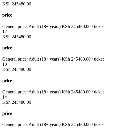
KSh
245480.00
price
General price:
Adult (18+ years)
KSh
245480.00
/ ticket
12
KSh
245480.00
price
General price:
Adult (18+ years)
KSh
245480.00
/ ticket
13
KSh
245480.00
price
General price:
Adult (18+ years)
KSh
245480.00
/ ticket
14
KSh
245480.00
price
General price:
Adult (18+ years)
KSh
245480.00
/ ticket