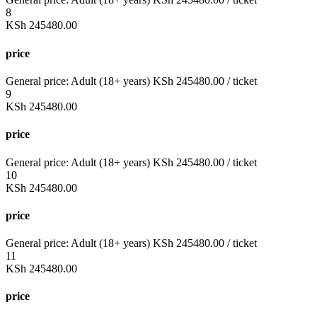
8
KSh
245480.00
price
General price:
Adult (18+ years)
KSh
245480.00
/ ticket
9
KSh
245480.00
price
General price:
Adult (18+ years)
KSh
245480.00
/ ticket
10
KSh
245480.00
price
General price:
Adult (18+ years)
KSh
245480.00
/ ticket
11
KSh
245480.00
price