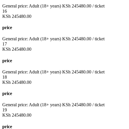
General price:
Adult (18+ years)
KSh
245480.00
/ ticket
16
KSh
245480.00
price
General price:
Adult (18+ years)
KSh
245480.00
/ ticket
17
KSh
245480.00
price
General price:
Adult (18+ years)
KSh
245480.00
/ ticket
18
KSh
245480.00
price
General price:
Adult (18+ years)
KSh
245480.00
/ ticket
19
KSh
245480.00
price