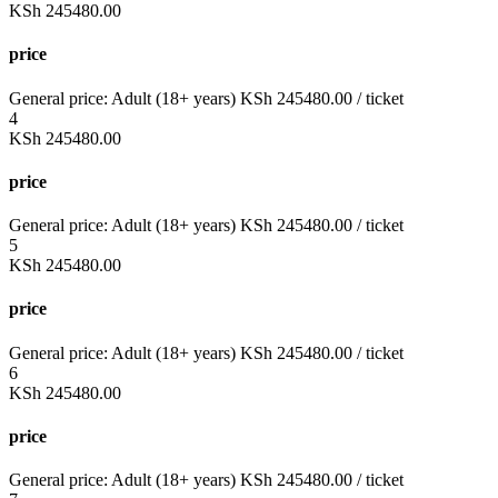
KSh
245480.00
price
General price:
Adult (18+ years)
KSh
245480.00
/ ticket
4
KSh
245480.00
price
General price:
Adult (18+ years)
KSh
245480.00
/ ticket
5
KSh
245480.00
price
General price:
Adult (18+ years)
KSh
245480.00
/ ticket
6
KSh
245480.00
price
General price:
Adult (18+ years)
KSh
245480.00
/ ticket