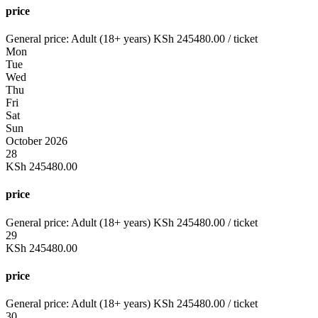
price
General price:
Adult (18+ years)
KSh
245480.00
/ ticket
Mon
Tue
Wed
Thu
Fri
Sat
Sun
October 2026
28
KSh
245480.00
price
General price:
Adult (18+ years)
KSh
245480.00
/ ticket
29
KSh
245480.00
price
General price:
Adult (18+ years)
KSh
245480.00
/ ticket
30