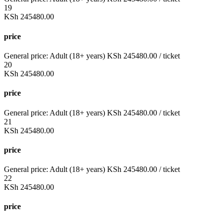
19
KSh
245480.00
price
General price:
Adult (18+ years)
KSh
245480.00
/ ticket
20
KSh
245480.00
price
General price:
Adult (18+ years)
KSh
245480.00
/ ticket
21
KSh
245480.00
price
General price:
Adult (18+ years)
KSh
245480.00
/ ticket
22
KSh
245480.00
price