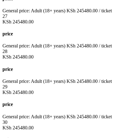
General price:
Adult (18+ years)
KSh
245480.00
/ ticket
27
KSh
245480.00
price
General price:
Adult (18+ years)
KSh
245480.00
/ ticket
28
KSh
245480.00
price
General price:
Adult (18+ years)
KSh
245480.00
/ ticket
29
KSh
245480.00
price
General price:
Adult (18+ years)
KSh
245480.00
/ ticket
30
KSh
245480.00