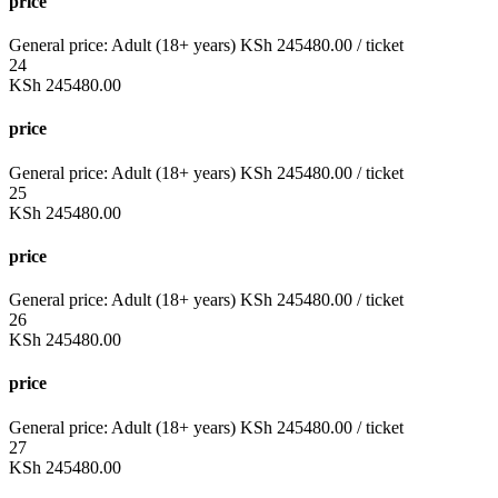
price
General price:
Adult (18+ years)
KSh
245480.00
/ ticket
24
KSh
245480.00
price
General price:
Adult (18+ years)
KSh
245480.00
/ ticket
25
KSh
245480.00
price
General price:
Adult (18+ years)
KSh
245480.00
/ ticket
26
KSh
245480.00
price
General price:
Adult (18+ years)
KSh
245480.00
/ ticket
27
KSh
245480.00