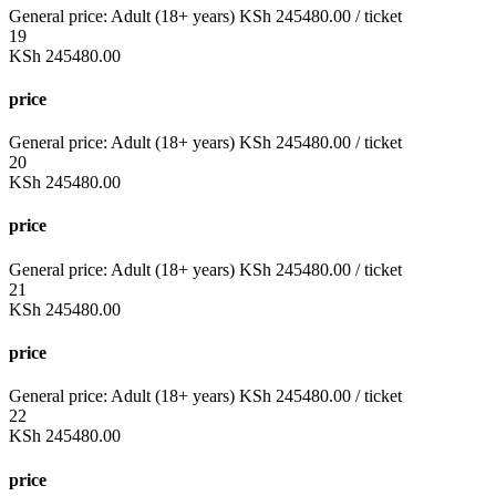
General price:
Adult (18+ years)
KSh
245480.00
/ ticket
19
KSh
245480.00
price
General price:
Adult (18+ years)
KSh
245480.00
/ ticket
20
KSh
245480.00
price
General price:
Adult (18+ years)
KSh
245480.00
/ ticket
21
KSh
245480.00
price
General price:
Adult (18+ years)
KSh
245480.00
/ ticket
22
KSh
245480.00
price