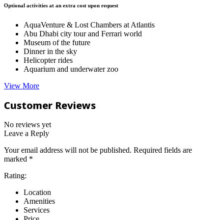
Optional activities at an extra cost upon request
AquaVenture & Lost Chambers at Atlantis
Abu Dhabi city tour and Ferrari world
Museum of the future
Dinner in the sky
Helicopter rides
Aquarium and underwater zoo
View More
Customer Reviews
No reviews yet
Leave a Reply
Your email address will not be published.
Required fields are
marked
*
Rating:
Location
Amenities
Services
Price