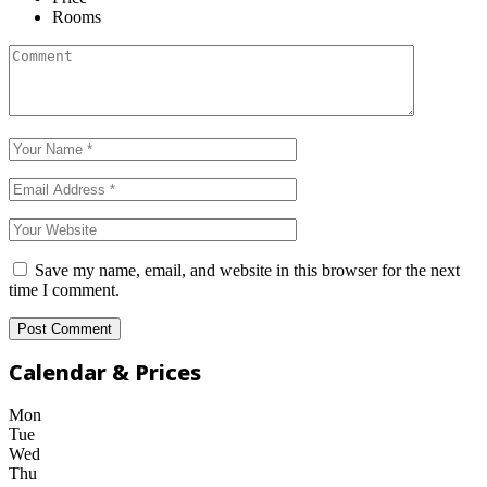
Rooms
Save my name, email, and website in this browser for the next
time I comment.
Calendar & Prices
Mon
Tue
Wed
Thu