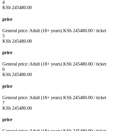
4
KSh
245480.00
price
General price:
Adult (18+ years)
KSh
245480.00
/ ticket
5
KSh
245480.00
price
General price:
Adult (18+ years)
KSh
245480.00
/ ticket
6
KSh
245480.00
price
General price:
Adult (18+ years)
KSh
245480.00
/ ticket
7
KSh
245480.00
price
General price:
Adult (18+ years)
KSh
245480.00
/ ticket