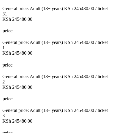
General price:
Adult (18+ years)
KSh
245480.00
/ ticket
31
KSh
245480.00
price
General price:
Adult (18+ years)
KSh
245480.00
/ ticket
1
KSh
245480.00
price
General price:
Adult (18+ years)
KSh
245480.00
/ ticket
2
KSh
245480.00
price
General price:
Adult (18+ years)
KSh
245480.00
/ ticket
3
KSh
245480.00
price