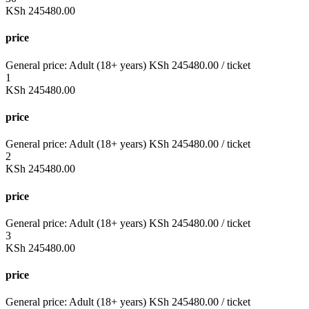
KSh
245480.00
price
General price:
Adult (18+ years)
KSh
245480.00
/ ticket
1
KSh
245480.00
price
General price:
Adult (18+ years)
KSh
245480.00
/ ticket
2
KSh
245480.00
price
General price:
Adult (18+ years)
KSh
245480.00
/ ticket
3
KSh
245480.00
price
General price:
Adult (18+ years)
KSh
245480.00
/ ticket