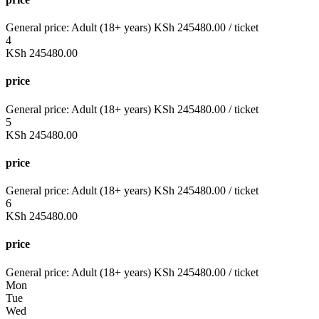
General price:
Adult (18+ years)
KSh
245480.00
/ ticket
4
KSh
245480.00
price
General price:
Adult (18+ years)
KSh
245480.00
/ ticket
5
KSh
245480.00
price
General price:
Adult (18+ years)
KSh
245480.00
/ ticket
6
KSh
245480.00
price
General price:
Adult (18+ years)
KSh
245480.00
/ ticket
Mon
Tue
Wed