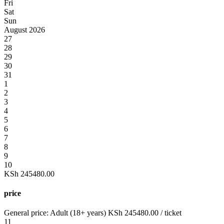
Fri
Sat
Sun
August 2026
27
28
29
30
31
1
2
3
4
5
6
7
8
9
10
KSh
245480.00
price
General price:
Adult (18+ years)
KSh
245480.00
/ ticket
11