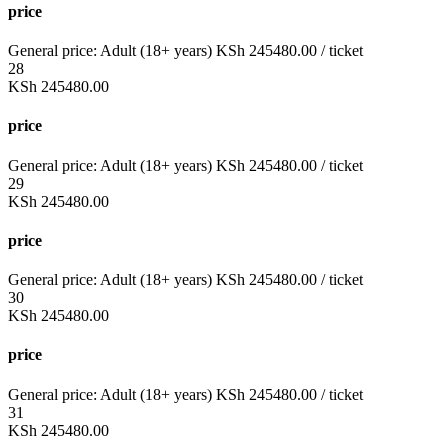
price
General price:
Adult (18+ years)
KSh
245480.00
/ ticket
28
KSh
245480.00
price
General price:
Adult (18+ years)
KSh
245480.00
/ ticket
29
KSh
245480.00
price
General price:
Adult (18+ years)
KSh
245480.00
/ ticket
30
KSh
245480.00
price
General price:
Adult (18+ years)
KSh
245480.00
/ ticket
31
KSh
245480.00