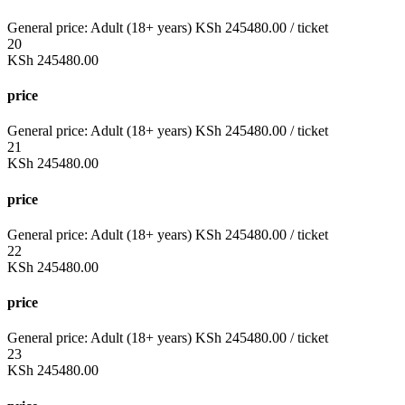
General price:
Adult (18+ years)
KSh
245480.00
/ ticket
20
KSh
245480.00
price
General price:
Adult (18+ years)
KSh
245480.00
/ ticket
21
KSh
245480.00
price
General price:
Adult (18+ years)
KSh
245480.00
/ ticket
22
KSh
245480.00
price
General price:
Adult (18+ years)
KSh
245480.00
/ ticket
23
KSh
245480.00