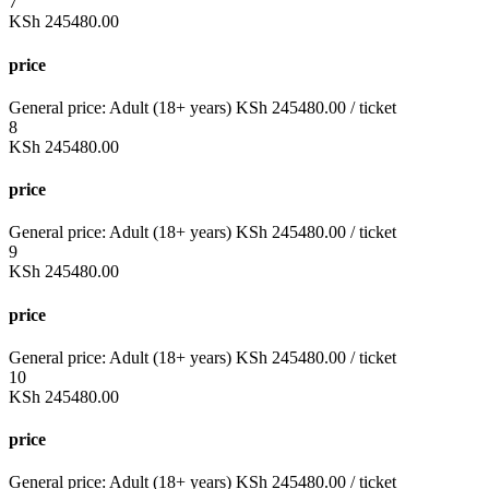
7
KSh
245480.00
price
General price:
Adult (18+ years)
KSh
245480.00
/ ticket
8
KSh
245480.00
price
General price:
Adult (18+ years)
KSh
245480.00
/ ticket
9
KSh
245480.00
price
General price:
Adult (18+ years)
KSh
245480.00
/ ticket
10
KSh
245480.00
price
General price:
Adult (18+ years)
KSh
245480.00
/ ticket