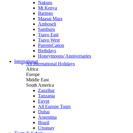
Nakuru
Mt Kenya
Baringo
Maasai Mara
Amboseli
Samburu
Tsavo East
Tsavo West
ParentsCation
Birthdays
Honeymoons/ Anniversaries
International
All International Holidays
Africa
Europe
Middle East
South America
Zanzibar
Tanzania
Egypt
All Europe Tours
Dubai
Argentina
Brazil
Uruguay