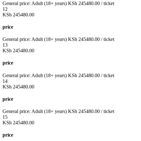
General price:
Adult (18+ years)
KSh
245480.00
/ ticket
12
KSh
245480.00
price
General price:
Adult (18+ years)
KSh
245480.00
/ ticket
13
KSh
245480.00
price
General price:
Adult (18+ years)
KSh
245480.00
/ ticket
14
KSh
245480.00
price
General price:
Adult (18+ years)
KSh
245480.00
/ ticket
15
KSh
245480.00
price