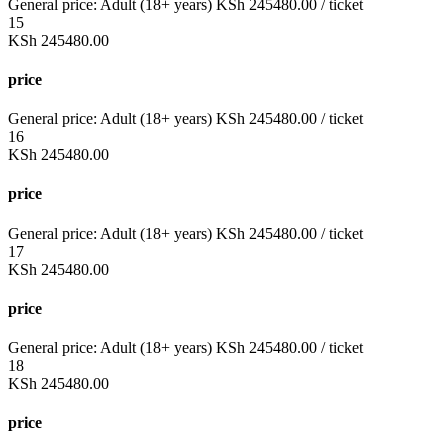
General price:
Adult (18+ years)
KSh
245480.00
/ ticket
15
KSh
245480.00
price
General price:
Adult (18+ years)
KSh
245480.00
/ ticket
16
KSh
245480.00
price
General price:
Adult (18+ years)
KSh
245480.00
/ ticket
17
KSh
245480.00
price
General price:
Adult (18+ years)
KSh
245480.00
/ ticket
18
KSh
245480.00
price