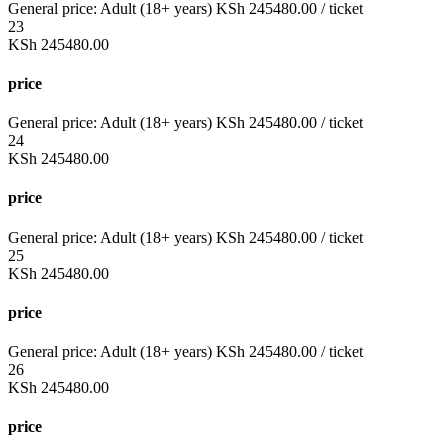
General price:
Adult (18+ years)
KSh
245480.00
/ ticket
23
KSh
245480.00
price
General price:
Adult (18+ years)
KSh
245480.00
/ ticket
24
KSh
245480.00
price
General price:
Adult (18+ years)
KSh
245480.00
/ ticket
25
KSh
245480.00
price
General price:
Adult (18+ years)
KSh
245480.00
/ ticket
26
KSh
245480.00
price