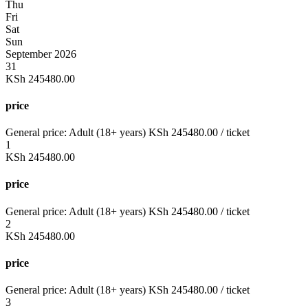
Thu
Fri
Sat
Sun
September 2026
31
KSh
245480.00
price
General price:
Adult (18+ years)
KSh
245480.00
/ ticket
1
KSh
245480.00
price
General price:
Adult (18+ years)
KSh
245480.00
/ ticket
2
KSh
245480.00
price
General price:
Adult (18+ years)
KSh
245480.00
/ ticket
3