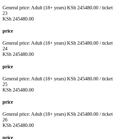
General price:
Adult (18+ years)
KSh
245480.00
/ ticket
23
KSh
245480.00
price
General price:
Adult (18+ years)
KSh
245480.00
/ ticket
24
KSh
245480.00
price
General price:
Adult (18+ years)
KSh
245480.00
/ ticket
25
KSh
245480.00
price
General price:
Adult (18+ years)
KSh
245480.00
/ ticket
26
KSh
245480.00
price