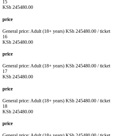
15
KSh
245480.00
price
General price:
Adult (18+ years)
KSh
245480.00
/ ticket
16
KSh
245480.00
price
General price:
Adult (18+ years)
KSh
245480.00
/ ticket
17
KSh
245480.00
price
General price:
Adult (18+ years)
KSh
245480.00
/ ticket
18
KSh
245480.00
price
General price:
Adult (18+ years)
KSh
245480.00
/ ticket