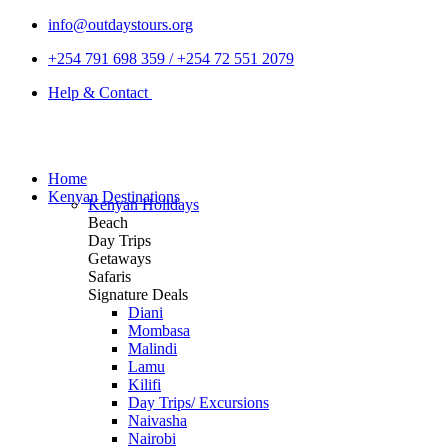
info@outdaystours.org
+254 791 698 359 / +254 72 551 2079
Help & Contact
Home
Kenyan Destinations
Kenyan Holidays
Beach
Day Trips
Getaways
Safaris
Signature Deals
Diani
Mombasa
Malindi
Lamu
Kilifi
Day Trips/ Excursions
Naivasha
Nairobi