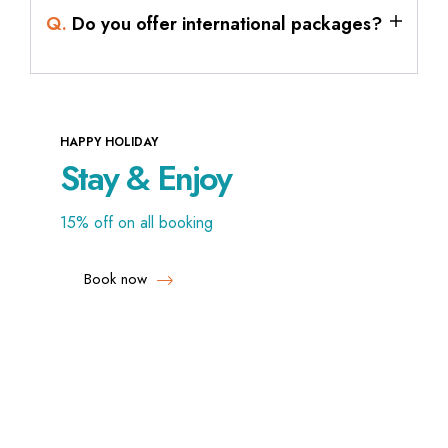
Q.
Do you offer international packages?
HAPPY HOLIDAY
Stay & Enjoy
15% off on all booking
Book now