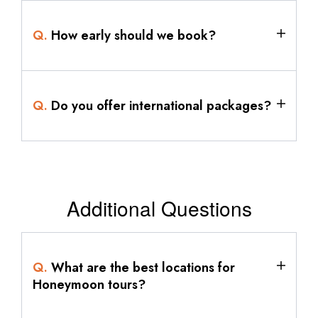
Q.
How early should we book?
Q.
Do you offer international packages?
Additional Questions
Q.
What are the best locations for
Honeymoon tours?