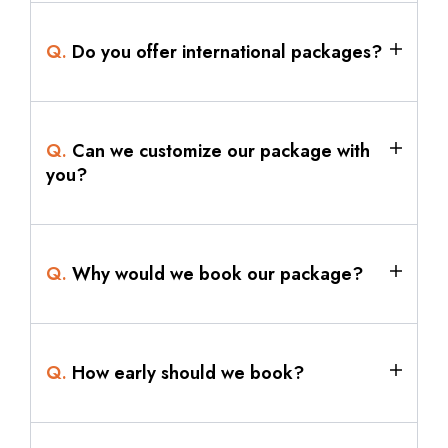
Q.
Do you offer international packages?
Q.
Can we customize our package with
you?
Q.
Why would we book our package?
Q.
How early should we book?