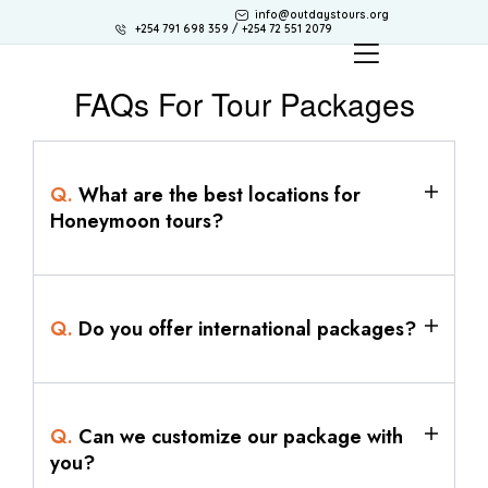
info@outdaystours.org
+254 791 698 359 / +254 72 551 2079
FAQs For Tour Packages
Q.
What are the best locations for
Honeymoon tours?
Q.
Do you offer international packages?
Q.
Can we customize our package with
you?