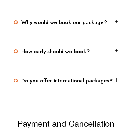
Q.
Why would we book our package?
Q.
How early should we book?
Q.
Do you offer international packages?
Payment and Cancellation