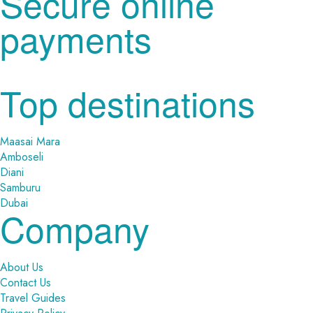
Secure online
payments
Top destinations
Maasai Mara
Amboseli
Diani
Samburu
Dubai
Company
About Us
Contact Us
Travel Guides