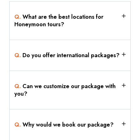
Q.
What are the best locations for
Honeymoon tours?
Q.
Do you offer international packages?
Q.
Can we customize our package with
you?
Q.
Why would we book our package?