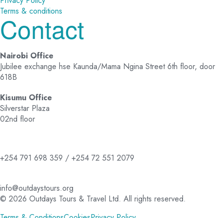
Privacy Policy
Terms & conditions
Contact
Nairobi Office
Jubilee exchange hse Kaunda/Mama Ngina Street 6th floor, door
618B
Kisumu Office
Silverstar Plaza
02nd floor
+254 791 698 359 / +254 72 551 2079
info@outdaystours.org
© 2026 Outdays Tours & Travel Ltd. All rights reserved.
Terms & Conditions
Cookies
Privacy Policy