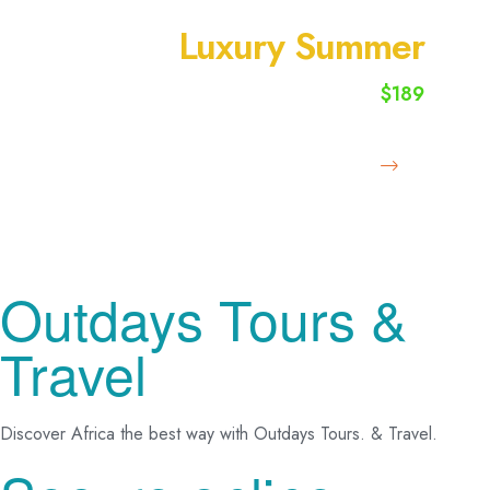
SUMMER VACATION
Luxury Summer
$189
starting from
Book Now
Outdays Tours &
Travel
Discover Africa the best way with Outdays Tours. & Travel.