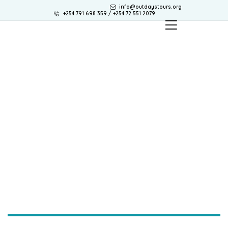
info@outdaystours.org
+254 791 698 359 / +254 72 551 2079
Contact. us
Need to contact us? Use one of the options below.
Our team are always happy to help.