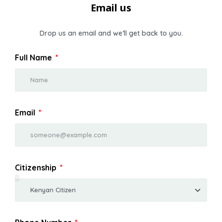
Email us
Drop us an email and we’ll get back to you.
Full Name
Email
Citizenship