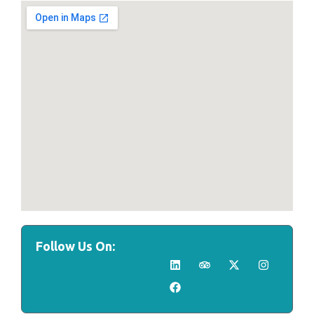
Follow Us On: