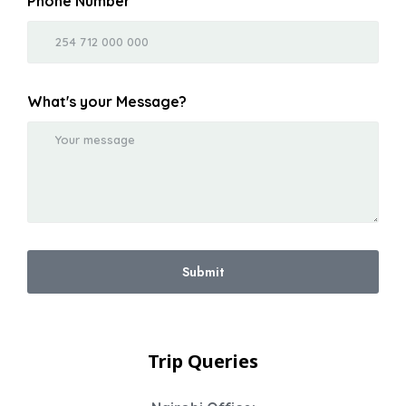
Phone Number
What's your Message?
Submit
Trip Queries