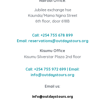
Nairobi Office:
Jubilee exchange hse
Kaunda/Mama Ngina Street
6th floor, door 618B
Call: +254 755 678 899
Email: reservations@outdaystours.org
Kisumu Office
Kisumu Silverstar Plaza 2nd floor
Call: +254 755 972 699 | Email:
info@outdaystours.org
Email us:
info@outdaystours.org