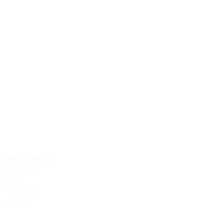
OUTDAYS TOURS & TRAVEL
Discover Africa the best way with Outdays Tours. & Travel.
Secure online payments
TOP DESTINATIONS
Maasai Mara
Amboseli
Diani
Samburu
Dubai