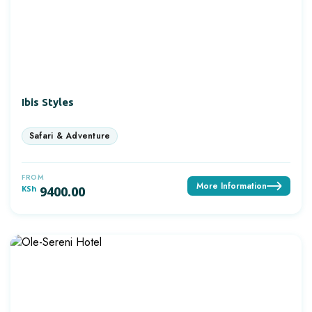
Ibis Styles
FROM
More Information
KSh
9400.00