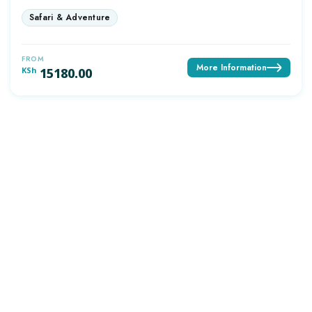
FROM
More Information
KSh
15180.00
OUTDAYS TOURS & TRAVEL
Discover Africa the best way with Outdays Tours. & Travel.
Secure online payments
TOP DESTINATIONS