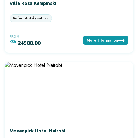
Villa Rosa Kempinski
FROM
More Information
KSh
24500.00
Movenpick Hotel Nairobi