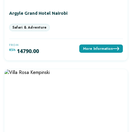
Argyle Grand Hotel Nairobi
FROM
More Information
KSh
14790.00