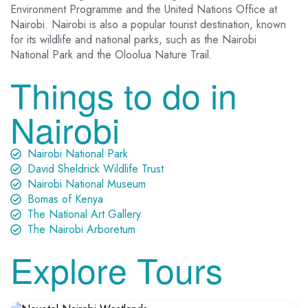
Environment Programme and the United Nations Office at
Nairobi. Nairobi is also a popular tourist destination, known
for its wildlife and national parks, such as the Nairobi
National Park and the Oloolua Nature Trail.
Things to do in
Nairobi
Nairobi National Park
David Sheldrick Wildlife Trust
Nairobi National Museum
Bomas of Kenya
The National Art Gallery
The Nairobi Arboretum
Explore Tours