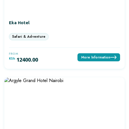
Eka Hotel
FROM
More Information
KSh
12400.00