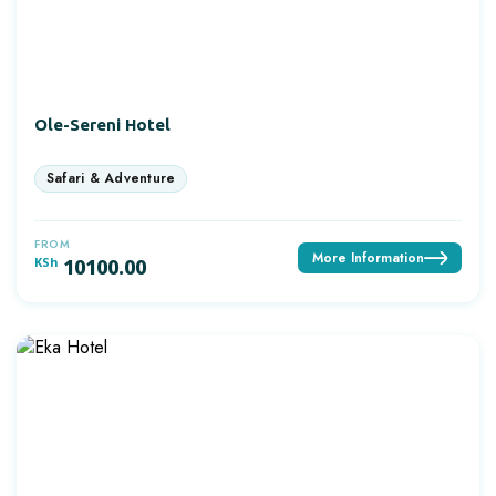
Ole-Sereni Hotel
FROM
More Information
KSh
10100.00