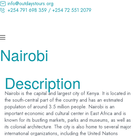
info@outdaystours.org
+254 791 698 359 / +254 72 551 2079
Nairobi
Description
Nairobi is the capital and largest city of Kenya. It is located in
the south-central part of the country and has an estimated
population of around 3.5 million people. Nairobi is an
important economic and cultural center in East Africa and is
known for its bustling markets, parks and museums, as well as
its colonial architecture. The city is also home to several major
international organizations, including the United Nations