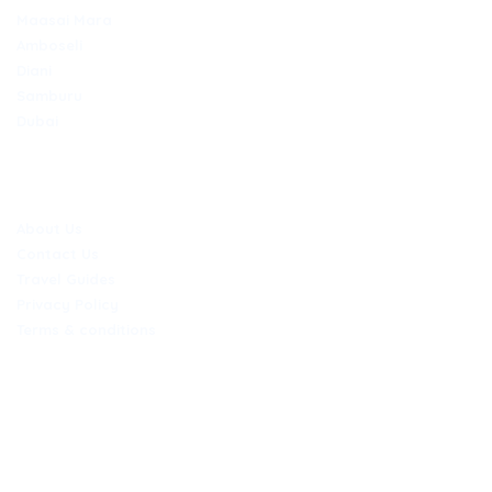
Maasai Mara
Amboseli
Diani
Samburu
Dubai
COMPANY
About Us
Contact Us
Travel Guides
Privacy Policy
Terms & conditions
CONTACT
Nairobi Office
Jubilee exchange hse Kaunda/Mama Ngina Street 6th floor, door
618B