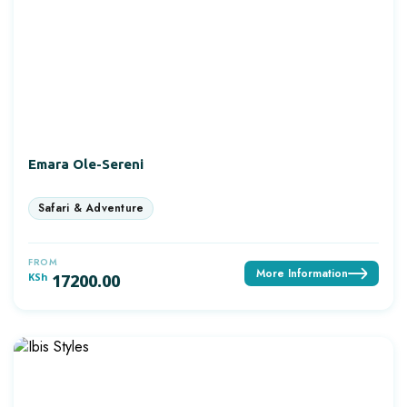
Emara Ole-Sereni
FROM
More Information
KSh
17200.00