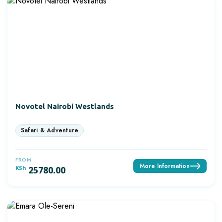
Novotel Nairobi Westlands
FROM
More Information
KSh
25780.00