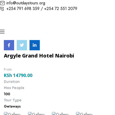
info@outdaystours.org
+254 791 698 359 / +254 72 551 2079
Argyle Grand Hotel Nairobi
From
KSh
14790.00
Duration
Max People
100
Tour Type
Getaways