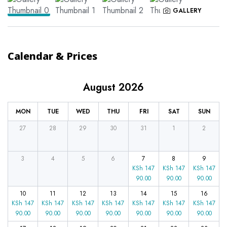
GALLERY
Calendar & Prices
August 2026
MON
TUE
WED
THU
FRI
SAT
SUN
27
28
29
30
31
1
2
3
4
5
6
7
8
9
KSh
147
KSh
147
KSh
147
90.00
90.00
90.00
10
11
12
13
14
15
16
KSh
147
KSh
147
KSh
147
KSh
147
KSh
147
KSh
147
KSh
147
90.00
90.00
90.00
90.00
90.00
90.00
90.00