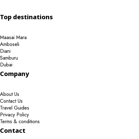
Top destinations
Maasai Mara
Amboseli
Diani
Samburu
Dubai
Company
About Us
Contact Us
Travel Guides
Privacy Policy
Terms & conditions
Contact