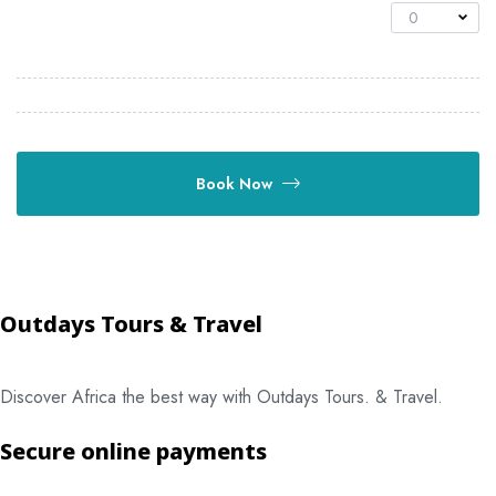
0
Book Now
Outdays Tours & Travel
Discover Africa the best way with Outdays Tours. & Travel.
Secure online payments