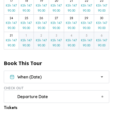
17
18
19
20
21
22
23
KSh
147
KSh
147
KSh
147
KSh
147
KSh
147
KSh
147
KSh
147
90.00
90.00
90.00
90.00
90.00
90.00
90.00
24
25
26
27
28
29
30
KSh
147
KSh
147
KSh
147
KSh
147
KSh
147
KSh
147
KSh
147
90.00
90.00
90.00
90.00
90.00
90.00
90.00
31
1
2
3
4
5
6
KSh
147
KSh
147
KSh
147
KSh
147
KSh
147
KSh
147
KSh
147
90.00
90.00
90.00
90.00
90.00
90.00
90.00
Book This Tour
CHECK OUT
Tickets