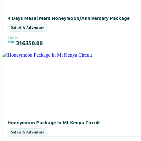
4 Days Masai Mara Honeymoon/Anniversary Package
FROM
KSh
316350.00
Honeymoon Package In Mt Kenya Circuit