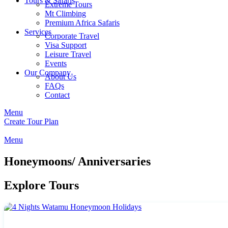
Tours & Safaris
Extreme Tours
Mt Climbing
Premium Africa Safaris
Services
Corporate Travel
Visa Support
Leisure Travel
Events
Our Company
About Us
FAQs
Contact
Menu
Create Tour Plan
Menu
Honeymoons/ Anniversaries
Explore Tours