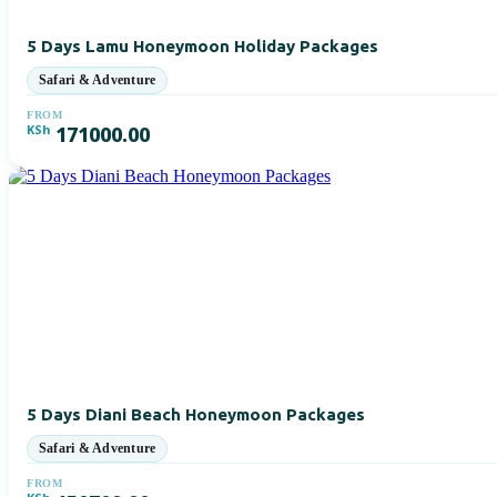
5 Days Lamu Honeymoon Holiday Packages
FROM
KSh
171000.00
5 Days Diani Beach Honeymoon Packages
FROM