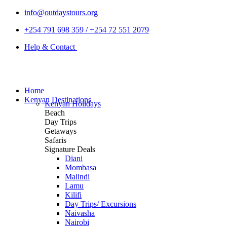
info@outdaystours.org
+254 791 698 359 / +254 72 551 2079
Help & Contact
Home
Kenyan Destinations
Kenyan Holidays
Beach
Day Trips
Getaways
Safaris
Signature Deals
Diani
Mombasa
Malindi
Lamu
Kilifi
Day Trips/ Excursions
Naivasha
Nairobi