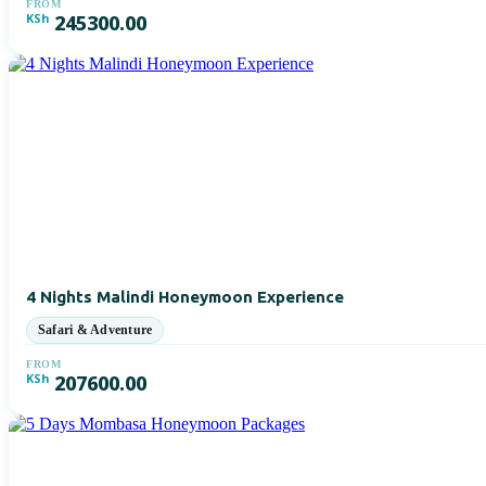
FROM
KSh
245300.00
4 Nights Malindi Honeymoon Experience
FROM
KSh
207600.00