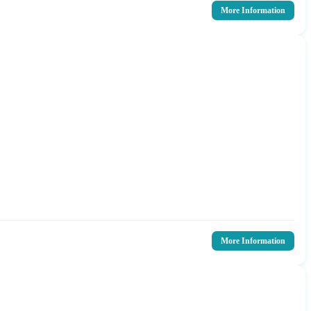
More Information
More Information