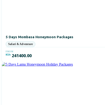
5 Days Mombasa Honeymoon Packages
FROM
KSh
241400.00