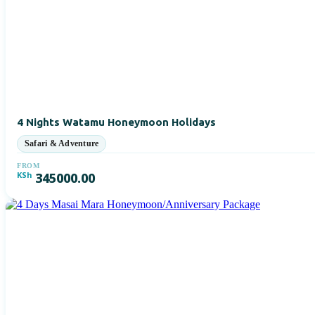
4 Nights Watamu Honeymoon Holidays
FROM
KSh
345000.00