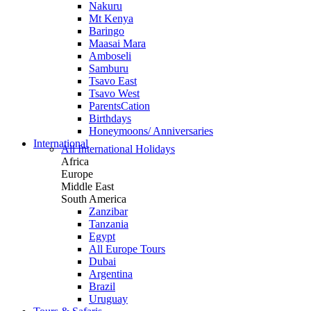
Nakuru
Mt Kenya
Baringo
Maasai Mara
Amboseli
Samburu
Tsavo East
Tsavo West
ParentsCation
Birthdays
Honeymoons/ Anniversaries
International
All International Holidays
Africa
Europe
Middle East
South America
Zanzibar
Tanzania
Egypt
All Europe Tours
Dubai
Argentina
Brazil
Uruguay