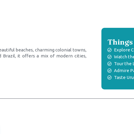
Things 
beautiful beaches, charming colonial towns,
Explore C
Brazil, it offers a mix of modern cities,
Watch the
Tour the 
Admire Pa
Taste Ur