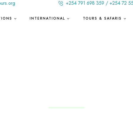
ours.org
+254 791 698 359 / +254 72 5
TIONS
INTERNATIONAL
TOURS & SAFARIS
Uruguay