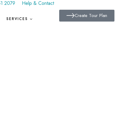
51 2079
Help & Contact
Create Tour Plan
SERVICES