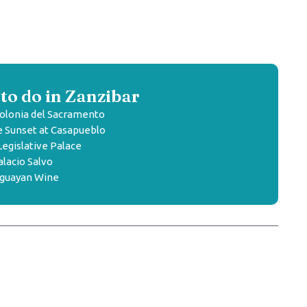
to do in Zanzibar
olonia del Sacramento
 Sunset at Casapueblo
Legislative Palace
lacio Salvo
uguayan Wine