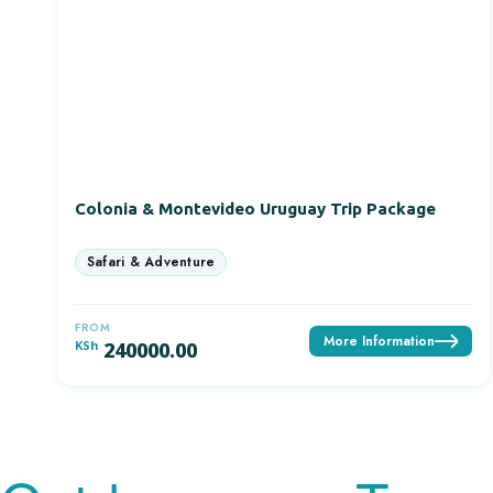
Colonia & Montevideo Uruguay Trip Package
FROM
More Information
KSh
240000.00