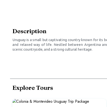
Description
Uruguay is a small but captivating country known for its 
and relaxed way of life. Nestled between Argentina and 
scenic countryside, and a strong cultural heritage.
Explore Tours