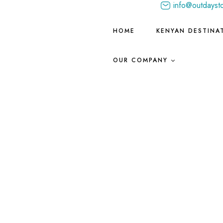
info@outdayst
HOME
KENYAN DESTINA
OUR COMPANY