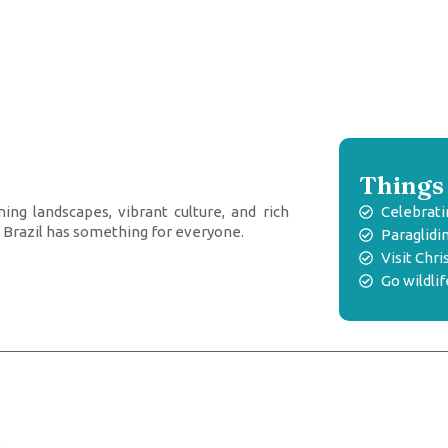
Things 
ing landscapes, vibrant culture, and rich
Celebrati
e, Brazil has something for everyone.
Paraglidin
Visit Ch
Go wildli