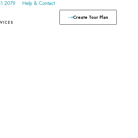
51 2079
Help & Contact
Create Tour Plan
VICES