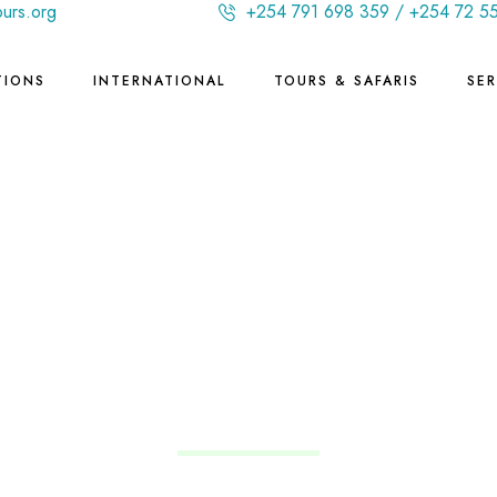
ours.org
+254 791 698 359 / +254 72 5
TIONS
INTERNATIONAL
TOURS & SAFARIS
SER
Brazil