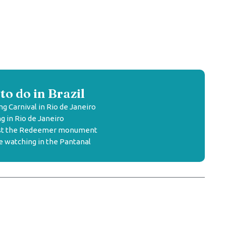
to do in Brazil
ng Carnival in Rio de Janeiro
g in Rio de Janeiro
rist the Redeemer monument
fe watching in the Pantanal