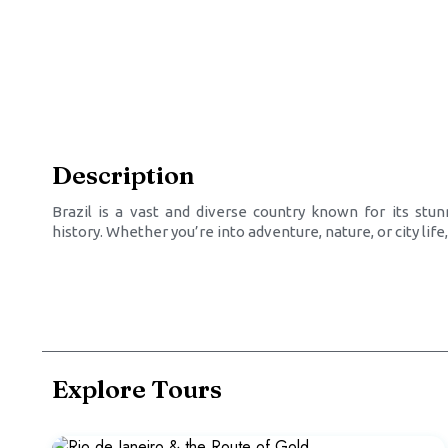
Description
Brazil is a vast and diverse country known for its stunn
history. Whether you’re into adventure, nature, or city lif
Explore Tours