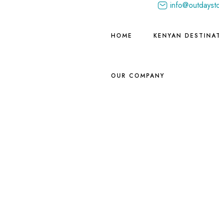
info@outdayst
HOME
KENYAN DESTINA
OUR COMPANY