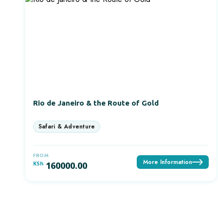
Rio de Janeiro & the Route of Gold
FROM
More Information
KSh
160000.00