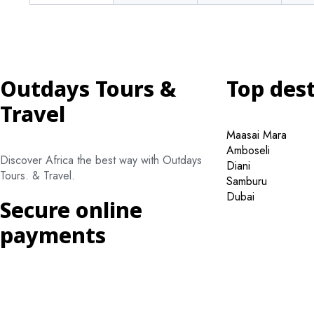
Outdays Tours &
Top des
Travel
Maasai Mara
Amboseli
Discover Africa the best way with Outdays
Diani
Tours. & Travel.
Samburu
Dubai
Secure online
payments