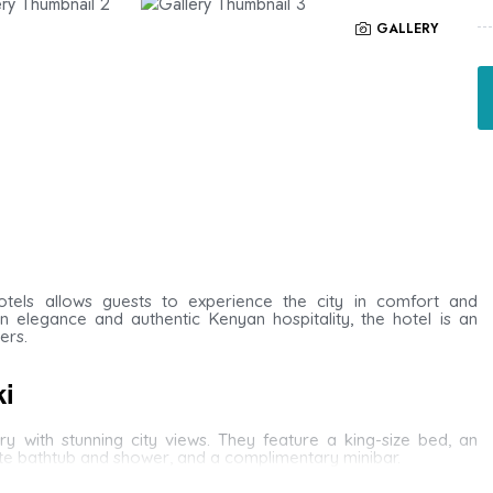
GALLERY
hotels allows guests to experience the city in comfort and
 elegance and authentic Kenyan hospitality, the hotel is an
ers.
ki
 with stunning city views. They feature a king-size bed, an
te bathtub and shower, and a complimentary minibar.
looking the city, these rooms include a plush king-size bed, an