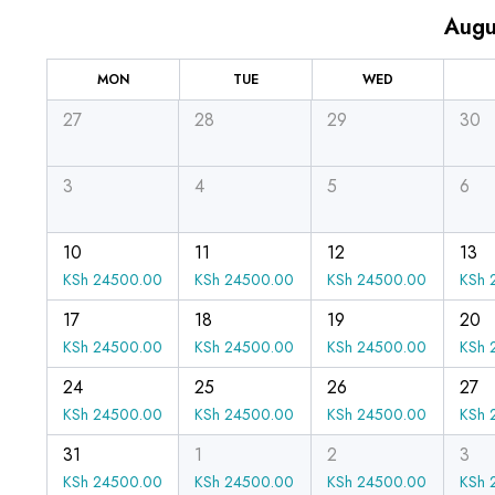
Augu
MON
TUE
WED
27
28
29
30
3
4
5
6
10
11
12
13
KSh
24500.00
KSh
24500.00
KSh
24500.00
KSh
2
17
18
19
20
KSh
24500.00
KSh
24500.00
KSh
24500.00
KSh
2
24
25
26
27
KSh
24500.00
KSh
24500.00
KSh
24500.00
KSh
2
31
1
2
3
KSh
24500.00
KSh
24500.00
KSh
24500.00
KSh
2