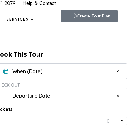
51 2079
Help & Contact
Create Tour Plan
SERVICES
ook This Tour
HECK OUT
ickets
0