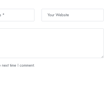
e next time I comment.