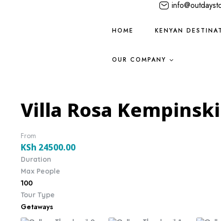
info@outdayst
HOME
KENYAN DESTINA
OUR COMPANY
Villa Rosa Kempinski
From
KSh
24500.00
Duration
Max People
100
Tour Type
Getaways