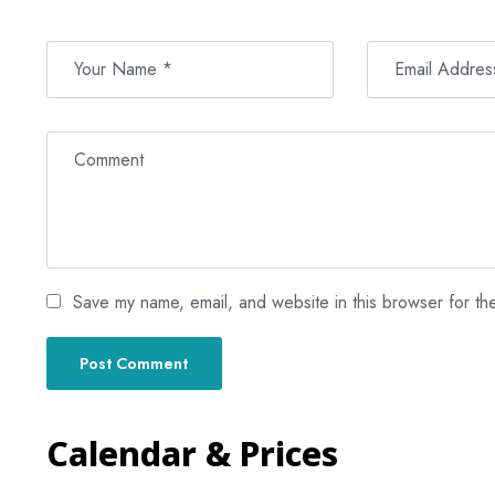
Save my name, email, and website in this browser for th
Calendar & Prices