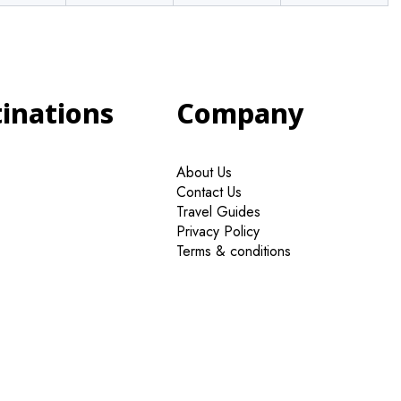
tinations
Company
About Us
Contact Us
Travel Guides
Privacy Policy
Terms & conditions