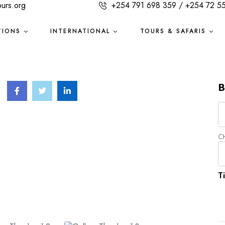
ours.org
+254 791 698 359 / +254 72 5
TIONS
INTERNATIONAL
TOURS & SAFARIS
B
C
T