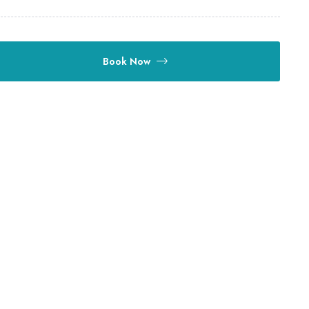
Book Now