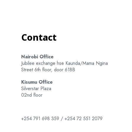
Contact
Nairobi Office
Jubilee exchange hse Kaunda/Mama Ngina
Street 6th floor, door 618B
Kisumu Office
Silverstar Plaza
02nd floor
+254 791 698 359 / +254 72 551 2079