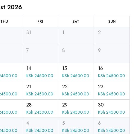
st 2026
THU
FRI
SAT
SUN
31
1
2
7
8
9
14
15
16
4500.00
KSh
24500.00
KSh
24500.00
KSh
24500.00
21
22
23
4500.00
KSh
24500.00
KSh
24500.00
KSh
24500.00
28
29
30
4500.00
KSh
24500.00
KSh
24500.00
KSh
24500.00
4
5
6
4500.00
KSh
24500.00
KSh
24500.00
KSh
24500.00