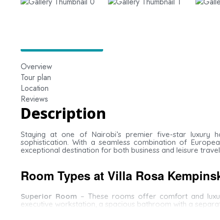
Overview
Tour plan
Location
Reviews
Description
Staying at one of Nairobi’s premier five-star luxury 
sophistication. With a seamless combination of European
exceptional destination for both business and leisure travel
Room Types at Villa Rosa Kempins
Superior Room
– These rooms offer comfort and luxury
executive workstation, a spacious bathroom with a separa
Deluxe Room
– Elegantly designed with large windows over