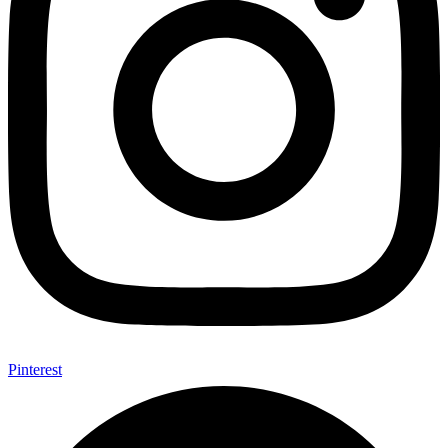
Pinterest