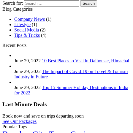
Search for:
Blog Categories
Company News
(1)
Lifestyle
(1)
Social Media
(2)
Tips & Tricks
(4)
Recent Posts
June 29, 2022
10 Best Places to Visit in Dalhousie, Himachal
June 29, 2022
The Impact of Covid-19 on Travel & Tourism
Industry in Future
June 29, 2022
Top 15 Summer Holiday Destinations in India
for 2022
Last Minute Deals
Book now and save on trips departing soon
See Our Packages
Popular Tags