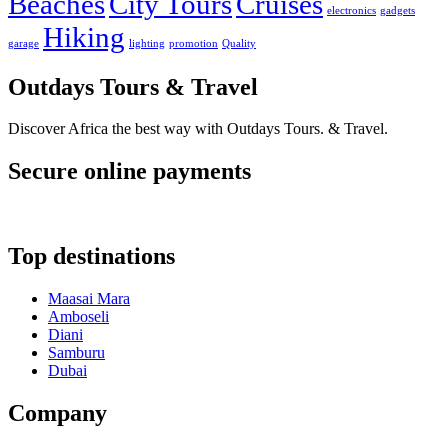
Beaches
City Tours
Cruises
electronics
gadgets
Hiking
garage
lighting
promotion
Quality
Outdays Tours & Travel
Discover Africa the best way with Outdays Tours. & Travel.
Secure online payments
Top destinations
Maasai Mara
Amboseli
Diani
Samburu
Dubai
Company