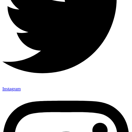
Instagram