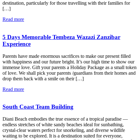
destination, particularly for those travelling with their families for
[…]
Read more
5 Days Memorable Tembeza Wazazi Zanzibar
Experience
Parents have made enormous sacrifices to make our present filled
with happiness and our future bright. It’s our high time to show our
immense love. Gift your parents a Holiday Package as a small token
of love. We shall pick your parents /guardians from their homes and
drop them back with a smile on their […]
Read more
South Coast Team Building
Diani Beach embodies the true essence of a tropical paradise —
endless stretches of white sandy beaches ideal for sunbathing,
crystal-clear waters perfect for snorkeling, and diverse wildlife
waiting to be explored. It is a destination suited for everyone,