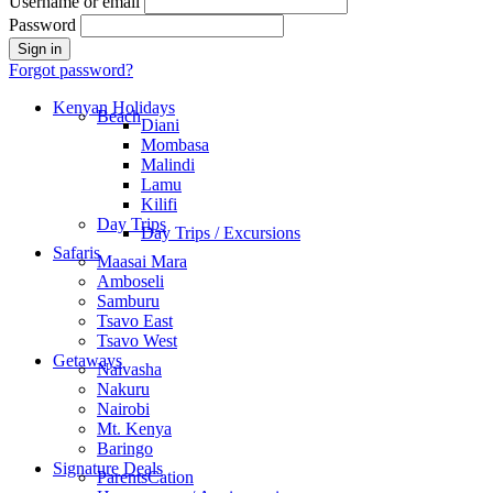
Username or email
Password
Forgot password?
Kenyan Holidays
Beach
Diani
Mombasa
Malindi
Lamu
Kilifi
Day Trips
Day Trips / Excursions
Safaris
Maasai Mara
Amboseli
Samburu
Tsavo East
Tsavo West
Getaways
Naivasha
Nakuru
Nairobi
Mt. Kenya
Baringo
Signature Deals
ParentsCation