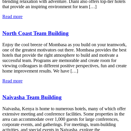
blending relaxation with adventure. Diani also offers top-tier hotels
that provide an inspiring environment for team […]
Read more
North Coast Team Building
Enjoy the cool breeze of Mombasa as you build on your teamwork,
one of the greatest motivators out there. Mombasa provides the best
hotels that provide the right atmosphere to build and motivate a
successful team. Programs are memorable and create room for
viewing colleagues in different positive perspectives, fun and create
home improvement results. We have […]
Read more
Naivasha Team Building
Naivasha, Kenya is home to numerous hotels, many of which offer
extensive meeting and conference facilities. Some properties in the
area can accommodate over 1,000 guests for large conferences,
corporate events, and gatherings. For meetings, team-building
activities, and special events in Naivasha, explore the