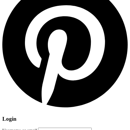
Login