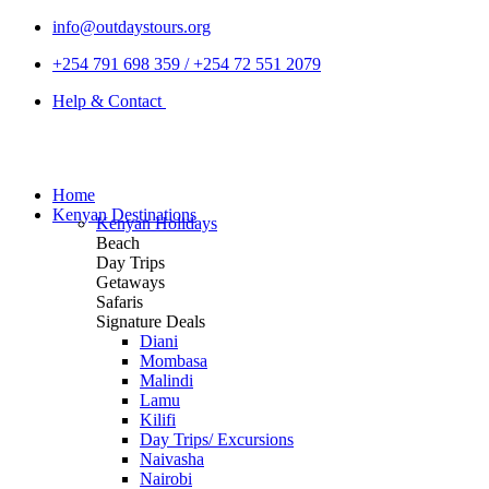
info@outdaystours.org
+254 791 698 359 / +254 72 551 2079
Help & Contact
Home
Kenyan Destinations
Kenyan Holidays
Beach
Day Trips
Getaways
Safaris
Signature Deals
Diani
Mombasa
Malindi
Lamu
Kilifi
Day Trips/ Excursions
Naivasha
Nairobi