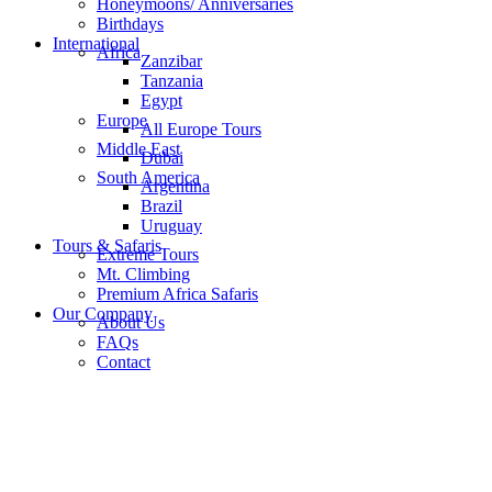
Honeymoons/ Anniversaries
Birthdays
International
Africa
Zanzibar
Tanzania
Egypt
Europe
All Europe Tours
Middle East
Dubai
South America
Argentina
Brazil
Uruguay
Tours & Safaris
Extreme Tours
Mt. Climbing
Premium Africa Safaris
Our Company
About Us
FAQs
Contact