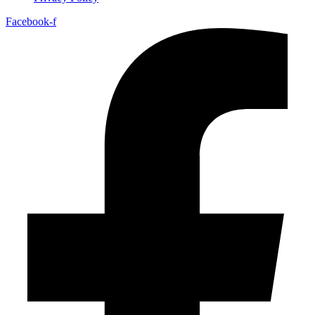
Facebook-f