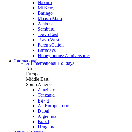
Nakuru
Mt Kenya
Baringo
Maasai Mara
Amboseli
Samburu
Tsavo East
Tsavo West
ParentsCation
Birthdays
Honeymoons/ Anniversaries
International
All International Holidays
Africa
Europe
Middle East
South America
Zanzibar
Tanzania
Egypt
All Europe Tours
Dubai
Argentina
Brazil
Uruguay