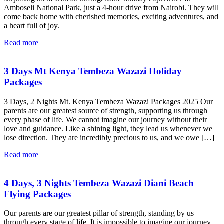
Amboseli National Park, just a 4-hour drive from Nairobi. They will
come back home with cherished memories, exciting adventures, and
a heart full of joy.
Read more
3 Days Mt Kenya Tembeza Wazazi Holiday
Packages
3 Days, 2 Nights Mt. Kenya Tembeza Wazazi Packages 2025 Our
parents are our greatest source of strength, supporting us through
every phase of life. We cannot imagine our journey without their
love and guidance. Like a shining light, they lead us whenever we
lose direction. They are incredibly precious to us, and we owe […]
Read more
4 Days, 3 Nights Tembeza Wazazi Diani Beach
Flying Packages
Our parents are our greatest pillar of strength, standing by us
through every stage of life. It is impossible to imagine our journey