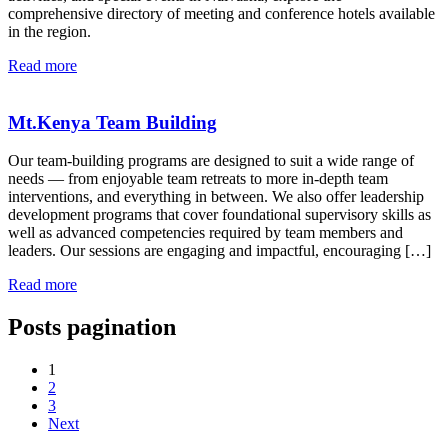
comprehensive directory of meeting and conference hotels available
in the region.
Read more
Mt.Kenya Team Building
Our team-building programs are designed to suit a wide range of
needs — from enjoyable team retreats to more in-depth team
interventions, and everything in between. We also offer leadership
development programs that cover foundational supervisory skills as
well as advanced competencies required by team members and
leaders. Our sessions are engaging and impactful, encouraging […]
Read more
Posts pagination
1
2
3
Next