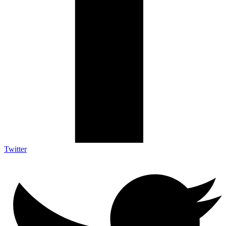
Twitter