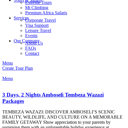
Tours & Safaris
Extreme Tours
Mt Climbing
Premium Africa Safaris
Services
Corporate Travel
Visa Support
Leisure Travel
Events
Our Company
About Us
FAQs
Contact
Menu
Create Tour Plan
Menu
3 Days, 2 Nights Amboseli Tembeza Wazazi
Packages
TEMBEZA WAZAZI: DISCOVER AMBOSELI’S SCENIC
BEAUTY, WILDLIFE, AND CULTURE ON A MEMORABLE
FAMILY GETAWAY Show appreciation to your parents by
surprising them with an unforgettable holiday experience at