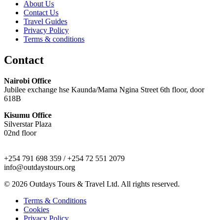
About Us
Contact Us
Travel Guides
Privacy Policy
Terms & conditions
Contact
Nairobi Office
Jubilee exchange hse Kaunda/Mama Ngina Street 6th floor, door
618B
Kisumu Office
Silverstar Plaza
02nd floor
+254 791 698 359 / +254 72 551 2079
info@outdaystours.org
© 2026 Outdays Tours & Travel Ltd. All rights reserved.
Terms & Conditions
Cookies
Privacy Policy