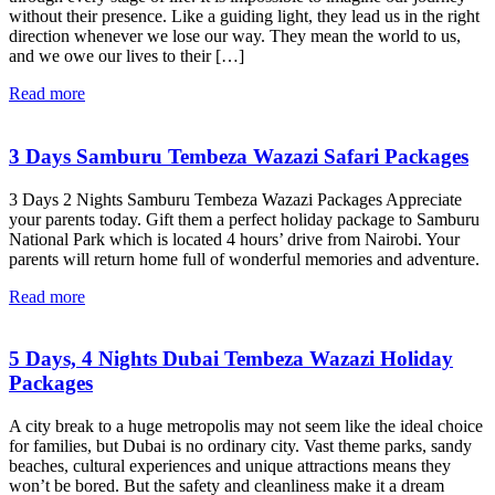
without their presence. Like a guiding light, they lead us in the right
direction whenever we lose our way. They mean the world to us,
and we owe our lives to their […]
Read more
3 Days Samburu Tembeza Wazazi Safari Packages
3 Days 2 Nights Samburu Tembeza Wazazi Packages Appreciate
your parents today. Gift them a perfect holiday package to Samburu
National Park which is located 4 hours’ drive from Nairobi. Your
parents will return home full of wonderful memories and adventure.
Read more
5 Days, 4 Nights Dubai Tembeza Wazazi Holiday
Packages
A city break to a huge metropolis may not seem like the ideal choice
for families, but Dubai is no ordinary city. Vast theme parks, sandy
beaches, cultural experiences and unique attractions means they
won’t be bored. But the safety and cleanliness make it a dream