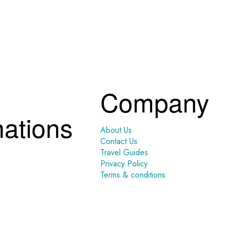
Company
nations
About Us
Contact Us
Travel Guides
Privacy Policy
Terms & conditions