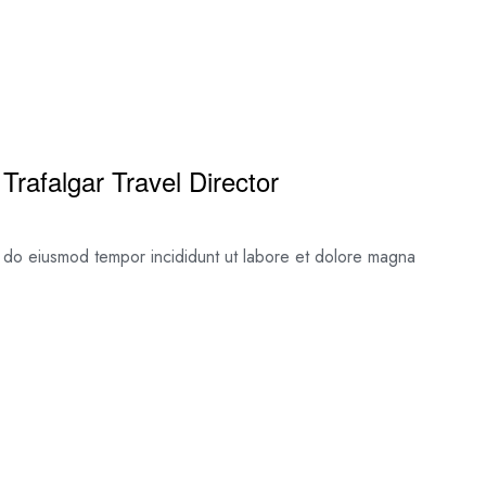
Trafalgar Travel Director
ed do eiusmod tempor incididunt ut labore et dolore magna