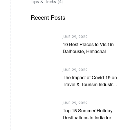
Tips & Tricks
(4)
Recent Posts
JUNE 29, 2022
10 Best Places to Visit in
Dalhousie, Himachal
JUNE 29, 2022
The Impact of Covid-19 on
Travel & Tourism Industry
in Future
JUNE 29, 2022
Top 15 Summer Holiday
Destinations in India for
2022