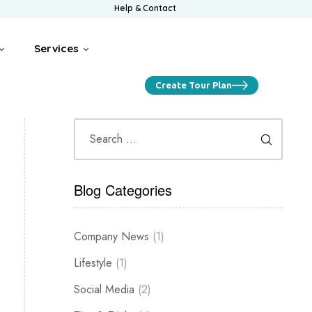
Help & Contact
Services
Create Tour Plan
Blog Categories
Company News
(1)
Lifestyle
(1)
Social Media
(2)