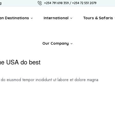
g
+254 791 698 359 / +254 72 551 2079
an Destinations
International
Tours & Safaris
Our Company
the USA do best
ed do eiusmod tempor incididunt ut labore et dolore magna