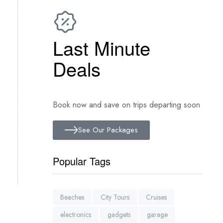
Last Minute
Deals
Book now and save on trips departing soon
See Our Packages
Popular Tags
Beaches
City Tours
Cruises
electronics
gadgets
garage