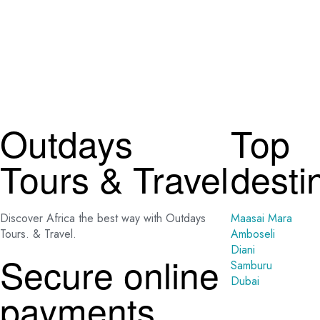
Outdays
Top
Tours & Travel
desti
Discover Africa the best way with Outdays
Maasai Mara
Tours. & Travel.
Amboseli
Diani
Secure online
Samburu
Dubai
payments