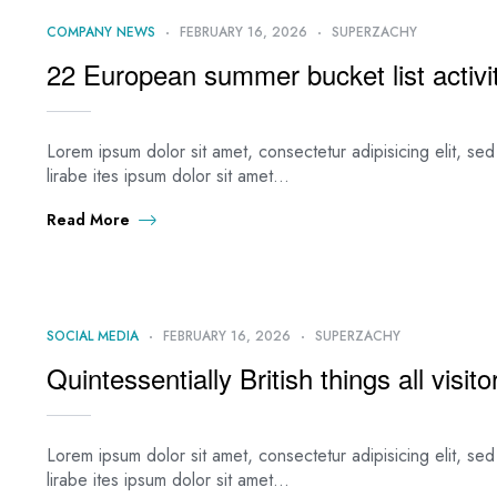
COMPANY NEWS
FEBRUARY 16, 2026
SUPERZACHY
22 European summer bucket list activit
Lorem ipsum dolor sit amet, consectetur adipisicing elit, s
lirabe ites ipsum dolor sit amet…
Read More
SOCIAL MEDIA
FEBRUARY 16, 2026
SUPERZACHY
Quintessentially British things all visi
Lorem ipsum dolor sit amet, consectetur adipisicing elit, s
lirabe ites ipsum dolor sit amet…