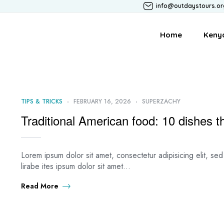
info@outdaystours.or
Home
Keny
TIPS & TRICKS
FEBRUARY 16, 2026
SUPERZACHY
Traditional American food: 10 dishes 
Lorem ipsum dolor sit amet, consectetur adipisicing elit, s
lirabe ites ipsum dolor sit amet…
Read More