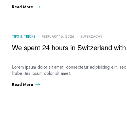
Read More
TIPS & TRICKS
FEBRUARY 16, 2026
SUPERZACHY
We spent 24 hours in Switzerland with 
Lorem ipsum dolor sit amet, consectetur adipisicing elit, s
lirabe ites ipsum dolor sit amet…
Read More