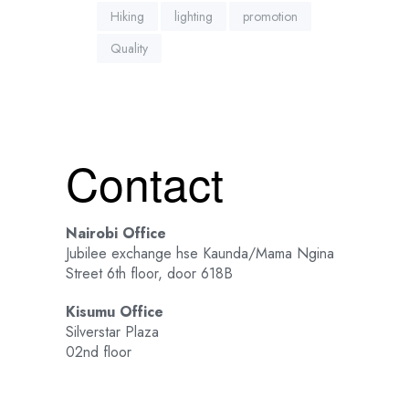
Hiking
lighting
promotion
Quality
Contact
Nairobi Office
Jubilee exchange hse Kaunda/Mama Ngina
Street 6th floor, door 618B
Kisumu Office
Silverstar Plaza
02nd floor