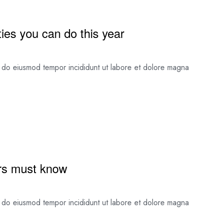
ies you can do this year
ed do eiusmod tempor incididunt ut labore et dolore magna
tors must know
ed do eiusmod tempor incididunt ut labore et dolore magna