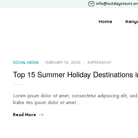
info@outdaystours.or
Home
Keny
SOCIAL MEDIA
FEBRUARY 16, 2026
SUPERZACHY
Top 15 Summer Holiday Destinations in
Lorem ipsum dolor sit amet, consectetur adipisicing elit, s
lirabe ites ipsum dolor sit amet…
Read More