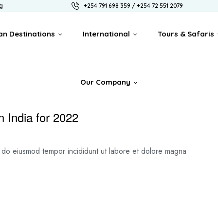
g
+254 791 698 359 / +254 72 551 2079
an Destinations
International
Tours & Safaris
Our Company
 India for 2022
ed do eiusmod tempor incididunt ut labore et dolore magna