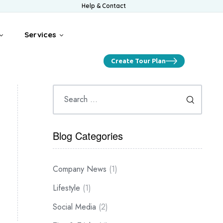
Help & Contact
Services
Create Tour Plan
Blog Categories
Company News
(1)
Lifestyle
(1)
Social Media
(2)