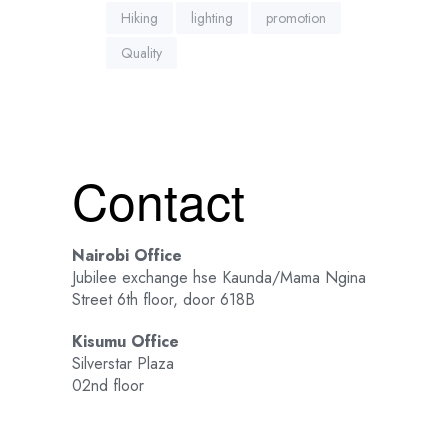
Hiking
lighting
promotion
Quality
Contact
Nairobi Office
Jubilee exchange hse Kaunda/Mama Ngina
Street 6th floor, door 618B
Kisumu Office
Silverstar Plaza
02nd floor