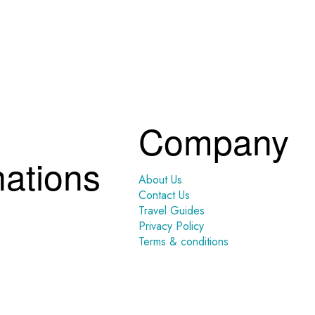
Company
nations
About Us
Contact Us
Travel Guides
Privacy Policy
Terms & conditions