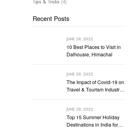
Tips & Tricks
(4)
Recent Posts
JUNE 29, 2022
10 Best Places to Visit in
Dalhousie, Himachal
JUNE 29, 2022
The Impact of Covid-19 on
Travel & Tourism Industry
in Future
JUNE 29, 2022
Top 15 Summer Holiday
Destinations in India for
2022