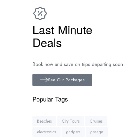
Last Minute
Deals
Book now and save on trips departing soon
See Our Packages
Popular Tags
Beaches
City Tours
Cruises
electronics
gadgets
garage