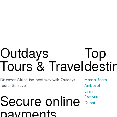
Outdays
Top
Tours & Travel
desti
Discover Africa the best way with Outdays
Maasai Mara
Tours. & Travel.
Amboseli
Diani
Secure online
Samburu
Dubai
payments