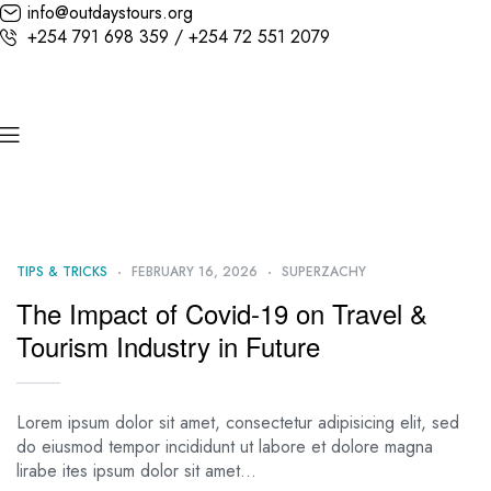
info@outdaystours.org
+254 791 698 359 / +254 72 551 2079
TIPS & TRICKS
FEBRUARY 16, 2026
SUPERZACHY
The Impact of Covid-19 on Travel &
Tourism Industry in Future
Lorem ipsum dolor sit amet, consectetur adipisicing elit, sed
do eiusmod tempor incididunt ut labore et dolore magna
lirabe ites ipsum dolor sit amet…