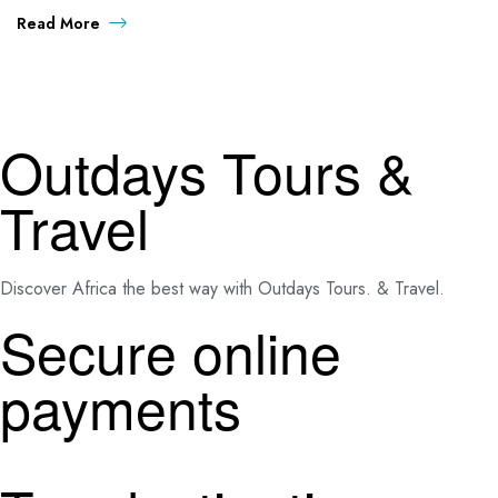
Read More
Outdays Tours &
Travel
Discover Africa the best way with Outdays Tours. & Travel.
Secure online
payments