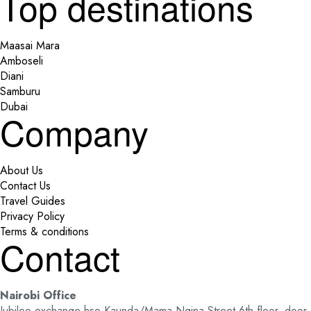
Top destinations
Maasai Mara
Amboseli
Diani
Samburu
Dubai
Company
About Us
Contact Us
Travel Guides
Privacy Policy
Terms & conditions
Contact
Nairobi Office
Jubilee exchange hse Kaunda/Mama Ngina Street 6th floor, door