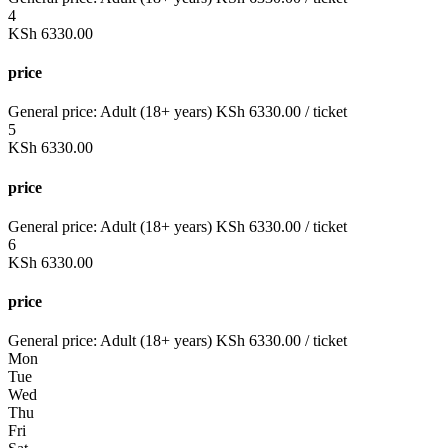
4
KSh
6330.00
price
General price:
Adult (18+ years)
KSh
6330.00
/ ticket
5
KSh
6330.00
price
General price:
Adult (18+ years)
KSh
6330.00
/ ticket
6
KSh
6330.00
price
General price:
Adult (18+ years)
KSh
6330.00
/ ticket
Mon
Tue
Wed
Thu
Fri