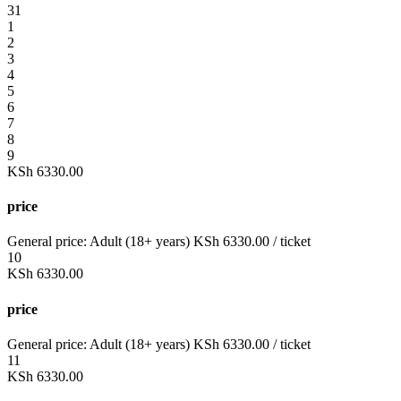
31
1
2
3
4
5
6
7
8
9
KSh
6330.00
price
General price:
Adult (18+ years)
KSh
6330.00
/ ticket
10
KSh
6330.00
price
General price:
Adult (18+ years)
KSh
6330.00
/ ticket
11
KSh
6330.00