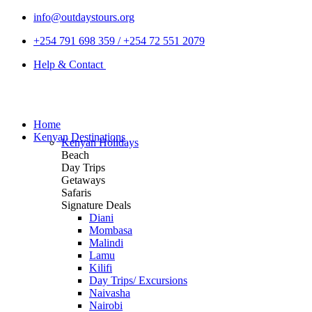
info@outdaystours.org
+254 791 698 359 / +254 72 551 2079
Help & Contact
Home
Kenyan Destinations
Kenyan Holidays
Beach
Day Trips
Getaways
Safaris
Signature Deals
Diani
Mombasa
Malindi
Lamu
Kilifi
Day Trips/ Excursions
Naivasha
Nairobi