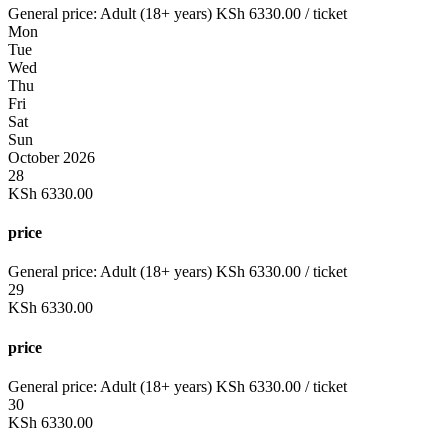
General price:
Adult (18+ years)
KSh
6330.00
/ ticket
Mon
Tue
Wed
Thu
Fri
Sat
Sun
October 2026
28
KSh
6330.00
price
General price:
Adult (18+ years)
KSh
6330.00
/ ticket
29
KSh
6330.00
price
General price:
Adult (18+ years)
KSh
6330.00
/ ticket
30
KSh
6330.00