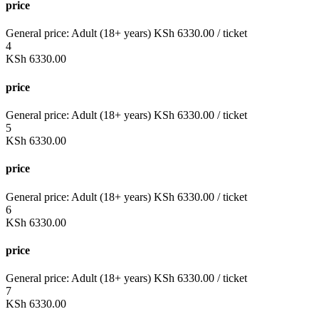
price
General price:
Adult (18+ years)
KSh
6330.00
/ ticket
4
KSh
6330.00
price
General price:
Adult (18+ years)
KSh
6330.00
/ ticket
5
KSh
6330.00
price
General price:
Adult (18+ years)
KSh
6330.00
/ ticket
6
KSh
6330.00
price
General price:
Adult (18+ years)
KSh
6330.00
/ ticket
7
KSh
6330.00