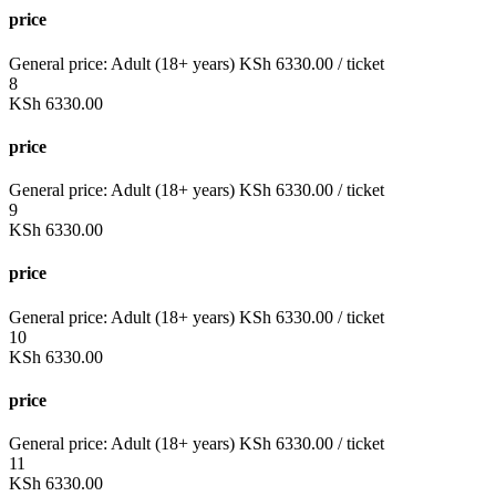
price
General price:
Adult (18+ years)
KSh
6330.00
/ ticket
8
KSh
6330.00
price
General price:
Adult (18+ years)
KSh
6330.00
/ ticket
9
KSh
6330.00
price
General price:
Adult (18+ years)
KSh
6330.00
/ ticket
10
KSh
6330.00
price
General price:
Adult (18+ years)
KSh
6330.00
/ ticket
11
KSh
6330.00