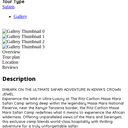
Tour Type
Safaris
Gallery
Overview
Tour plan
Location
Reviews
Description
EMBARK ON THE ULTIMATE SAFARI ADVENTURE IN KENYA’S CROWN
JEWEL.
Experience the Wild in Ultra-Luxury at The Ritz-Carlton Masai Mara
Safari Camp setting deep within the legendary Masai Mara National
Reserve, near the Kenya-Tanzania border, the Ritz-Carlton Masai
Mara Safari Camp redefines what it means to experience the African
wilderness. Offering unparalleled views of the Mara and Serengeti,
this exclusive camp blends world-class hospitality with thrilling
adventure for a truly unforgettable safari.