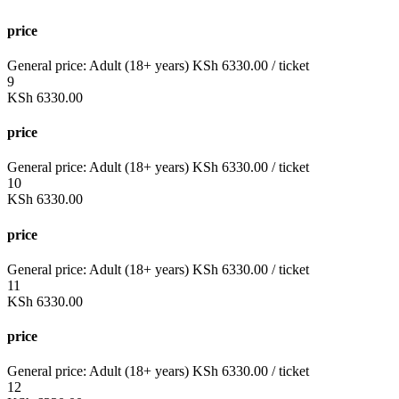
price
General price:
Adult (18+ years)
KSh
6330.00
/ ticket
9
KSh
6330.00
price
General price:
Adult (18+ years)
KSh
6330.00
/ ticket
10
KSh
6330.00
price
General price:
Adult (18+ years)
KSh
6330.00
/ ticket
11
KSh
6330.00
price
General price:
Adult (18+ years)
KSh
6330.00
/ ticket
12