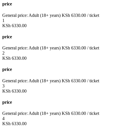
price
General price:
Adult (18+ years)
KSh
6330.00
/ ticket
1
KSh
6330.00
price
General price:
Adult (18+ years)
KSh
6330.00
/ ticket
2
KSh
6330.00
price
General price:
Adult (18+ years)
KSh
6330.00
/ ticket
3
KSh
6330.00
price
General price:
Adult (18+ years)
KSh
6330.00
/ ticket
4
KSh
6330.00