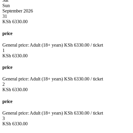
Sat
Sun
September 2026
31
KSh
6330.00
price
General price:
Adult (18+ years)
KSh
6330.00
/ ticket
1
KSh
6330.00
price
General price:
Adult (18+ years)
KSh
6330.00
/ ticket
2
KSh
6330.00
price
General price:
Adult (18+ years)
KSh
6330.00
/ ticket
3
KSh
6330.00