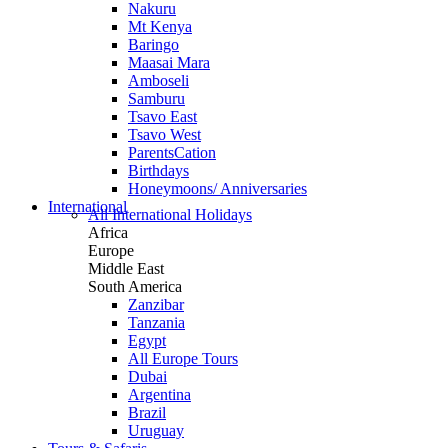
Nakuru
Mt Kenya
Baringo
Maasai Mara
Amboseli
Samburu
Tsavo East
Tsavo West
ParentsCation
Birthdays
Honeymoons/ Anniversaries
International
All International Holidays
Africa
Europe
Middle East
South America
Zanzibar
Tanzania
Egypt
All Europe Tours
Dubai
Argentina
Brazil
Uruguay