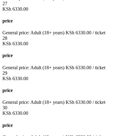
27
KSh
6330.00
price
General price:
Adult (18+ years)
KSh
6330.00
/ ticket
28
KSh
6330.00
price
General price:
Adult (18+ years)
KSh
6330.00
/ ticket
29
KSh
6330.00
price
General price:
Adult (18+ years)
KSh
6330.00
/ ticket
30
KSh
6330.00
price