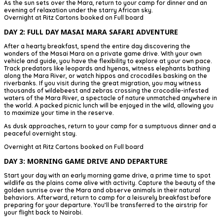
As the sun sets over the Mara, return to your camp for dinner and an
evening of relaxation under the starry African sky.
Overnight at Ritz Cartons booked on Full board
DAY 2: FULL DAY MASAI MARA SAFARI ADVENTURE
After a hearty breakfast, spend the entire day discovering the
wonders of the Masai Mara on a private game drive. With your own
vehicle and guide, you have the flexibility to explore at your own pace.
Track predators like leopards and hyenas, witness elephants bathing
along the Mara River, or watch hippos and crocodiles basking on the
riverbanks. If you visit during the great migration, you may witness
thousands of wildebeest and zebras crossing the crocodile-infested
waters of the Mara River, a spectacle of nature unmatched anywhere in
the world. A packed picnic lunch will be enjoyed in the wild, allowing you
to maximize your time in the reserve.
As dusk approaches, return to your camp for a sumptuous dinner and a
peaceful overnight stay.
Overnight at Ritz Cartons booked on Full board
DAY 3: MORNING GAME DRIVE AND DEPARTURE
Start your day with an early morning game drive, a prime time to spot
wildlife as the plains come alive with activity. Capture the beauty of the
golden sunrise over the Mara and observe animals in their natural
behaviors. Afterward, return to camp for a leisurely breakfast before
preparing for your departure. You’ll be transferred to the airstrip for
your flight back to Nairobi.