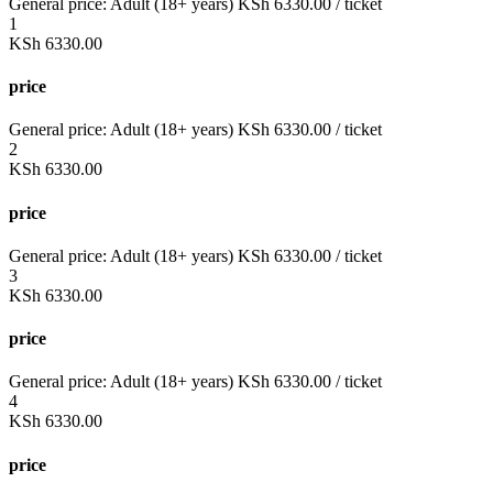
General price:
Adult (18+ years)
KSh
6330.00
/ ticket
1
KSh
6330.00
price
General price:
Adult (18+ years)
KSh
6330.00
/ ticket
2
KSh
6330.00
price
General price:
Adult (18+ years)
KSh
6330.00
/ ticket
3
KSh
6330.00
price
General price:
Adult (18+ years)
KSh
6330.00
/ ticket
4
KSh
6330.00
price