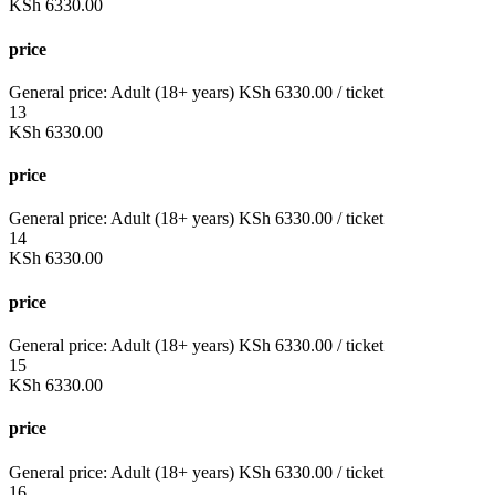
KSh
6330.00
price
General price:
Adult (18+ years)
KSh
6330.00
/ ticket
13
KSh
6330.00
price
General price:
Adult (18+ years)
KSh
6330.00
/ ticket
14
KSh
6330.00
price
General price:
Adult (18+ years)
KSh
6330.00
/ ticket
15
KSh
6330.00
price
General price:
Adult (18+ years)
KSh
6330.00
/ ticket
16