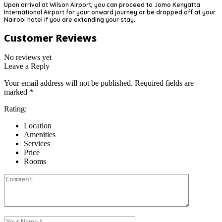
Upon arrival at Wilson Airport, you can proceed to Jomo Kenyatta
International Airport for your onward journey or be dropped off at your
Nairobi hotel if you are extending your stay.
Customer Reviews
No reviews yet
Leave a Reply
Your email address will not be published.
Required fields are
marked
*
Rating:
Location
Amenities
Services
Price
Rooms