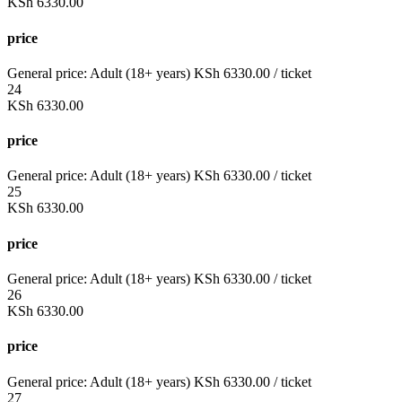
KSh
6330.00
price
General price:
Adult (18+ years)
KSh
6330.00
/ ticket
24
KSh
6330.00
price
General price:
Adult (18+ years)
KSh
6330.00
/ ticket
25
KSh
6330.00
price
General price:
Adult (18+ years)
KSh
6330.00
/ ticket
26
KSh
6330.00
price
General price:
Adult (18+ years)
KSh
6330.00
/ ticket
27