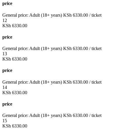
price
General price:
Adult (18+ years)
KSh
6330.00
/ ticket
12
KSh
6330.00
price
General price:
Adult (18+ years)
KSh
6330.00
/ ticket
13
KSh
6330.00
price
General price:
Adult (18+ years)
KSh
6330.00
/ ticket
14
KSh
6330.00
price
General price:
Adult (18+ years)
KSh
6330.00
/ ticket
15
KSh
6330.00