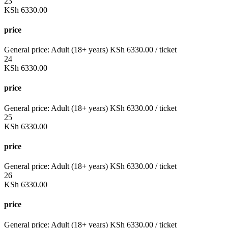
23
KSh
6330.00
price
General price:
Adult (18+ years)
KSh
6330.00
/ ticket
24
KSh
6330.00
price
General price:
Adult (18+ years)
KSh
6330.00
/ ticket
25
KSh
6330.00
price
General price:
Adult (18+ years)
KSh
6330.00
/ ticket
26
KSh
6330.00
price
General price:
Adult (18+ years)
KSh
6330.00
/ ticket