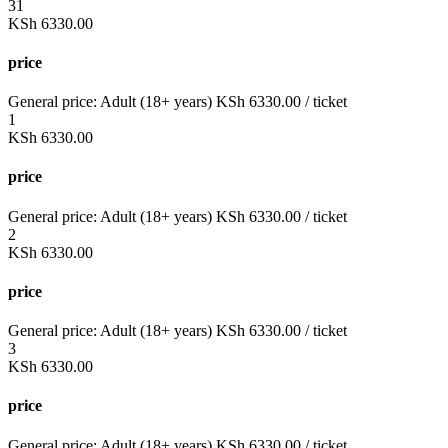
31
KSh
6330.00
price
General price:
Adult (18+ years)
KSh
6330.00
/ ticket
1
KSh
6330.00
price
General price:
Adult (18+ years)
KSh
6330.00
/ ticket
2
KSh
6330.00
price
General price:
Adult (18+ years)
KSh
6330.00
/ ticket
3
KSh
6330.00
price
General price:
Adult (18+ years)
KSh
6330.00
/ ticket