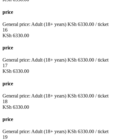
price
General price:
Adult (18+ years)
KSh
6330.00
/ ticket
16
KSh
6330.00
price
General price:
Adult (18+ years)
KSh
6330.00
/ ticket
17
KSh
6330.00
price
General price:
Adult (18+ years)
KSh
6330.00
/ ticket
18
KSh
6330.00
price
General price:
Adult (18+ years)
KSh
6330.00
/ ticket
19