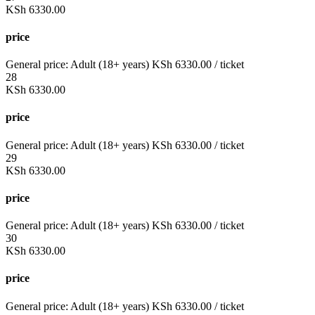
KSh
6330.00
price
General price:
Adult (18+ years)
KSh
6330.00
/ ticket
28
KSh
6330.00
price
General price:
Adult (18+ years)
KSh
6330.00
/ ticket
29
KSh
6330.00
price
General price:
Adult (18+ years)
KSh
6330.00
/ ticket
30
KSh
6330.00
price
General price:
Adult (18+ years)
KSh
6330.00
/ ticket