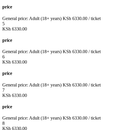
price
General price:
Adult (18+ years)
KSh
6330.00
/ ticket
5
KSh
6330.00
price
General price:
Adult (18+ years)
KSh
6330.00
/ ticket
6
KSh
6330.00
price
General price:
Adult (18+ years)
KSh
6330.00
/ ticket
7
KSh
6330.00
price
General price:
Adult (18+ years)
KSh
6330.00
/ ticket
8
KSh
6330.00