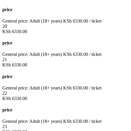
price
General price:
Adult (18+ years)
KSh
6330.00
/ ticket
20
KSh
6330.00
price
General price:
Adult (18+ years)
KSh
6330.00
/ ticket
21
KSh
6330.00
price
General price:
Adult (18+ years)
KSh
6330.00
/ ticket
22
KSh
6330.00
price
General price:
Adult (18+ years)
KSh
6330.00
/ ticket
23