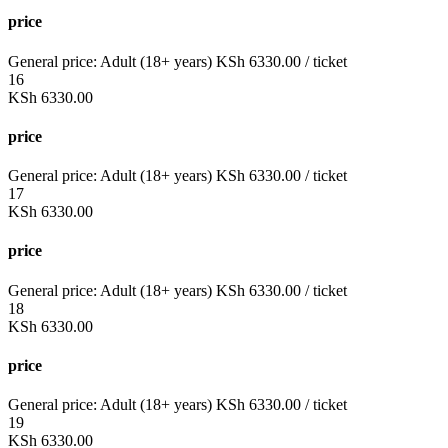
price
General price:
Adult (18+ years)
KSh
6330.00
/ ticket
16
KSh
6330.00
price
General price:
Adult (18+ years)
KSh
6330.00
/ ticket
17
KSh
6330.00
price
General price:
Adult (18+ years)
KSh
6330.00
/ ticket
18
KSh
6330.00
price
General price:
Adult (18+ years)
KSh
6330.00
/ ticket
19
KSh
6330.00