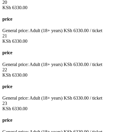
20
KSh
6330.00
price
General price:
Adult (18+ years)
KSh
6330.00
/ ticket
21
KSh
6330.00
price
General price:
Adult (18+ years)
KSh
6330.00
/ ticket
22
KSh
6330.00
price
General price:
Adult (18+ years)
KSh
6330.00
/ ticket
23
KSh
6330.00
price
General price:
Adult (18+ years)
KSh
6330.00
/ ticket