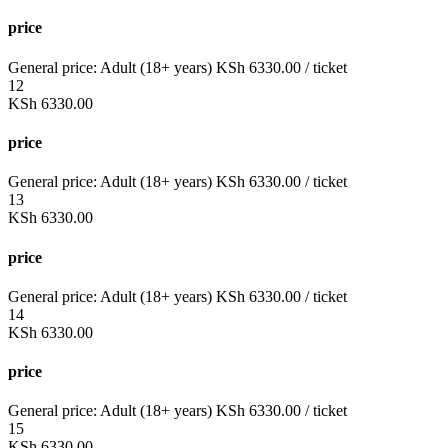
price
General price:
Adult (18+ years)
KSh
6330.00
/ ticket
12
KSh
6330.00
price
General price:
Adult (18+ years)
KSh
6330.00
/ ticket
13
KSh
6330.00
price
General price:
Adult (18+ years)
KSh
6330.00
/ ticket
14
KSh
6330.00
price
General price:
Adult (18+ years)
KSh
6330.00
/ ticket
15
KSh
6330.00