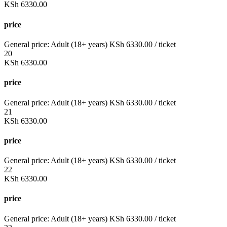
KSh
6330.00
price
General price:
Adult (18+ years)
KSh
6330.00
/ ticket
20
KSh
6330.00
price
General price:
Adult (18+ years)
KSh
6330.00
/ ticket
21
KSh
6330.00
price
General price:
Adult (18+ years)
KSh
6330.00
/ ticket
22
KSh
6330.00
price
General price:
Adult (18+ years)
KSh
6330.00
/ ticket