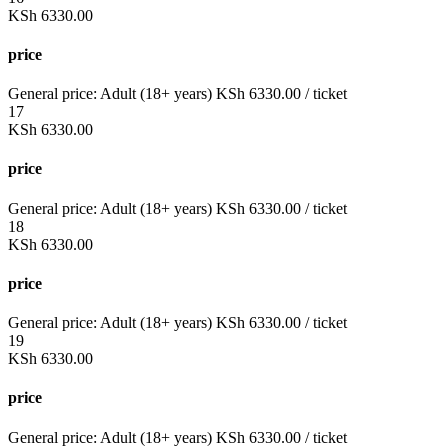
KSh
6330.00
price
General price:
Adult (18+ years)
KSh
6330.00
/ ticket
17
KSh
6330.00
price
General price:
Adult (18+ years)
KSh
6330.00
/ ticket
18
KSh
6330.00
price
General price:
Adult (18+ years)
KSh
6330.00
/ ticket
19
KSh
6330.00
price
General price:
Adult (18+ years)
KSh
6330.00
/ ticket