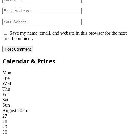
Save my name, email, and website in this browser for the next
time I comment.
Calendar & Prices
Mon
Tue
Wed
Thu
Fri
Sat
Sun
August 2026
27
28
29
30