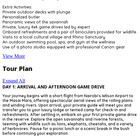
Extra Activities:
Private outdoor decks with plunge
Personalized butler
Panoramic views of the savannah
Private, luxury 4x4 game drives led by expert
Onboard refreshments and a pair of binoculars provided for wildlife
Visits to a local cultural village and Rhino Sanctuary
An outdoor swimming pool, spa, and gym at the wellness
Use of a photo studio equipped with professional Canon gear
View More
Tour Plan
Expand All
DAY 1: ARRIVAL AND AFTERNOON GAME DRIVE
Your journey begins with a short flight from Nairobi’s Wilson Airport to
the Masai Mara, offering spectacular aerial views of the rolling plains
and winding rivers. Upon arrival, your private guide will meet you and
transfer you to your luxury lodge or tented camp for check-in and
refreshments. After settling in, embark on your first private game drive
in the reserve. Explore the open savannahs and riverine forests,
teeming with wildlife such as lions, elephants, cheetahs, and a variety
of herbivores. Pause for a picnic lunch or a scenic break in the bush
before continuing your exploration.