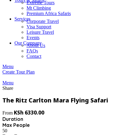
Tours & Safaris
Extreme Tours
Mt Climbing
Premium Africa Safaris
Services
Corporate Travel
Visa Support
Leisure Travel
Events
Our Company
About Us
FAQs
Contact
Menu
Create Tour Plan
Menu
Share
The Ritz Carlton Mara Flying Safari
KSh
6330.00
From
Duration
Max People
50