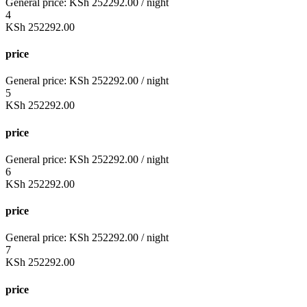
General price:
KSh
252292.00
/ night
4
KSh
252292.00
price
General price:
KSh
252292.00
/ night
5
KSh
252292.00
price
General price:
KSh
252292.00
/ night
6
KSh
252292.00
price
General price:
KSh
252292.00
/ night
7
KSh
252292.00
price