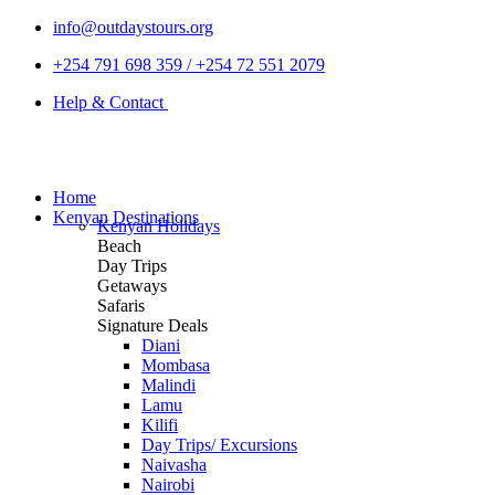
info@outdaystours.org
+254 791 698 359 / +254 72 551 2079
Help & Contact
Home
Kenyan Destinations
Kenyan Holidays
Beach
Day Trips
Getaways
Safaris
Signature Deals
Diani
Mombasa
Malindi
Lamu
Kilifi
Day Trips/ Excursions
Naivasha
Nairobi