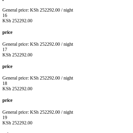
General price:
KSh
252292.00
/ night
16
KSh
252292.00
price
General price:
KSh
252292.00
/ night
17
KSh
252292.00
price
General price:
KSh
252292.00
/ night
18
KSh
252292.00
price
General price:
KSh
252292.00
/ night
19
KSh
252292.00