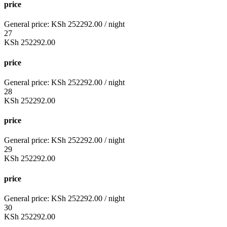
price
General price:
KSh
252292.00
/ night
27
KSh
252292.00
price
General price:
KSh
252292.00
/ night
28
KSh
252292.00
price
General price:
KSh
252292.00
/ night
29
KSh
252292.00
price
General price:
KSh
252292.00
/ night
30
KSh
252292.00