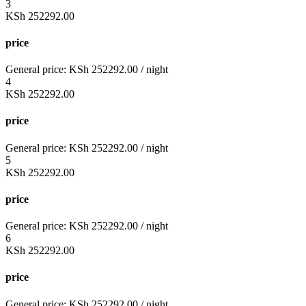
3
KSh
252292.00
price
General price:
KSh
252292.00
/ night
4
KSh
252292.00
price
General price:
KSh
252292.00
/ night
5
KSh
252292.00
price
General price:
KSh
252292.00
/ night
6
KSh
252292.00
price
General price:
KSh
252292.00
/ night