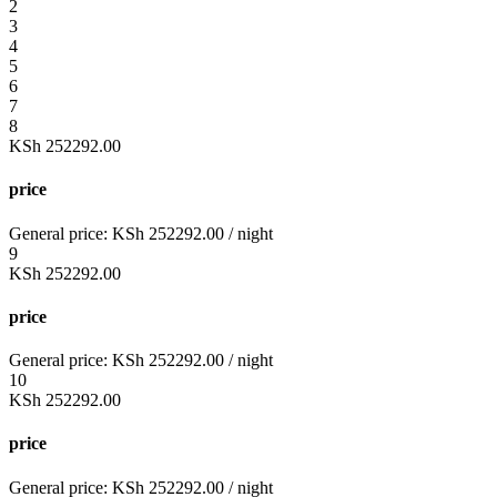
2
3
4
5
6
7
8
KSh
252292.00
price
General price:
KSh
252292.00
/ night
9
KSh
252292.00
price
General price:
KSh
252292.00
/ night
10
KSh
252292.00
price
General price:
KSh
252292.00
/ night