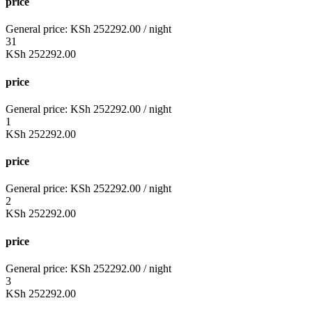
price
General price:
KSh
252292.00
/ night
31
KSh
252292.00
price
General price:
KSh
252292.00
/ night
1
KSh
252292.00
price
General price:
KSh
252292.00
/ night
2
KSh
252292.00
price
General price:
KSh
252292.00
/ night
3
KSh
252292.00