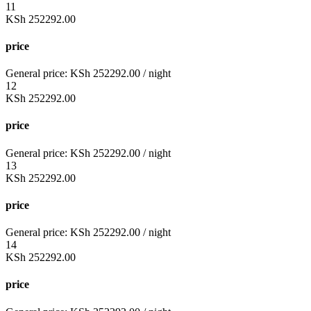
11
KSh
252292.00
price
General price:
KSh
252292.00
/ night
12
KSh
252292.00
price
General price:
KSh
252292.00
/ night
13
KSh
252292.00
price
General price:
KSh
252292.00
/ night
14
KSh
252292.00
price