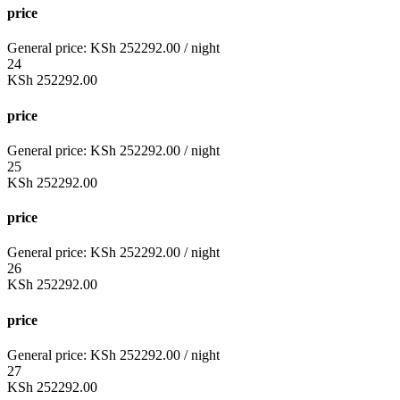
price
General price:
KSh
252292.00
/ night
24
KSh
252292.00
price
General price:
KSh
252292.00
/ night
25
KSh
252292.00
price
General price:
KSh
252292.00
/ night
26
KSh
252292.00
price
General price:
KSh
252292.00
/ night
27
KSh
252292.00