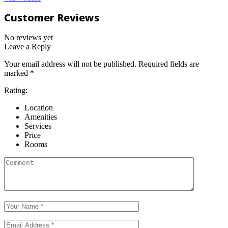
Customer Reviews
No reviews yet
Leave a Reply
Your email address will not be published.
Required fields are
marked
*
Rating:
Location
Amenities
Services
Price
Rooms