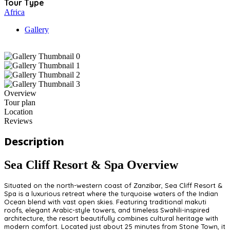
Tour Type
Africa
Gallery
Overview
Tour plan
Location
Reviews
Description
Sea Cliff Resort & Spa Overview
Situated on the north-western coast of Zanzibar, Sea Cliff Resort &
Spa is a luxurious retreat where the turquoise waters of the Indian
Ocean blend with vast open skies. Featuring traditional makuti
roofs, elegant Arabic-style towers, and timeless Swahili-inspired
architecture, the resort beautifully combines cultural heritage with
modern comfort. Located just about 25 minutes from Stone Town, it