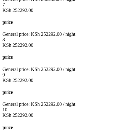
7
KSh
252292.00
price
General price:
KSh
252292.00
/ night
8
KSh
252292.00
price
General price:
KSh
252292.00
/ night
9
KSh
252292.00
price
General price:
KSh
252292.00
/ night
10
KSh
252292.00
price