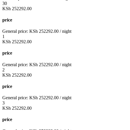
30
KSh
252292.00
price
General price:
KSh
252292.00
/ night
1
KSh
252292.00
price
General price:
KSh
252292.00
/ night
2
KSh
252292.00
price
General price:
KSh
252292.00
/ night
3
KSh
252292.00
price