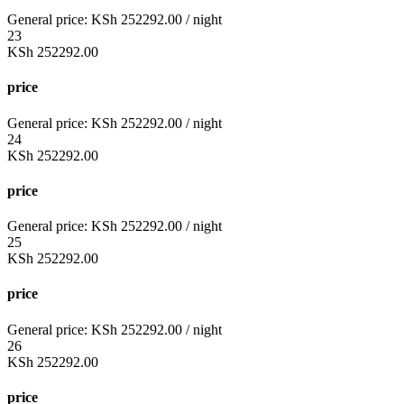
General price:
KSh
252292.00
/ night
23
KSh
252292.00
price
General price:
KSh
252292.00
/ night
24
KSh
252292.00
price
General price:
KSh
252292.00
/ night
25
KSh
252292.00
price
General price:
KSh
252292.00
/ night
26
KSh
252292.00
price