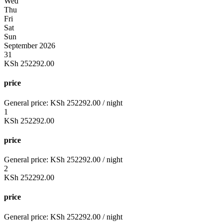
Wed
Thu
Fri
Sat
Sun
September 2026
31
KSh
252292.00
price
General price:
KSh
252292.00
/ night
1
KSh
252292.00
price
General price:
KSh
252292.00
/ night
2
KSh
252292.00
price
General price:
KSh
252292.00
/ night