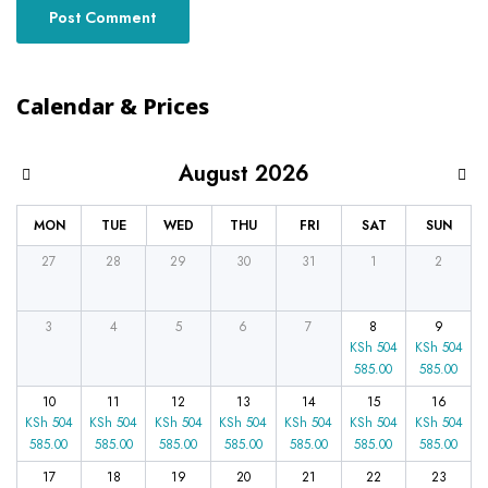
Calendar & Prices
August 2026
MON
TUE
WED
THU
FRI
SAT
SUN
27
28
29
30
31
1
2
3
4
5
6
7
8
9
KSh
504
KSh
504
585.00
585.00
10
11
12
13
14
15
16
KSh
504
KSh
504
KSh
504
KSh
504
KSh
504
KSh
504
KSh
504
585.00
585.00
585.00
585.00
585.00
585.00
585.00
17
18
19
20
21
22
23