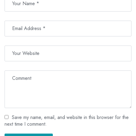
Save my name, email, and website in this browser for the
next time I comment.