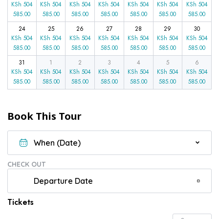
KSh
504
KSh
504
KSh
504
KSh
504
KSh
504
KSh
504
KSh
504
585.00
585.00
585.00
585.00
585.00
585.00
585.00
24
25
26
27
28
29
30
KSh
504
KSh
504
KSh
504
KSh
504
KSh
504
KSh
504
KSh
504
585.00
585.00
585.00
585.00
585.00
585.00
585.00
31
1
2
3
4
5
6
KSh
504
KSh
504
KSh
504
KSh
504
KSh
504
KSh
504
KSh
504
585.00
585.00
585.00
585.00
585.00
585.00
585.00
Book This Tour
CHECK OUT
Tickets