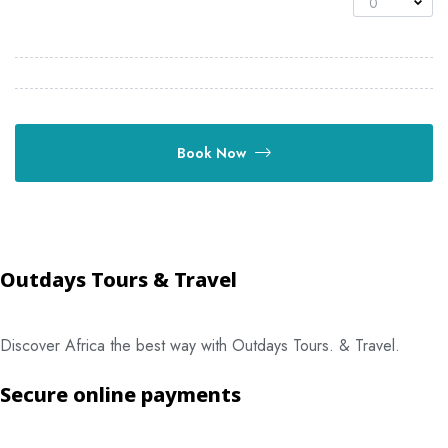
0
Book Now
Outdays Tours & Travel
Discover Africa the best way with Outdays Tours. & Travel.
Secure online payments