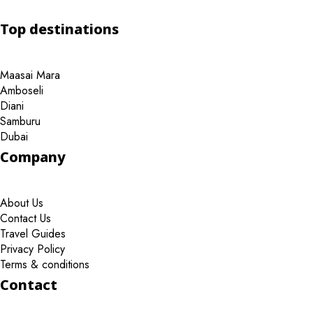
Top destinations
Maasai Mara
Amboseli
Diani
Samburu
Dubai
Company
About Us
Contact Us
Travel Guides
Privacy Policy
Terms & conditions
Contact