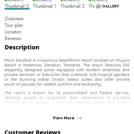
GALLERY
Overview
Tour plan
Location
Reviews
Description
Mora Zanzibar is a luxurious beachfront resort located on Muyuni
Beach in Matemwe, Zanzibar, Tanzania. The resort features 250
elegantly designed suites equipped with modern amenities and
private terraces or balconies that overlook lush tropical gardens
or the stunning Indian Ocean. Select suites also offer private
pools or jacuzzis for added comfort and exclusivity.
The resort is known for its personalized and flexible service,
allowing guests to customize their experiences. It provides
multiple dining venues, a spa and wellness center, and family-
friendly services including adaptable childcare options and a
dedicated family expert who curates special experiences for
children and young guests.
View More
Customer Reviews