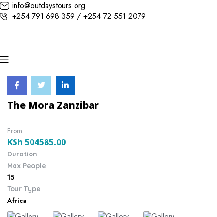
info@outdaystours.org
+254 791 698 359 / +254 72 551 2079
The Mora Zanzibar
From
KSh
504585.00
Duration
Max People
15
Tour Type
Africa