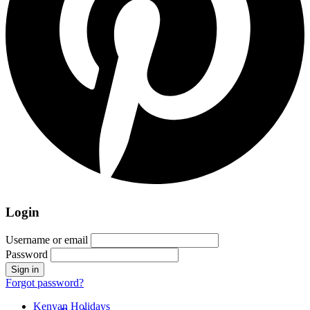
Login
Username or email
Password
Forgot password?
Kenyan Holidays