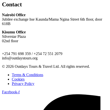
Contact
Nairobi Office
Jubilee exchange hse Kaunda/Mama Ngina Street 6th floor, door
618B
Kisumu Office
Silverstar Plaza
02nd floor
+254 791 698 359 / +254 72 551 2079
info@outdaystours.org
© 2026 Outdays Tours & Travel Ltd. All rights reserved.
Terms & Conditions
Cookies
Privacy Policy
Facebook-f