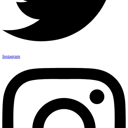
Instagram