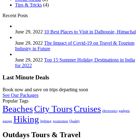
Tips & Tricks
(4)
Recent Posts
June 29, 2022
10 Best Places to Visit in Dalhousie, Himachal
June 29, 2022
The Impact of Covid-19 on Travel & Tourism
Industry in Future
June 29, 2022
Top 15 Summer Holiday Destinations in India
for 2022
Last Minute Deals
Book now and save on trips departing soon
See Our Packages
Popular Tags
Beaches
City Tours
Cruises
electronics
gadgets
Hiking
garage
lighting
promotion
Quality
Outdays Tours & Travel