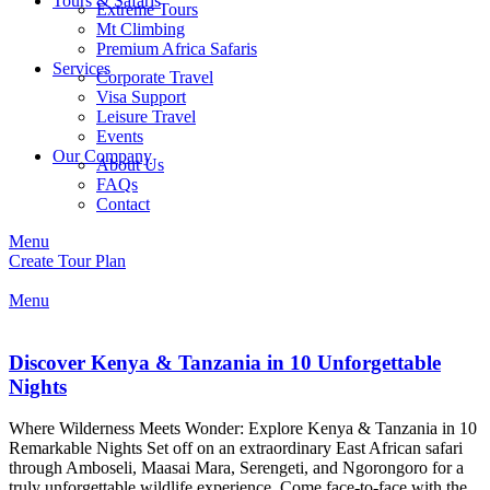
Tours & Safaris
Extreme Tours
Mt Climbing
Premium Africa Safaris
Services
Corporate Travel
Visa Support
Leisure Travel
Events
Our Company
About Us
FAQs
Contact
Menu
Create Tour Plan
Menu
Discover Kenya & Tanzania in 10 Unforgettable
Nights
Where Wilderness Meets Wonder: Explore Kenya & Tanzania in 10
Remarkable Nights Set off on an extraordinary East African safari
through Amboseli, Maasai Mara, Serengeti, and Ngorongoro for a
truly unforgettable wildlife experience. Come face-to-face with the