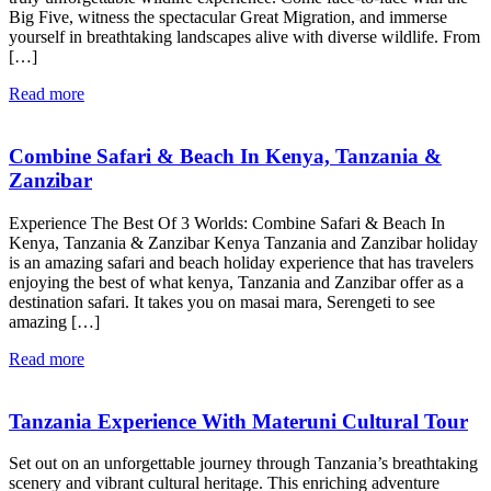
Big Five, witness the spectacular Great Migration, and immerse
yourself in breathtaking landscapes alive with diverse wildlife. From
[…]
Read more
Combine Safari & Beach In Kenya, Tanzania &
Zanzibar
Experience The Best Of 3 Worlds: Combine Safari & Beach In
Kenya, Tanzania & Zanzibar Kenya Tanzania and Zanzibar holiday
is an amazing safari and beach holiday experience that has travelers
enjoying the best of what kenya, Tanzania and Zanzibar offer as a
destination safari. It takes you on masai mara, Serengeti to see
amazing […]
Read more
Tanzania Experience With Materuni Cultural Tour
Set out on an unforgettable journey through Tanzania’s breathtaking
scenery and vibrant cultural heritage. This enriching adventure