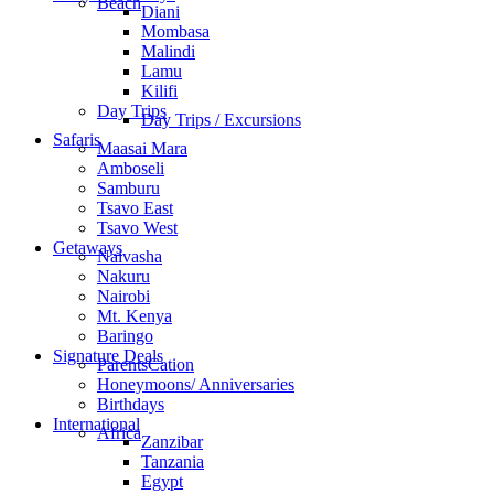
Beach
Diani
Mombasa
Malindi
Lamu
Kilifi
Day Trips
Day Trips / Excursions
Safaris
Maasai Mara
Amboseli
Samburu
Tsavo East
Tsavo West
Getaways
Naivasha
Nakuru
Nairobi
Mt. Kenya
Baringo
Signature Deals
ParentsCation
Honeymoons/ Anniversaries
Birthdays
International
Africa
Zanzibar
Tanzania
Egypt