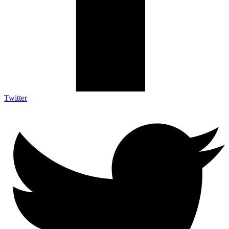
Twitter