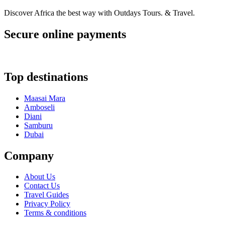
Discover Africa the best way with Outdays Tours. & Travel.
Secure online payments
Top destinations
Maasai Mara
Amboseli
Diani
Samburu
Dubai
Company
About Us
Contact Us
Travel Guides
Privacy Policy
Terms & conditions