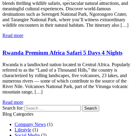
blends thrilling wildlife safaris, spectacular natural attractions, and
meaningful cultural experiences. Discover world-famous
destinations such as Serengeti National Park, Ngorongoro Crater,
and Tarangire National Park, where you’ll witness extraordinary
wildlife encounters in their natural habitats. The itinerary also […]
Read more
Rwanda Premium Africa Safari 5 Days 4 Nights
Rwanda is a landlocked nation located in Central Africa. Popularly
referred to as the “Land of a Thousand Hills,” the country is
characterized by rolling landscapes, five volcanoes, 23 lakes, and
numerous rivers — some of which contribute to the source of the
River Nile. Volcanoes National Park, part of the Virunga volcanic
mountain range, […]
Read more
Search for:
Blog Categories
Company News
(1)
Lifestyle
(1)
Social Media
(2)