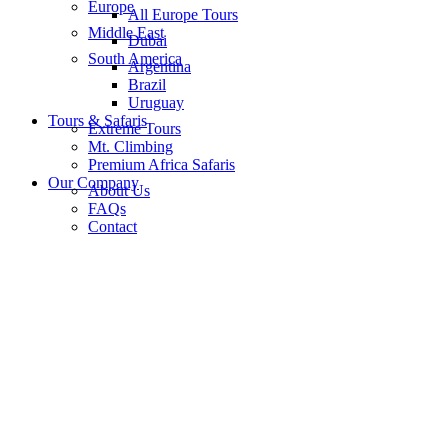
Europe
All Europe Tours
Middle East
Dubai
South America
Argentina
Brazil
Uruguay
Tours & Safaris
Extreme Tours
Mt. Climbing
Premium Africa Safaris
Our Company
About Us
FAQs
Contact