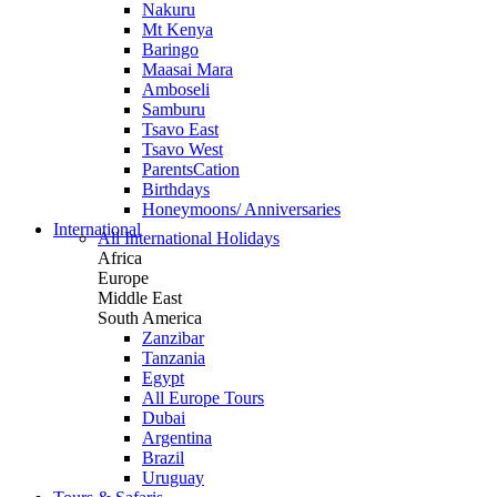
Nakuru
Mt Kenya
Baringo
Maasai Mara
Amboseli
Samburu
Tsavo East
Tsavo West
ParentsCation
Birthdays
Honeymoons/ Anniversaries
International
All International Holidays
Africa
Europe
Middle East
South America
Zanzibar
Tanzania
Egypt
All Europe Tours
Dubai
Argentina
Brazil
Uruguay