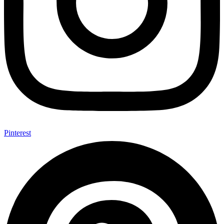
Pinterest