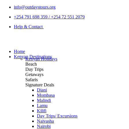
info@outdaystours.org
+254 791 698 359 / +254 72 551 2079
Help & Contact
Home
Kenyan Destinations
Kenyan Holidays
Beach
Day Trips
Getaways
Safaris
Signature Deals
Diani
Mombasa
Malindi
Lamu
Kilifi
Day Trips/ Excursions
Naivasha
Nairobi