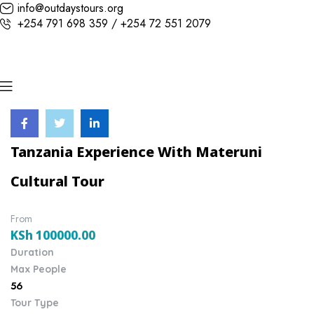
info@outdaystours.org
+254 791 698 359 / +254 72 551 2079
Tanzania Experience With Materuni
Cultural Tour
From
KSh
100000.00
Duration
Max People
56
Tour Type