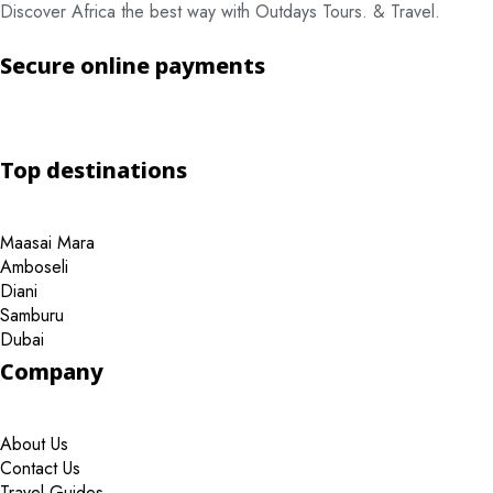
Discover Africa the best way with Outdays Tours. & Travel.
Secure online payments
Top destinations
Maasai Mara
Amboseli
Diani
Samburu
Dubai
Company
About Us
Contact Us
Travel Guides