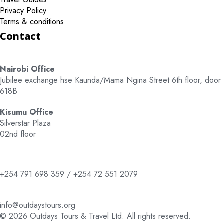
Privacy Policy
Terms & conditions
Contact
Nairobi Office
Jubilee exchange hse Kaunda/Mama Ngina Street 6th floor, door
618B
Kisumu Office
Silverstar Plaza
02nd floor
+254 791 698 359 / +254 72 551 2079
info@outdaystours.org
© 2026 Outdays Tours & Travel Ltd. All rights reserved.