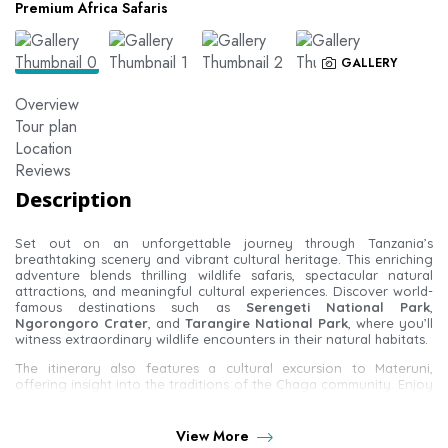
Premium Africa Safaris
GALLERY
Overview
Tour plan
Location
Reviews
Description
Set out on an unforgettable journey through Tanzania’s
breathtaking scenery and vibrant cultural heritage. This enriching
adventure blends thrilling wildlife safaris, spectacular natural
attractions, and meaningful cultural experiences. Discover world-
famous destinations such as
Serengeti National Park
,
Ngorongoro Crater
, and
Tarangire National Park
, where you’ll
witness extraordinary wildlife encounters in their natural habitats.
The itinerary also features a cultural excursion to Materuni,
offering insight into the traditions of the Chaga community. Enjoy
panoramic views of
Mount Kilimanjaro
and explore traditional
coffee farms while learning about local farming practices.
Whether you’re drawn to close-up wildlife experiences or
View More
authentic cultural immersion, this tour perfectly balances