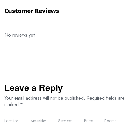
adventure and discovery.
Customer Reviews
Optional Activities
Hot air balloon safari
No reviews yet
Night game drives
Birdwatching in the Serengeti
Guided nature walks
Visit to the Seronera Educational Centre
What to Pack
Leave a Reply
Your email address will not be published.
Required fields are
Digital camera with charger and transfer cable
marked
*
Torch/flashlight
Toiletries (including toothpaste)
Location
Amenities
Services
Price
Rooms
Warm clothing for cool evenings