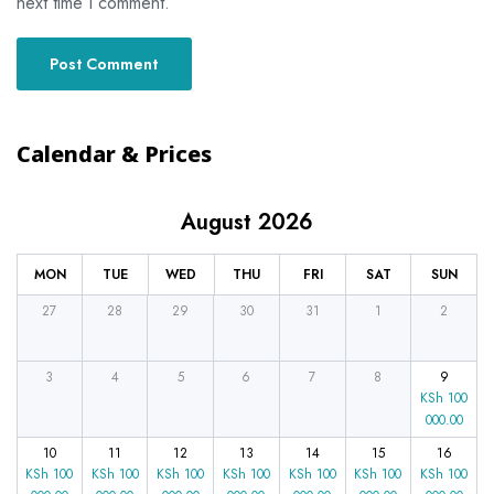
next time I comment.
Calendar & Prices
August 2026
MON
TUE
WED
THU
FRI
SAT
SUN
27
28
29
30
31
1
2
3
4
5
6
7
8
9
KSh
100
000.00
10
11
12
13
14
15
16
KSh
100
KSh
100
KSh
100
KSh
100
KSh
100
KSh
100
KSh
100