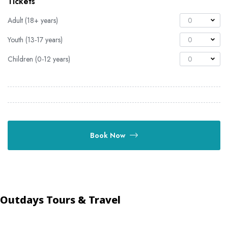
Tickets
Adult (18+ years)
0
Youth (13-17 years)
0
Children (0-12 years)
0
Book Now
Outdays Tours & Travel