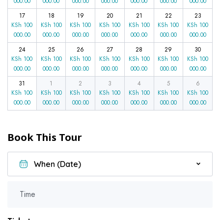
000.00
000.00
000.00
000.00
000.00
000.00
000.00
17
18
19
20
21
22
23
KSh
100
KSh
100
KSh
100
KSh
100
KSh
100
KSh
100
KSh
100
000.00
000.00
000.00
000.00
000.00
000.00
000.00
24
25
26
27
28
29
30
KSh
100
KSh
100
KSh
100
KSh
100
KSh
100
KSh
100
KSh
100
000.00
000.00
000.00
000.00
000.00
000.00
000.00
31
1
2
3
4
5
6
KSh
100
KSh
100
KSh
100
KSh
100
KSh
100
KSh
100
KSh
100
000.00
000.00
000.00
000.00
000.00
000.00
000.00
Book This Tour
Time