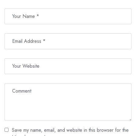
Basic medication (e.g., pain relievers)
Drinks and snacks
Valid identification card or passport for park entry
Personal spending money for beverages and souvenirs
Cash for lunch on the return journey
Gratuities for tour guides
And most importantly, don’t forget to bring your adventurous
spirit!
Save my name, email, and website in this browser for the