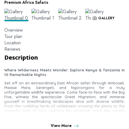
Premium Africa Safaris
GALLERY
Overview
Tour plan
Location
Reviews
Description
Where Wilderness Meets Wonder: Explore Kenya & Tanzania in
10 Remarkable Nights
Set off on an extraordinary East African safari through Amboseli,
Maasai Mara, Serengeti, and Ngorongoro for a truly
unforgettable wildlife experience. Come face-to-face with the Big
Five, witness the spectacular Great Migration, and immerse
yourself in breathtaking landscapes alive with diverse wildlife.
From the rumbling herds of wildebeest crossing the plains to the
powerful sight of lions roaming the savannah, each day unveils
nature at its most magnificent.
Optional Experiences
View More