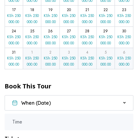
000.00
000.00
000.00
000.00
000.00
000.00
000.00
17
18
19
20
21
22
23
KSh
250
KSh
250
KSh
250
KSh
250
KSh
250
KSh
250
KSh
250
000.00
000.00
000.00
000.00
000.00
000.00
000.00
24
25
26
27
28
29
30
KSh
250
KSh
250
KSh
250
KSh
250
KSh
250
KSh
250
KSh
250
000.00
000.00
000.00
000.00
000.00
000.00
000.00
31
1
2
3
4
5
6
KSh
250
KSh
250
KSh
250
KSh
250
KSh
250
KSh
250
KSh
250
000.00
000.00
000.00
000.00
000.00
000.00
000.00
Book This Tour
Time