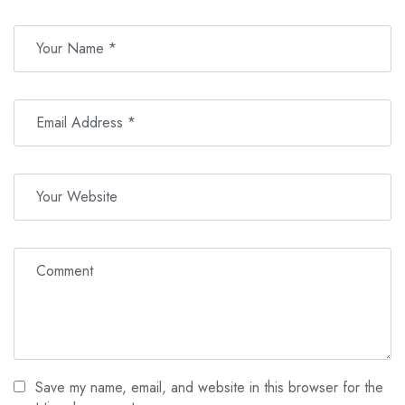
Save my name, email, and website in this browser for the