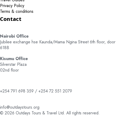
Privacy Policy
Terms & conditions
Contact
Nairobi Office
Jubilee exchange hse Kaunda/Mama Ngina Street 6th floor, door
618B
Kisumu Office
Silverstar Plaza
02nd floor
+254 791 698 359 / +254 72 551 2079
info@outdaystours.org
© 2026 Outdays Tours & Travel Ltd. All rights reserved.