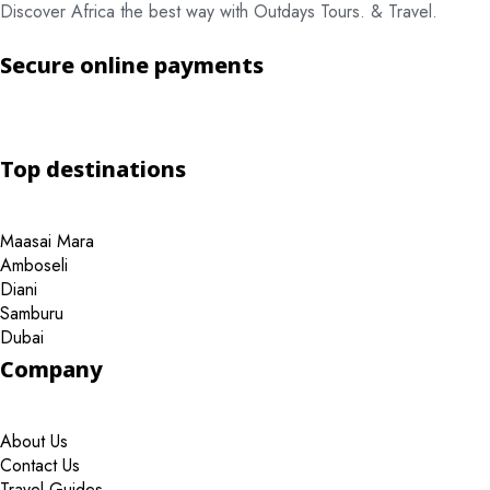
Discover Africa the best way with Outdays Tours. & Travel.
Secure online payments
Top destinations
Maasai Mara
Amboseli
Diani
Samburu
Dubai
Company
About Us
Contact Us
Travel Guides