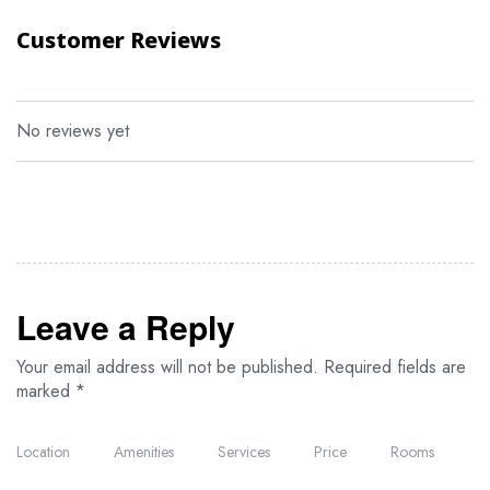
Customer Reviews
Visit to a Maasai village
Tour of Olduvai Gorge
Hot air balloon safaris in both Maasai Mara and Serengeti
No reviews yet
Community outreach activities
Explore the nightlife in Nairobi and Arusha
Lunch or dinner at Nairobi’s famous Carnivore Restaurant
Leave a Reply
Your email address will not be published.
Required fields are
marked
*
Location
Amenities
Services
Price
Rooms