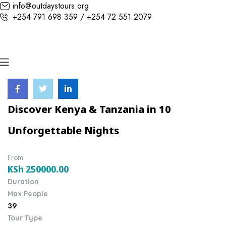
info@outdaystours.org
+254 791 698 359 / +254 72 551 2079
Discover Kenya & Tanzania in 10
Unforgettable Nights
From
KSh
250000.00
Duration
Max People
39
Tour Type