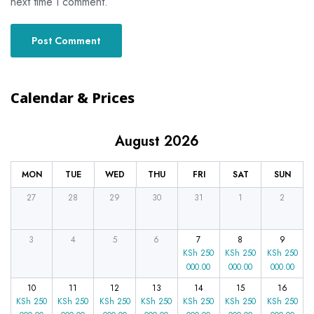
next time I comment.
Calendar & Prices
August 2026
MON
TUE
WED
THU
FRI
SAT
SUN
27
28
29
30
31
1
2
3
4
5
6
7
8
9
KSh
250
KSh
250
KSh
250
000.00
000.00
000.00
10
11
12
13
14
15
16
KSh
250
KSh
250
KSh
250
KSh
250
KSh
250
KSh
250
KSh
250