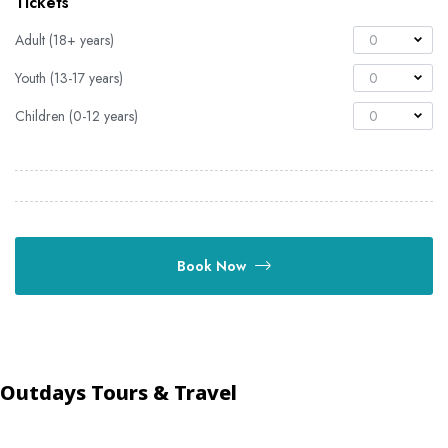
Tickets
Adult (18+ years)
0
Youth (13-17 years)
0
Children (0-12 years)
0
Book Now
Outdays Tours & Travel