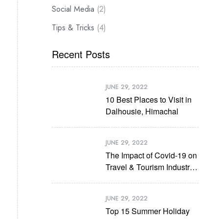
Social Media
(2)
Tips & Tricks
(4)
Recent Posts
JUNE 29, 2022
10 Best Places to Visit in
Dalhousie, Himachal
JUNE 29, 2022
The Impact of Covid-19 on
Travel & Tourism Industry
in Future
JUNE 29, 2022
Top 15 Summer Holiday