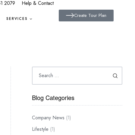
51 2079
Help & Contact
Create Tour Plan
SERVICES
Blog Categories
Company News
(1)
Lifestyle
(1)