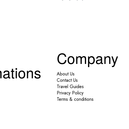
Company
nations
About Us
Contact Us
Travel Guides
Privacy Policy
Terms & conditions