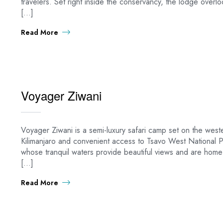
travelers. Set right inside the conservancy, the lodge overl
[…]
Read More
Voyager Ziwani
Voyager Ziwani is a semi-luxury safari camp set on the west
Kilimanjaro and convenient access to Tsavo West National P
whose tranquil waters provide beautiful views and are home
[…]
Read More