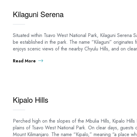
Kilaguni Serena
Situated within Tsavo West National Park, Kilaguni Serena Saf
be established in the park. The name “Kilaguni” originate
enjoys scenic views of the nearby Chyulu Hills, and on clear
Read More
Kipalo Hills
Perched high on the slopes of the Mbulia Hills, Kipalo Hil
plains of Tsavo West National Park. On clear days, guests c
Mount Kilimanjaro. The name “Kipalo,” meaning “a place whe