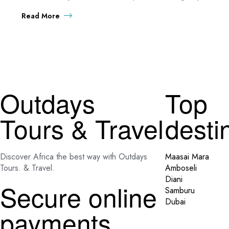
Read More
Outdays
Top
Tours & Travel
desti
Discover Africa the best way with Outdays
Maasai Mara
Tours. & Travel.
Amboseli
Diani
Secure online
Samburu
Dubai
payments