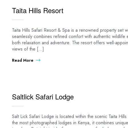
Taita Hills Resort
Taita Hills Safari Resort & Spa is a renowned property set wit
seamlessly combines refined comfort with authentic wildlife 
both relaxation and adventure. The resort offers well-appo
views of the […]
Read More
Saltlick Safari Lodge
Salt Lick Safari Lodge is located within the scenic Taita Hi
the most photographed lodges in Kenya, it combines unique a