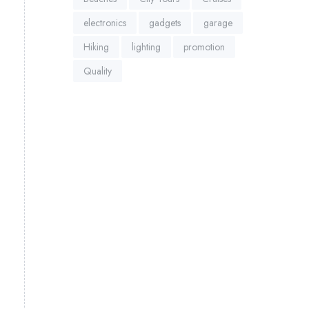
electronics
gadgets
garage
Hiking
lighting
promotion
Quality