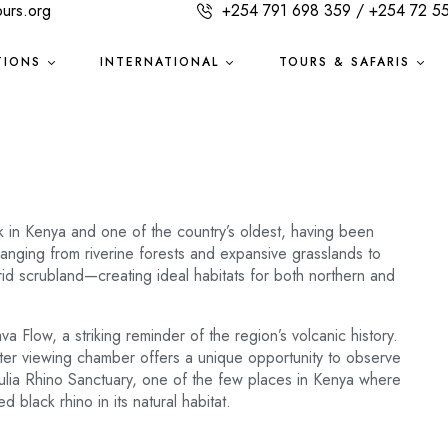
ours.org
+254 791 698 359 / +254 72 5
TIONS
INTERNATIONAL
TOURS & SAFARIS
k in Kenya and one of the country’s oldest, having been
anging from riverine forests and expansive grasslands to
id scrubland—creating ideal habitats for both northern and
a Flow, a striking reminder of the region’s volcanic history.
ter viewing chamber offers a unique opportunity to observe
gulia Rhino Sanctuary, one of the few places in Kenya where
black rhino in its natural habitat.