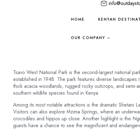
info@outdayst
HOME
KENYAN DESTINA
OUR COMPANY
Tsavo West National Park is the second-largest national par
established in 1948. The park features diverse landscapes r
thick acacia woodlands, rugged rocky outcrops, and semi-ar
southern wildlife species found in Kenya.
Among its most notable attractions is the dramatic Shetani Lav
Visitors can also explore Mzima Springs, where an underwa
crocodiles and hippos up close. Another highlight is the N
guests have a chance to see the magnificent and endangered 