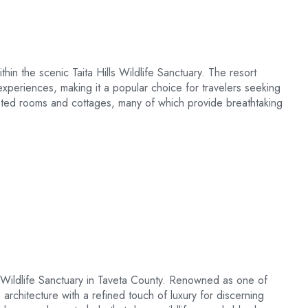
hin the scenic Taita Hills Wildlife Sanctuary. The resort
experiences, making it a popular choice for travelers seeking
inted rooms and cottages, many of which provide breathtaking
lls Wildlife Sanctuary in Taveta County. Renowned as one of
rchitecture with a refined touch of luxury for discerning