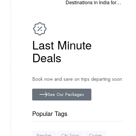
Destinations in India for
2022
Last Minute
Deals
Book now and save on trips departing soon
See Our Packages
Popular Tags
Beaches
City Tours
Cruises