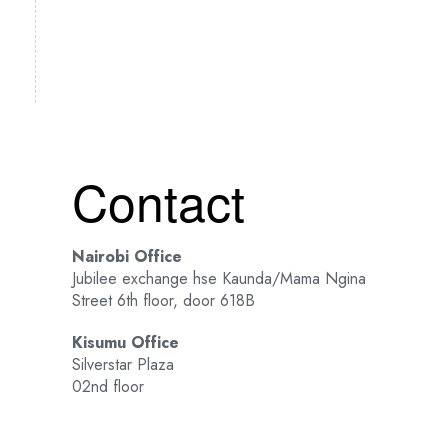
Contact
Nairobi Office
Jubilee exchange hse Kaunda/Mama Ngina
Street 6th floor, door 618B
Kisumu Office
Silverstar Plaza
02nd floor