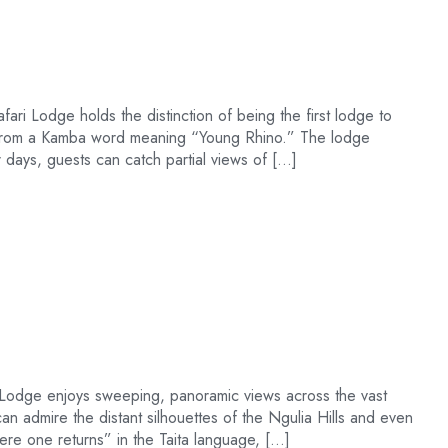
ari Lodge holds the distinction of being the first lodge to
s from a Kamba word meaning “Young Rhino.” The lodge
 days, guests can catch partial views of […]
ls Lodge enjoys sweeping, panoramic views across the vast
an admire the distant silhouettes of the Ngulia Hills and even
re one returns” in the Taita language, […]