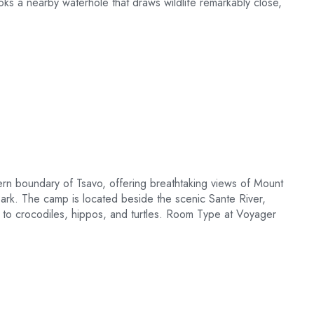
ooks a nearby waterhole that draws wildlife remarkably close,
ern boundary of Tsavo, offering breathtaking views of Mount
ark. The camp is located beside the scenic Sante River,
 to crocodiles, hippos, and turtles. Room Type at Voyager