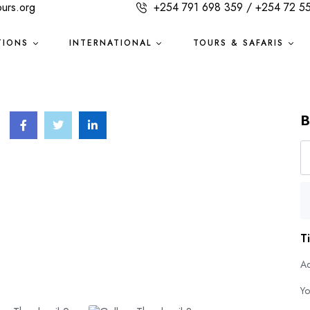
ours.org
+254 791 698 359 / +254 72 5
TIONS
INTERNATIONAL
TOURS & SAFARIS
B
T
Ad
Yo