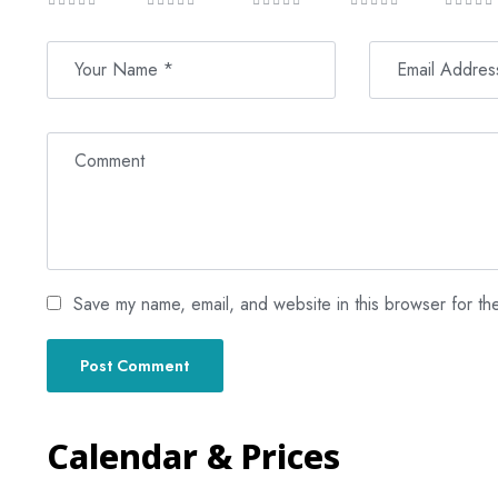
Save my name, email, and website in this browser for th
Calendar & Prices