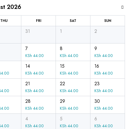
st 2026
THU
FRI
SAT
SUN
31
1
2
7
8
9
KSh
44.00
KSh
44.00
KSh
44.00
14
15
16
4.00
KSh
44.00
KSh
44.00
KSh
44.00
21
22
23
4.00
KSh
44.00
KSh
44.00
KSh
44.00
28
29
30
4.00
KSh
44.00
KSh
44.00
KSh
44.00
4
5
6
4.00
KSh
44.00
KSh
44.00
KSh
44.00