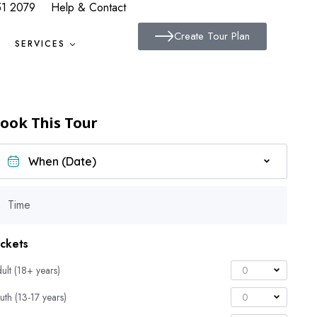
51 2079
Help & Contact
Create Tour Plan
SERVICES
ook This Tour
Time
ickets
ult (18+ years)
0
uth (13-17 years)
0