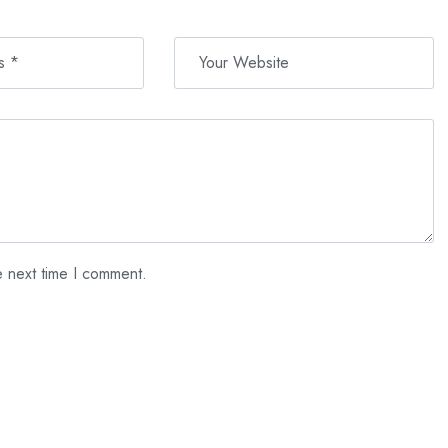
e next time I comment.