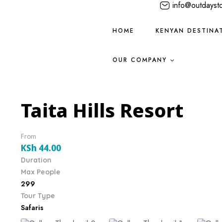
info@outdayst
HOME
KENYAN DESTINA
OUR COMPANY
Taita Hills Resort
From
KSh
44.00
Duration
Max People
299
Tour Type
Safaris