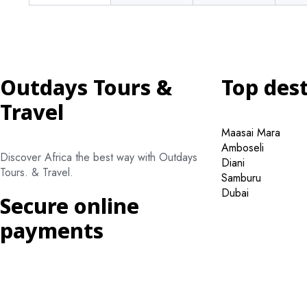
Outdays Tours &
Top des
Travel
Maasai Mara
Amboseli
Discover Africa the best way with Outdays
Diani
Tours. & Travel.
Samburu
Dubai
Secure online
payments