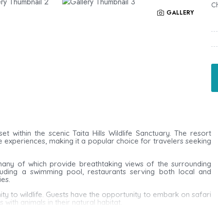
Ch
GALLERY
set within the scenic
Taita Hills Wildlife Sanctuary
. The resort
e experiences, making it a popular choice for travelers seeking
any of which provide breathtaking views of the surrounding
luding a swimming pool, restaurants serving both local and
ies.
imity to wildlife. Guests have the opportunity to embark on safari
with animals in their natural habitat.