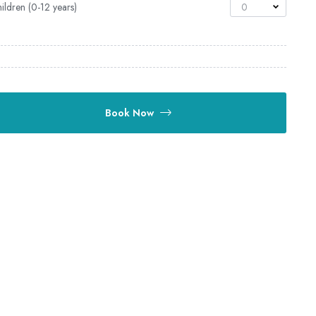
ildren (0-12 years)
0
Book Now