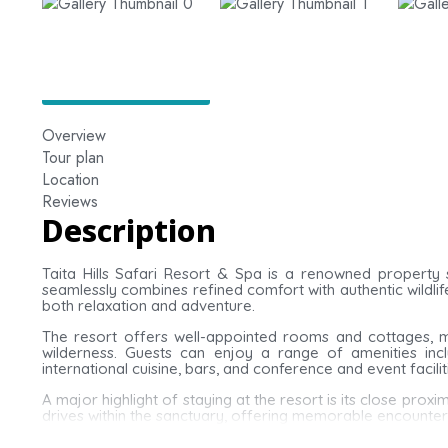
Overview
Tour plan
Location
Reviews
Description
Taita Hills Safari Resort & Spa is a renowned property 
seamlessly combines refined comfort with authentic wildlif
both relaxation and adventure.
The resort offers well-appointed rooms and cottages, m
wilderness. Guests can enjoy a range of amenities inc
international cuisine, bars, and conference and event facilit
A major highlight of staying at the resort is its close prox
drives within the sanctuary, offering memorable encounters 