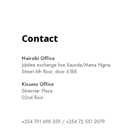
Contact
Nairobi Office
Jubilee exchange hse Kaunda/Mama Ngina
Street 6th floor, door 618B
Kisumu Office
Silverstar Plaza
02nd floor
+254 791 698 359 / +254 72 551 2079