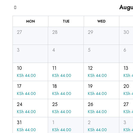
Augu
MON
TUE
WED
27
28
29
30
3
4
5
6
10
11
12
13
KSh
44.00
KSh
44.00
KSh
44.00
KSh
4
17
18
19
20
KSh
44.00
KSh
44.00
KSh
44.00
KSh
4
24
25
26
27
KSh
44.00
KSh
44.00
KSh
44.00
KSh
4
31
1
2
3
KSh
44.00
KSh
44.00
KSh
44.00
KSh
4