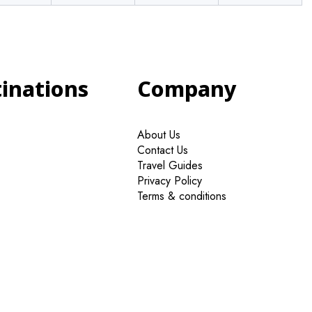
tinations
Company
About Us
Contact Us
Travel Guides
Privacy Policy
Terms & conditions