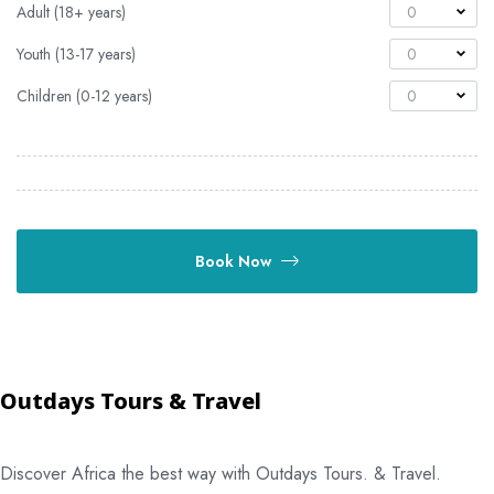
Adult (18+ years)
0
Youth (13-17 years)
0
Children (0-12 years)
0
Book Now
Outdays Tours & Travel
Discover Africa the best way with Outdays Tours. & Travel.