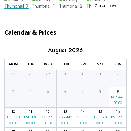
GALLERY
Calendar & Prices
August 2026
MON
TUE
WED
THU
FRI
SAT
SUN
27
28
29
30
31
1
2
3
4
5
6
7
8
9
KSh
440
00.00
10
11
12
13
14
15
16
KSh
440
KSh
440
KSh
440
KSh
440
KSh
440
KSh
440
KSh
440
00.00
00.00
00.00
00.00
00.00
00.00
00.00