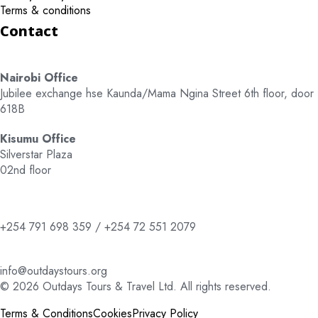
Terms & conditions
Contact
Nairobi Office
Jubilee exchange hse Kaunda/Mama Ngina Street 6th floor, door
618B
Kisumu Office
Silverstar Plaza
02nd floor
+254 791 698 359 / +254 72 551 2079
info@outdaystours.org
© 2026 Outdays Tours & Travel Ltd. All rights reserved.
Terms & Conditions
Cookies
Privacy Policy