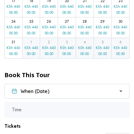
17
18
19
20
21
22
23
KSh
440
KSh
440
KSh
440
KSh
440
KSh
440
KSh
440
KSh
440
00.00
00.00
00.00
00.00
00.00
00.00
00.00
24
25
26
27
28
29
30
KSh
440
KSh
440
KSh
440
KSh
440
KSh
440
KSh
440
KSh
440
00.00
00.00
00.00
00.00
00.00
00.00
00.00
31
1
2
3
4
5
6
KSh
440
KSh
440
KSh
440
KSh
440
KSh
440
KSh
440
KSh
440
00.00
00.00
00.00
00.00
00.00
00.00
00.00
Book This Tour
Time
Tickets