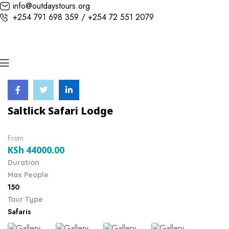
info@outdaystours.org
+254 791 698 359 / +254 72 551 2079
Saltlick Safari Lodge
From
KSh
44000.00
Duration
Max People
150
Tour Type
Safaris