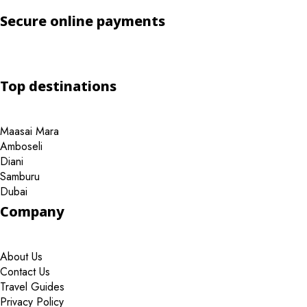
Secure online payments
Top destinations
Maasai Mara
Amboseli
Diani
Samburu
Dubai
Company
About Us
Contact Us
Travel Guides
Privacy Policy