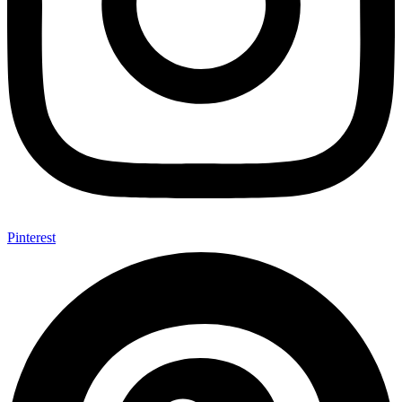
Pinterest