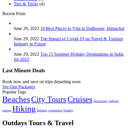
Tips & Tricks
(4)
Recent Posts
June 29, 2022
10 Best Places to Visit in Dalhousie, Himachal
June 29, 2022
The Impact of Covid-19 on Travel & Tourism
Industry in Future
June 29, 2022
Top 15 Summer Holiday Destinations in India
for 2022
Last Minute Deals
Book now and save on trips departing soon
See Our Packages
Popular Tags
Beaches
City Tours
Cruises
electronics
gadgets
Hiking
garage
lighting
promotion
Quality
Outdays Tours & Travel