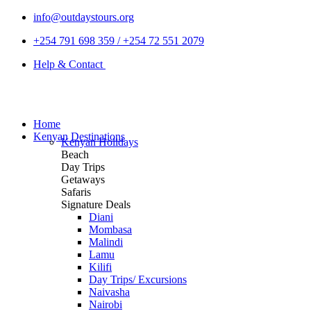
info@outdaystours.org
+254 791 698 359 / +254 72 551 2079
Help & Contact
Home
Kenyan Destinations
Kenyan Holidays
Beach
Day Trips
Getaways
Safaris
Signature Deals
Diani
Mombasa
Malindi
Lamu
Kilifi
Day Trips/ Excursions
Naivasha
Nairobi