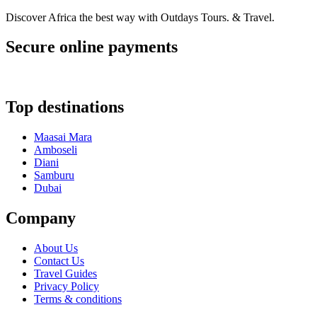
Discover Africa the best way with Outdays Tours. & Travel.
Secure online payments
Top destinations
Maasai Mara
Amboseli
Diani
Samburu
Dubai
Company
About Us
Contact Us
Travel Guides
Privacy Policy
Terms & conditions