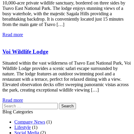
10,000-acre private wildlife sanctuary, bordered on three sides by
Tsavo East National Park. The lodge enjoys stunning views of a
busy waterhole, with the majestic Sagala Hills providing a
breathtaking backdrop. It is conveniently located just 15 minutes
from the main gate of Tsavo […]
Read more
Voi Wildlife Lodge
Situated within the vast wilderness of Tsavo East National Park, Voi
Wildlife Lodge provides a scenic safari escape surrounded by
nature. The lodge features an outdoor swimming pool and a
restaurant with a terrace, perfect for relaxed dining with a view.
Elevated observation decks offer sweeping panoramic vistas across
the park, creating exceptional wildlife viewing […]
Read more
Search
for:
Blog Categories
Company News
(1)
Lifestyle
(1)
Social Media
(2)