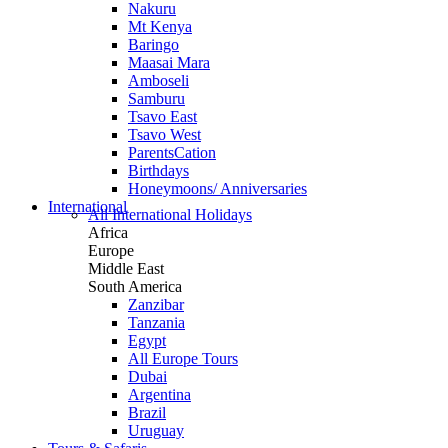
Nakuru
Mt Kenya
Baringo
Maasai Mara
Amboseli
Samburu
Tsavo East
Tsavo West
ParentsCation
Birthdays
Honeymoons/ Anniversaries
International
All International Holidays
Africa
Europe
Middle East
South America
Zanzibar
Tanzania
Egypt
All Europe Tours
Dubai
Argentina
Brazil
Uruguay