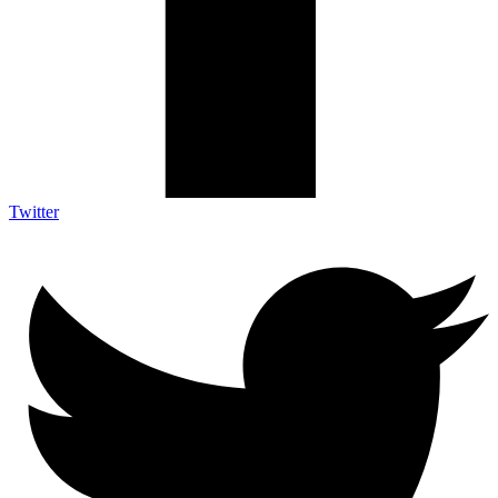
Twitter