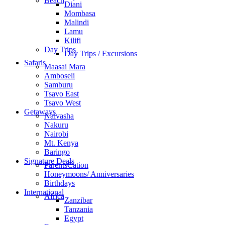
Beach
Diani
Mombasa
Malindi
Lamu
Kilifi
Day Trips
Day Trips / Excursions
Safaris
Maasai Mara
Amboseli
Samburu
Tsavo East
Tsavo West
Getaways
Naivasha
Nakuru
Nairobi
Mt. Kenya
Baringo
Signature Deals
ParentsCation
Honeymoons/ Anniversaries
Birthdays
International
Africa
Zanzibar
Tanzania
Egypt