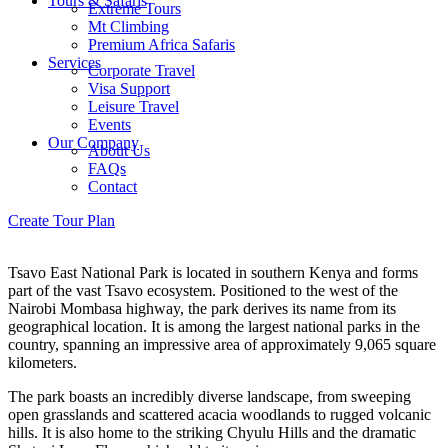
Tours & Safaris
Extreme Tours
Mt Climbing
Premium Africa Safaris
Services
Corporate Travel
Visa Support
Leisure Travel
Events
Our Company
About Us
FAQs
Contact
Menu
Create Tour Plan
Menu
Tsavo East National Park is located in southern Kenya and forms
part of the vast Tsavo ecosystem. Positioned to the west of the
Nairobi Mombasa highway, the park derives its name from its
geographical location. It is among the largest national parks in the
country, spanning an impressive area of approximately 9,065 square
kilometers.
The park boasts an incredibly diverse landscape, from sweeping
open grasslands and scattered acacia woodlands to rugged volcanic
hills. It is also home to the striking Chyulu Hills and the dramatic