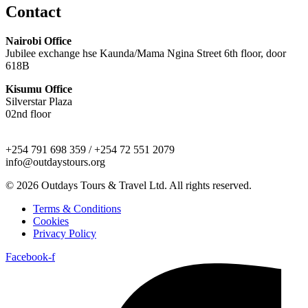
Contact
Nairobi Office
Jubilee exchange hse Kaunda/Mama Ngina Street 6th floor, door
618B
Kisumu Office
Silverstar Plaza
02nd floor
+254 791 698 359 / +254 72 551 2079
info@outdaystours.org
© 2026 Outdays Tours & Travel Ltd. All rights reserved.
Terms & Conditions
Cookies
Privacy Policy
Facebook-f