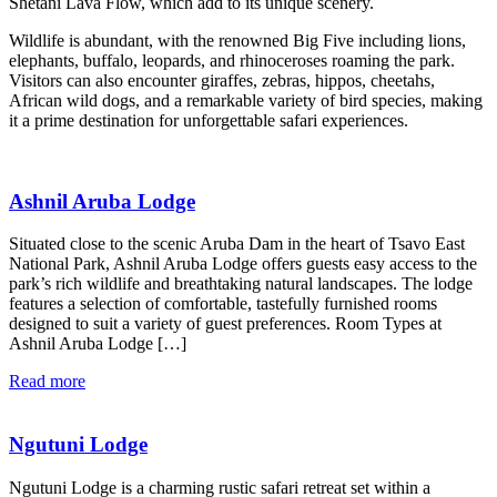
Shetani Lava Flow, which add to its unique scenery.
Wildlife is abundant, with the renowned Big Five including lions,
elephants, buffalo, leopards, and rhinoceroses roaming the park.
Visitors can also encounter giraffes, zebras, hippos, cheetahs,
African wild dogs, and a remarkable variety of bird species, making
it a prime destination for unforgettable safari experiences.
Ashnil Aruba Lodge
Situated close to the scenic Aruba Dam in the heart of Tsavo East
National Park, Ashnil Aruba Lodge offers guests easy access to the
park’s rich wildlife and breathtaking natural landscapes. The lodge
features a selection of comfortable, tastefully furnished rooms
designed to suit a variety of guest preferences. Room Types at
Ashnil Aruba Lodge […]
Read more
Ngutuni Lodge
Ngutuni Lodge is a charming rustic safari retreat set within a