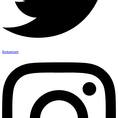
Instagram