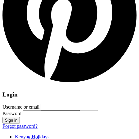
Login
Username or email
Password
Forgot password?
Kenyan Holidays