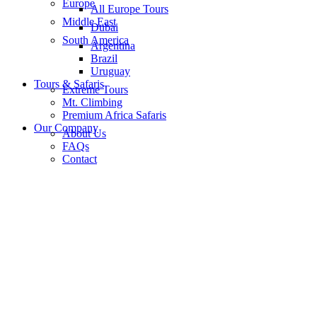
Europe
All Europe Tours
Middle East
Dubai
South America
Argentina
Brazil
Uruguay
Tours & Safaris
Extreme Tours
Mt. Climbing
Premium Africa Safaris
Our Company
About Us
FAQs
Contact