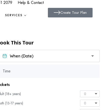
51 2079
Help & Contact
Create Tour Plan
SERVICES
ook This Tour
Time
ickets
ult (18+ years)
0
uth (13-17 years)
0