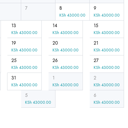
7
8
9
KSh
43000.00
KSh
43000.00
13
14
15
KSh
43000.00
KSh
43000.00
KSh
43000.00
19
20
21
KSh
43000.00
KSh
43000.00
KSh
43000.00
25
26
27
KSh
43000.00
KSh
43000.00
KSh
43000.00
31
1
2
KSh
43000.00
KSh
43000.00
KSh
43000.00
5
6
KSh
43000.00
KSh
43000.00