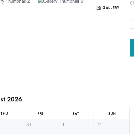
Ch
GALLERY
st 2026
THU
FRI
SAT
SUN
31
1
2