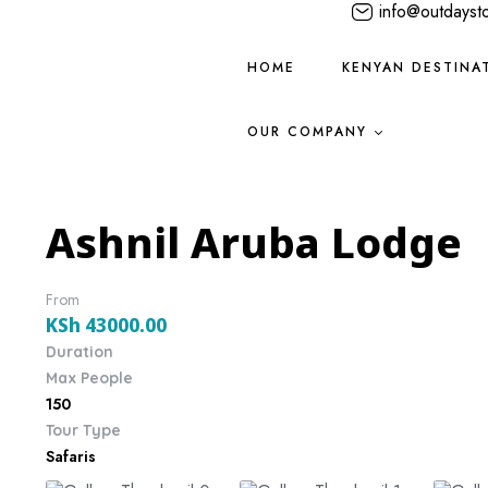
info@outdayst
HOME
KENYAN DESTINA
OUR COMPANY
Ashnil Aruba Lodge
From
KSh
43000.00
Duration
Max People
150
Tour Type
Safaris