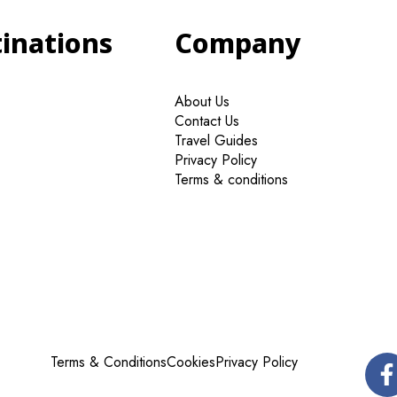
tinations
Company
About Us
Contact Us
Travel Guides
Privacy Policy
Terms & conditions
Terms & Conditions
Cookies
Privacy Policy