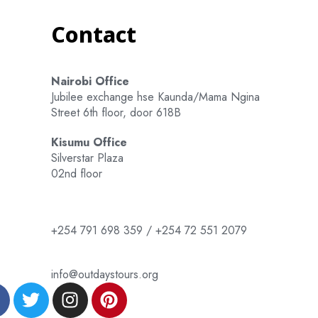
Contact
Nairobi Office
Jubilee exchange hse Kaunda/Mama Ngina
Street 6th floor, door 618B
Kisumu Office
Silverstar Plaza
02nd floor
+254 791 698 359 / +254 72 551 2079
info@outdaystours.org