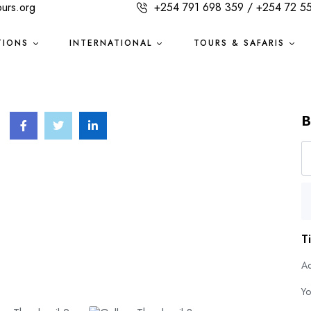
ours.org
+254 791 698 359 / +254 72 5
TIONS
INTERNATIONAL
TOURS & SAFARIS
B
T
Ad
Yo