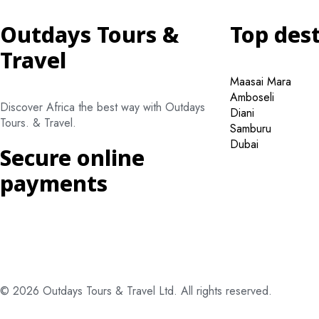
Outdays Tours &
Top des
Travel
Maasai Mara
Amboseli
Discover Africa the best way with Outdays
Diani
Tours. & Travel.
Samburu
Dubai
Secure online
payments
© 2026 Outdays Tours & Travel Ltd. All rights reserved.