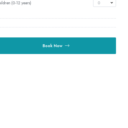
ildren (0-12 years)
0
Book Now