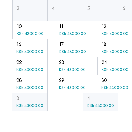
3
4
5
6
10
11
12
KSh
43000.00
KSh
43000.00
KSh
43000.00
16
17
18
KSh
43000.00
KSh
43000.00
KSh
43000.00
22
23
24
KSh
43000.00
KSh
43000.00
KSh
43000.00
28
29
30
KSh
43000.00
KSh
43000.00
KSh
43000.00
3
4
KSh
43000.00
KSh
43000.00