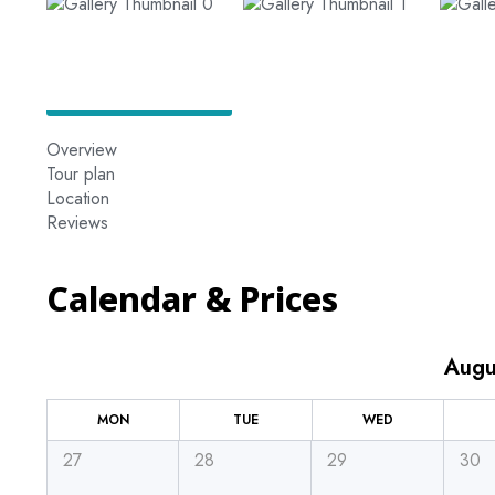
Overview
Tour plan
Location
Reviews
Calendar & Prices
Augu
MON
TUE
WED
27
28
29
30