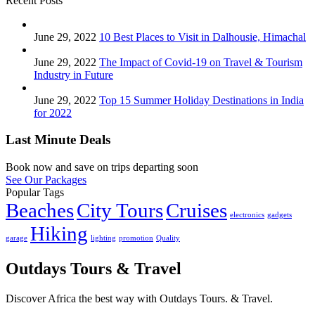
Recent Posts
June 29, 2022
10 Best Places to Visit in Dalhousie, Himachal
June 29, 2022
The Impact of Covid-19 on Travel & Tourism
Industry in Future
June 29, 2022
Top 15 Summer Holiday Destinations in India
for 2022
Last Minute Deals
Book now and save on trips departing soon
See Our Packages
Popular Tags
Beaches
City Tours
Cruises
electronics
gadgets
Hiking
garage
lighting
promotion
Quality
Outdays Tours & Travel
Discover Africa the best way with Outdays Tours. & Travel.