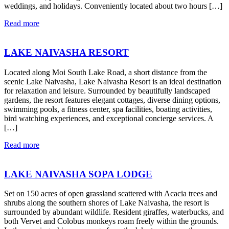
weddings, and holidays. Conveniently located about two hours […]
Read more
LAKE NAIVASHA RESORT
Located along Moi South Lake Road, a short distance from the
scenic Lake Naivasha, Lake Naivasha Resort is an ideal destination
for relaxation and leisure. Surrounded by beautifully landscaped
gardens, the resort features elegant cottages, diverse dining options,
swimming pools, a fitness center, spa facilities, boating activities,
bird watching experiences, and exceptional concierge services. A
[…]
Read more
LAKE NAIVASHA SOPA LODGE
Set on 150 acres of open grassland scattered with Acacia trees and
shrubs along the southern shores of Lake Naivasha, the resort is
surrounded by abundant wildlife. Resident giraffes, waterbucks, and
both Vervet and Colobus monkeys roam freely within the grounds.