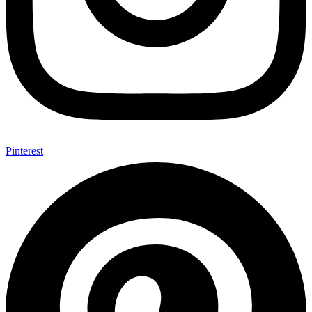
Pinterest