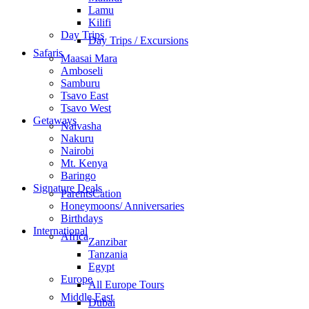
Lamu
Kilifi
Day Trips
Day Trips / Excursions
Safaris
Maasai Mara
Amboseli
Samburu
Tsavo East
Tsavo West
Getaways
Naivasha
Nakuru
Nairobi
Mt. Kenya
Baringo
Signature Deals
ParentsCation
Honeymoons/ Anniversaries
Birthdays
International
Africa
Zanzibar
Tanzania
Egypt
Europe
All Europe Tours
Middle East
Dubai