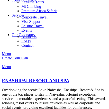
Tours & Safaris
Extreme Tours
Mt Climbing
Premium Africa Safaris
Services
Corporate Travel
Visa Support
Leisure Travel
Events
Our Company
About Us
FAQs
Contact
Menu
Create Tour Plan
Menu
ENASHIPAI RESORT AND SPA
Overlooking the scenic Lake Naivasha, Enashipai Resort & Spa is
one of the top places to stay in Naivasha, offering exceptional
service, memorable experiences, and a peaceful setting. This award-
winning resort caters to leisure travelers as well as corporate and
social events, providing excellent facilities for conferences,