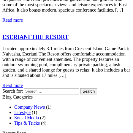
some of the most spectacular views and leisure experiences in East
Africa. It also boasts modern, spacious conference facilities, […]
Read more
ESERIANI THE RESORT
Located approximately 3.1 miles from Crescent Island Game Park in
Naivasha, Eseriani The Resort offers comfortable accommodation
with a range of convenient amenities. The property features an
outdoor swimming pool, complimentary private parking, a lush
garden, and a shared lounge for guests to relax. It also includes a bar
and is situated about 17 miles […]
Read more
Search for:
Blog Categories
Company News
(1)
Lifestyle
(1)
Social Media
(2)
Tips & Tricks
(4)