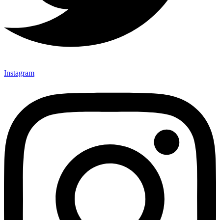
Instagram