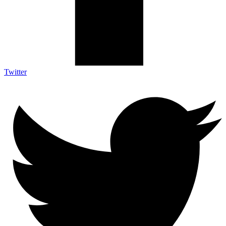
Twitter