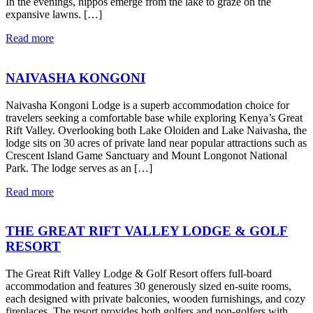
In the evenings, hippos emerge from the lake to graze on the
expansive lawns. […]
Read more
NAIVASHA KONGONI
Naivasha Kongoni Lodge is a superb accommodation choice for
travelers seeking a comfortable base while exploring Kenya’s Great
Rift Valley. Overlooking both Lake Oloiden and Lake Naivasha, the
lodge sits on 30 acres of private land near popular attractions such as
Crescent Island Game Sanctuary and Mount Longonot National
Park. The lodge serves as an […]
Read more
THE GREAT RIFT VALLEY LODGE & GOLF
RESORT
The Great Rift Valley Lodge & Golf Resort offers full-board
accommodation and features 30 generously sized en-suite rooms,
each designed with private balconies, wooden furnishings, and cozy
fireplaces. The resort provides both golfers and non-golfers with