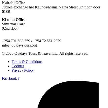
Nairobi Office
Jubilee exchange hse Kaunda/Mama Ngina Street 6th floor, door
618B
Kisumu Office
Silverstar Plaza
02nd floor
+254 791 698 359 / +254 72 551 2079
info@outdaystours.org
© 2026 Outdays Tours & Travel Ltd. All rights reserved.
Terms & Conditions
Cookies
Privacy Policy
Facebook-f