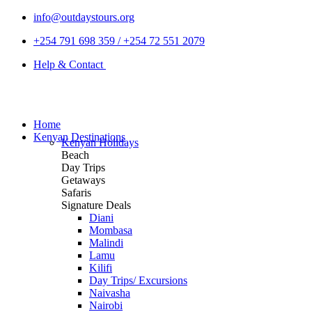
info@outdaystours.org
+254 791 698 359 / +254 72 551 2079
Help & Contact
Home
Kenyan Destinations
Kenyan Holidays
Beach
Day Trips
Getaways
Safaris
Signature Deals
Diani
Mombasa
Malindi
Lamu
Kilifi
Day Trips/ Excursions
Naivasha
Nairobi