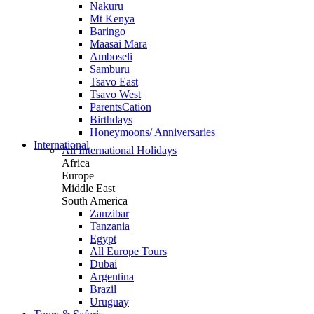
Nakuru
Mt Kenya
Baringo
Maasai Mara
Amboseli
Samburu
Tsavo East
Tsavo West
ParentsCation
Birthdays
Honeymoons/ Anniversaries
International
All International Holidays
Africa
Europe
Middle East
South America
Zanzibar
Tanzania
Egypt
All Europe Tours
Dubai
Argentina
Brazil
Uruguay