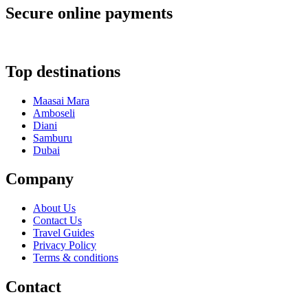
Secure online payments
Top destinations
Maasai Mara
Amboseli
Diani
Samburu
Dubai
Company
About Us
Contact Us
Travel Guides
Privacy Policy
Terms & conditions
Contact