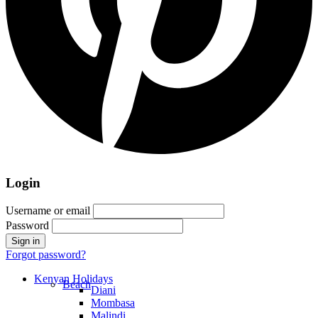
Login
Username or email
Password
Forgot password?
Kenyan Holidays
Beach
Diani
Mombasa
Malindi