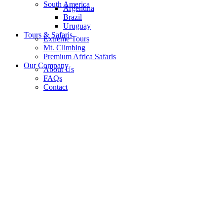
South America
Argentina
Brazil
Uruguay
Tours & Safaris
Extreme Tours
Mt. Climbing
Premium Africa Safaris
Our Company
About Us
FAQs
Contact