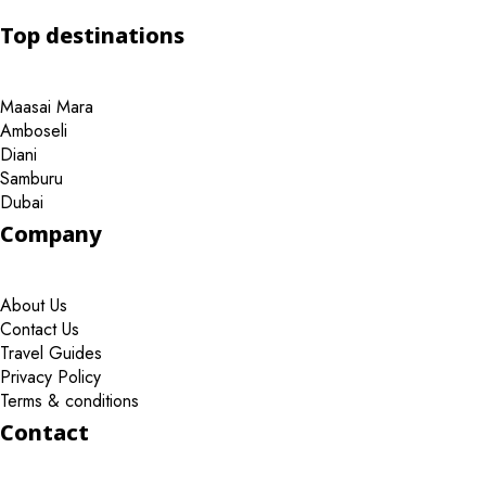
Top destinations
Maasai Mara
Amboseli
Diani
Samburu
Dubai
Company
About Us
Contact Us
Travel Guides
Privacy Policy
Terms & conditions
Contact