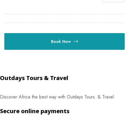
Book Now
Outdays Tours & Travel
Discover Africa the best way with Outdays Tours. & Travel.
Secure online payments