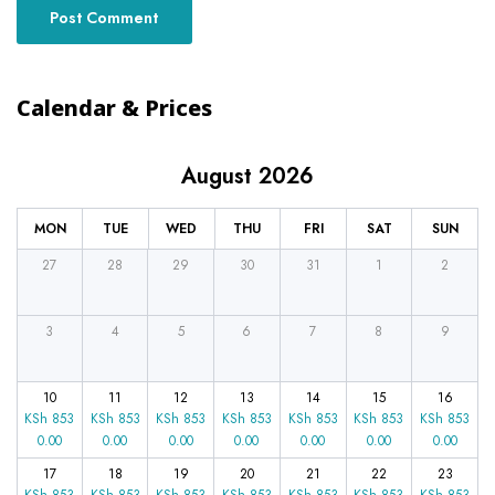
Calendar & Prices
August 2026
MON
TUE
WED
THU
FRI
SAT
SUN
27
28
29
30
31
1
2
3
4
5
6
7
8
9
10
11
12
13
14
15
16
KSh
853
KSh
853
KSh
853
KSh
853
KSh
853
KSh
853
KSh
853
0.00
0.00
0.00
0.00
0.00
0.00
0.00
17
18
19
20
21
22
23
KSh
853
KSh
853
KSh
853
KSh
853
KSh
853
KSh
853
KSh
853