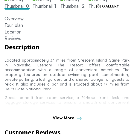
GALLERY
Overview
Tour plan
Location
Reviews
Description
Located approximately 3.1 miles from Crescent Island Game Park
in Naivasha, Eseriani The Resort offers comfortable
accommodation with a range of convenient amenities. The
property features an outdoor swimming pool, complimentary
private parking, a lush garden, and a shared lounge for guests to
relax. It also includes a bar and is situated about 17 miles from
Hell’s Gate National Park.
Guests benefit from room service, a 24-hour front desk, and
luggage storage services to ensure a smooth and convenient
stay. Each guest room is well-equipped with a seating area, flat-
screen TV, and safety deposit box. Rooms include a private
bathroom with a shower and complimentary toiletries, along with
View More
free Wi-Fi access. Some rooms also feature a private terrace.
Additional in-room amenities include a desk and an electric kettle
Customer Reviews
for added comfort.