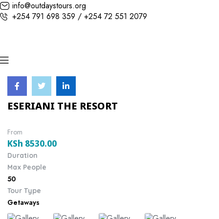
info@outdaystours.org
+254 791 698 359 / +254 72 551 2079
ESERIANI THE RESORT
From
KSh
8530.00
Duration
Max People
50
Tour Type
Getaways