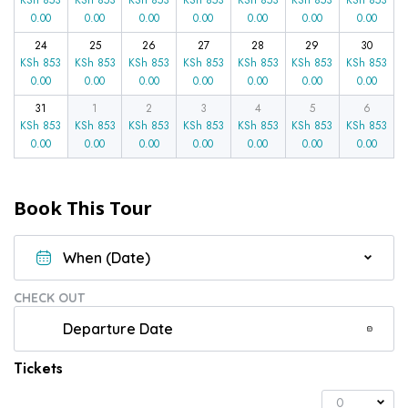
0.00
0.00
0.00
0.00
0.00
0.00
0.00
24
25
26
27
28
29
30
KSh
853
KSh
853
KSh
853
KSh
853
KSh
853
KSh
853
KSh
853
0.00
0.00
0.00
0.00
0.00
0.00
0.00
31
1
2
3
4
5
6
KSh
853
KSh
853
KSh
853
KSh
853
KSh
853
KSh
853
KSh
853
0.00
0.00
0.00
0.00
0.00
0.00
0.00
Book This Tour
CHECK OUT
Tickets
0