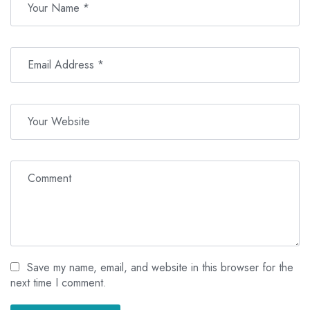
Save my name, email, and website in this browser for the
next time I comment.