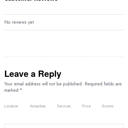
The property offers a daily breakfast buffet with continental and
Full English/Irish options available. The on-site restaurant serves
authentic African cuisine, with vegetarian, dairy-free, and halal
meal options available upon request.
No reviews yet
Nearby attractions include Crater Lake Game Sanctuary, located
18 miles away, and Great Rift Valley Golf & Resort, about 20 miles
from the property. Wilson Airport is approximately 55 miles away.
Leave a Reply
Your email address will not be published.
Required fields are
marked
*
Location
Amenities
Services
Price
Rooms