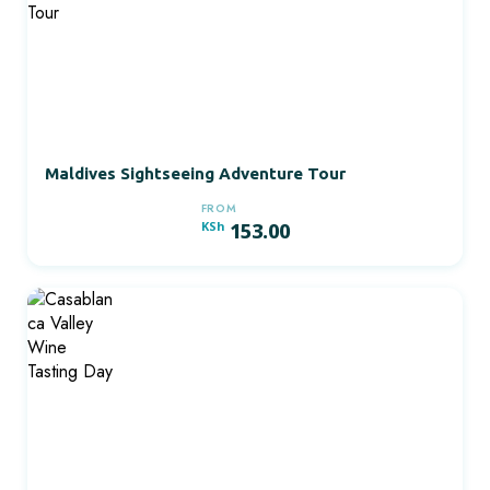
Maldives Sightseeing Adventure Tour
FROM
KSh
153.00