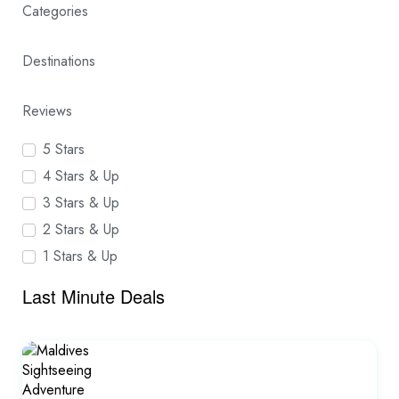
Categories
Destinations
Reviews
5 Stars
4 Stars & Up
3 Stars & Up
2 Stars & Up
1 Stars & Up
Last Minute Deals