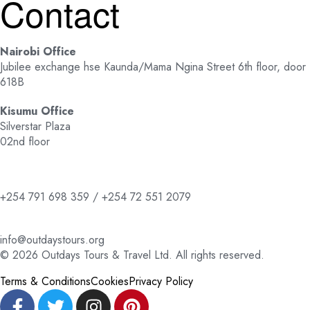
Contact
Nairobi Office
Jubilee exchange hse Kaunda/Mama Ngina Street 6th floor, door
618B
Kisumu Office
Silverstar Plaza
02nd floor
+254 791 698 359 / +254 72 551 2079
info@outdaystours.org
© 2026 Outdays Tours & Travel Ltd. All rights reserved.
Terms & Conditions
Cookies
Privacy Policy