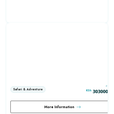
FRO
KSh
303000.0
More Information