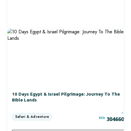
10 Days Egypt & Israel Pilgrimage: Journey To The
Bible Lands
FRO
KSh
304660.0