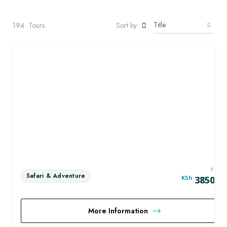
194
Tours
Sort by
FRO
KSh
3850.0
More Information