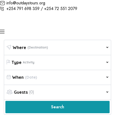
info@outdaystours.org
+254 791 698 359 / +254 72 551 2079
Where
(Destination)
Type
Activity
When
(0)
Guests
Search