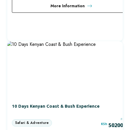
More Information
10 Days Kenyan Coast & Bush Experience
FRO
KSh
50200.0