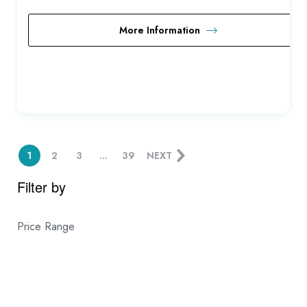
More Information
1
2
3
…
39
NEXT
Filter by
Price Range