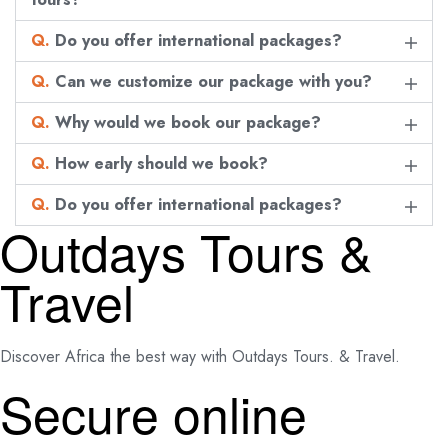
Q.
Do you offer international packages?
Q.
Can we customize our package with you?
Q.
Why would we book our package?
Q.
How early should we book?
Q.
Do you offer international packages?
Outdays Tours &
Travel
Discover Africa the best way with Outdays Tours. & Travel.
Secure online