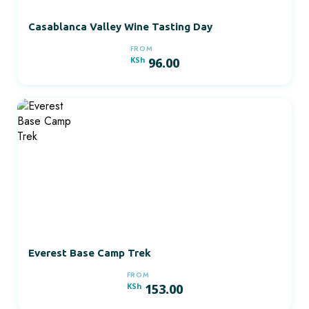
Casablanca Valley Wine Tasting Day
FROM
KSh
96.00
Everest Base Camp Trek
FROM
KSh
153.00