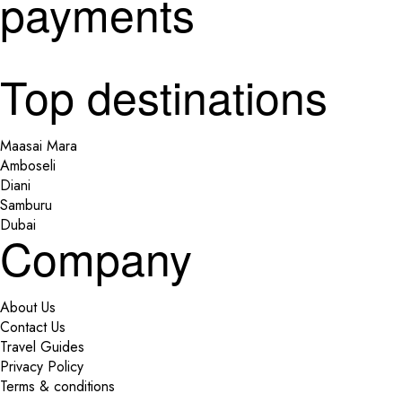
payments
Top destinations
Maasai Mara
Amboseli
Diani
Samburu
Dubai
Company
About Us
Contact Us
Travel Guides
Privacy Policy
Terms & conditions