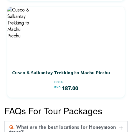
Cusco & Salkantay Trekking to Machu Picchu
FROM
KSh
187.00
FAQs For Tour Packages
Q.
What are the best locations for Honeymoon
tours?