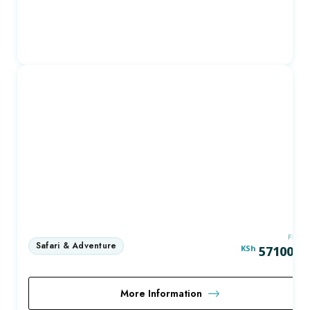
FRO
KSh
57100.0
More Information