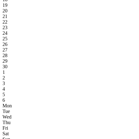
19
20
21
22
23
24
25
26
27
28
29
30
1
2
3
4
5
6
Mon
Tue
Wed
Thu
Fri
Sat