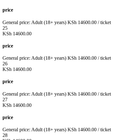
price
General price:
Adult (18+ years)
KSh
14600.00
/ ticket
25
KSh
14600.00
price
General price:
Adult (18+ years)
KSh
14600.00
/ ticket
26
KSh
14600.00
price
General price:
Adult (18+ years)
KSh
14600.00
/ ticket
27
KSh
14600.00
price
General price:
Adult (18+ years)
KSh
14600.00
/ ticket
28