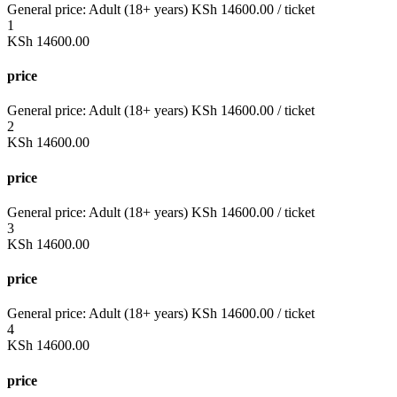
General price:
Adult (18+ years)
KSh
14600.00
/ ticket
1
KSh
14600.00
price
General price:
Adult (18+ years)
KSh
14600.00
/ ticket
2
KSh
14600.00
price
General price:
Adult (18+ years)
KSh
14600.00
/ ticket
3
KSh
14600.00
price
General price:
Adult (18+ years)
KSh
14600.00
/ ticket
4
KSh
14600.00
price