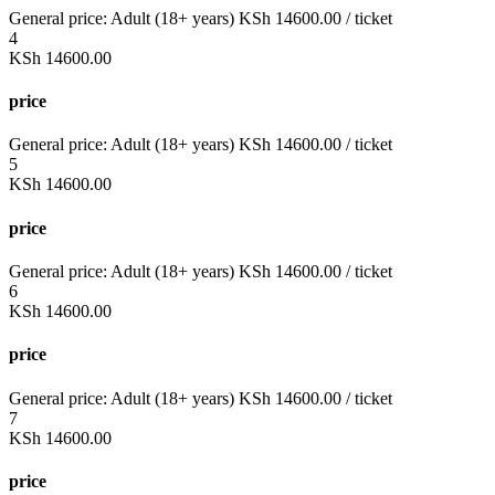
General price:
Adult (18+ years)
KSh
14600.00
/ ticket
4
KSh
14600.00
price
General price:
Adult (18+ years)
KSh
14600.00
/ ticket
5
KSh
14600.00
price
General price:
Adult (18+ years)
KSh
14600.00
/ ticket
6
KSh
14600.00
price
General price:
Adult (18+ years)
KSh
14600.00
/ ticket
7
KSh
14600.00
price