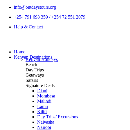
info@outdaystours.org
+254 791 698 359 / +254 72 551 2079
Help & Contact
Home
Kenyan Destinations
Kenyan Holidays
Beach
Day Trips
Getaways
Safaris
Signature Deals
Diani
Mombasa
Malindi
Lamu
Kilifi
Day Trips/ Excursions
Naivasha
Nairobi