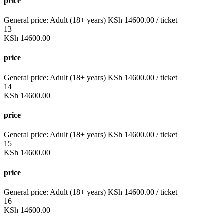
price
General price:
Adult (18+ years)
KSh
14600.00
/ ticket
13
KSh
14600.00
price
General price:
Adult (18+ years)
KSh
14600.00
/ ticket
14
KSh
14600.00
price
General price:
Adult (18+ years)
KSh
14600.00
/ ticket
15
KSh
14600.00
price
General price:
Adult (18+ years)
KSh
14600.00
/ ticket
16
KSh
14600.00