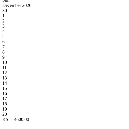
Sun
December 2026
30
1
2
3
4
5
6
7
8
9
10
11
12
13
14
15
16
17
18
19
20
KSh
14600.00