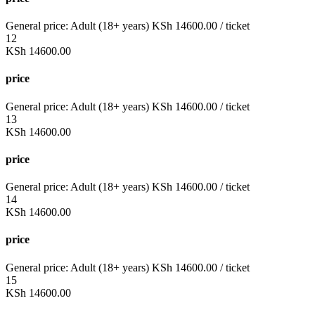
General price:
Adult (18+ years)
KSh
14600.00
/ ticket
12
KSh
14600.00
price
General price:
Adult (18+ years)
KSh
14600.00
/ ticket
13
KSh
14600.00
price
General price:
Adult (18+ years)
KSh
14600.00
/ ticket
14
KSh
14600.00
price
General price:
Adult (18+ years)
KSh
14600.00
/ ticket
15
KSh
14600.00