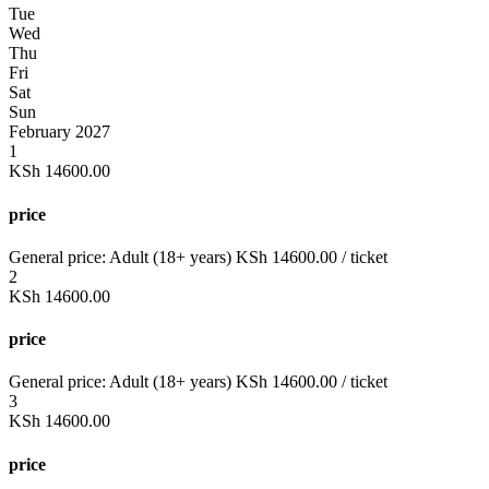
Tue
Wed
Thu
Fri
Sat
Sun
February 2027
1
KSh
14600.00
price
General price:
Adult (18+ years)
KSh
14600.00
/ ticket
2
KSh
14600.00
price
General price:
Adult (18+ years)
KSh
14600.00
/ ticket
3
KSh
14600.00
price