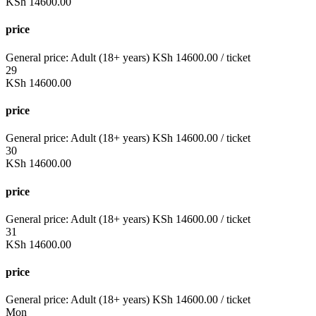
KSh
14600.00
price
General price:
Adult (18+ years)
KSh
14600.00
/ ticket
29
KSh
14600.00
price
General price:
Adult (18+ years)
KSh
14600.00
/ ticket
30
KSh
14600.00
price
General price:
Adult (18+ years)
KSh
14600.00
/ ticket
31
KSh
14600.00
price
General price:
Adult (18+ years)
KSh
14600.00
/ ticket
Mon