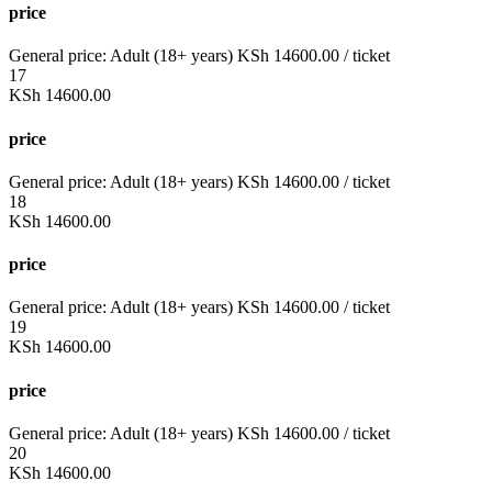
price
General price:
Adult (18+ years)
KSh
14600.00
/ ticket
17
KSh
14600.00
price
General price:
Adult (18+ years)
KSh
14600.00
/ ticket
18
KSh
14600.00
price
General price:
Adult (18+ years)
KSh
14600.00
/ ticket
19
KSh
14600.00
price
General price:
Adult (18+ years)
KSh
14600.00
/ ticket
20
KSh
14600.00