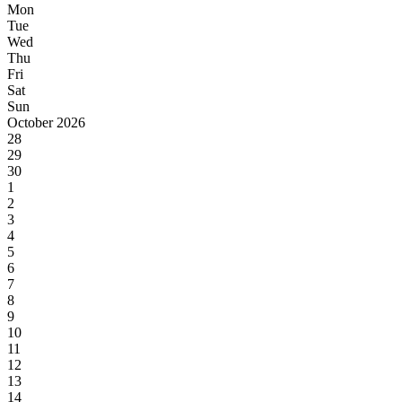
Mon
Tue
Wed
Thu
Fri
Sat
Sun
October 2026
28
29
30
1
2
3
4
5
6
7
8
9
10
11
12
13
14