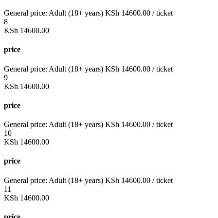
General price:
Adult (18+ years)
KSh
14600.00
/ ticket
8
KSh
14600.00
price
General price:
Adult (18+ years)
KSh
14600.00
/ ticket
9
KSh
14600.00
price
General price:
Adult (18+ years)
KSh
14600.00
/ ticket
10
KSh
14600.00
price
General price:
Adult (18+ years)
KSh
14600.00
/ ticket
11
KSh
14600.00
price