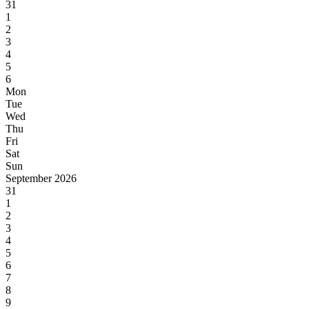
31
1
2
3
4
5
6
Mon
Tue
Wed
Thu
Fri
Sat
Sun
September 2026
31
1
2
3
4
5
6
7
8
9