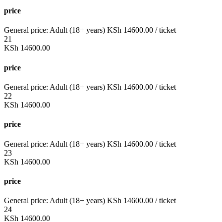
price
General price:
Adult (18+ years)
KSh
14600.00
/ ticket
21
KSh
14600.00
price
General price:
Adult (18+ years)
KSh
14600.00
/ ticket
22
KSh
14600.00
price
General price:
Adult (18+ years)
KSh
14600.00
/ ticket
23
KSh
14600.00
price
General price:
Adult (18+ years)
KSh
14600.00
/ ticket
24
KSh
14600.00