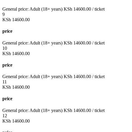
General price:
Adult (18+ years)
KSh
14600.00
/ ticket
9
KSh
14600.00
price
General price:
Adult (18+ years)
KSh
14600.00
/ ticket
10
KSh
14600.00
price
General price:
Adult (18+ years)
KSh
14600.00
/ ticket
11
KSh
14600.00
price
General price:
Adult (18+ years)
KSh
14600.00
/ ticket
12
KSh
14600.00