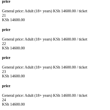
price
General price:
Adult (18+ years)
KSh
14600.00
/ ticket
21
KSh
14600.00
price
General price:
Adult (18+ years)
KSh
14600.00
/ ticket
22
KSh
14600.00
price
General price:
Adult (18+ years)
KSh
14600.00
/ ticket
23
KSh
14600.00
price
General price:
Adult (18+ years)
KSh
14600.00
/ ticket
24
KSh
14600.00