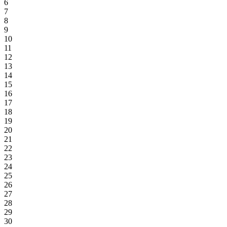
6
7
8
9
10
11
12
13
14
15
16
17
18
19
20
21
22
23
24
25
26
27
28
29
30