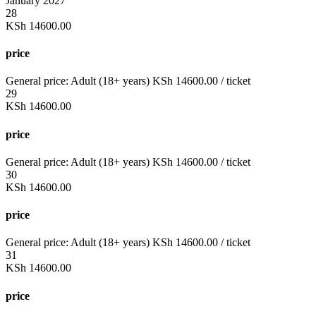
January 2027
28
KSh
14600.00
price
General price:
Adult (18+ years)
KSh
14600.00
/ ticket
29
KSh
14600.00
price
General price:
Adult (18+ years)
KSh
14600.00
/ ticket
30
KSh
14600.00
price
General price:
Adult (18+ years)
KSh
14600.00
/ ticket
31
KSh
14600.00
price