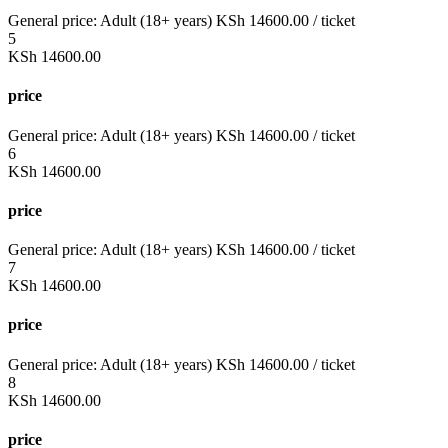
General price:
Adult (18+ years)
KSh
14600.00
/ ticket
5
KSh
14600.00
price
General price:
Adult (18+ years)
KSh
14600.00
/ ticket
6
KSh
14600.00
price
General price:
Adult (18+ years)
KSh
14600.00
/ ticket
7
KSh
14600.00
price
General price:
Adult (18+ years)
KSh
14600.00
/ ticket
8
KSh
14600.00
price