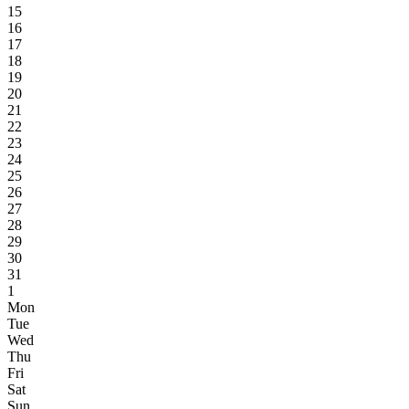
15
16
17
18
19
20
21
22
23
24
25
26
27
28
29
30
31
1
Mon
Tue
Wed
Thu
Fri
Sat
Sun