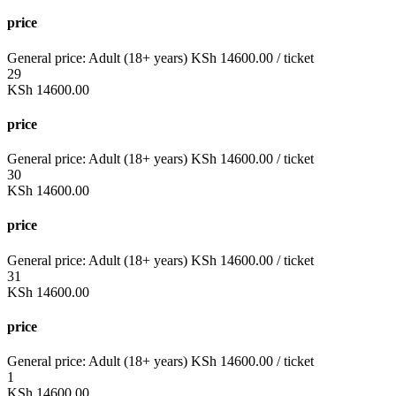
price
General price:
Adult (18+ years)
KSh
14600.00
/ ticket
29
KSh
14600.00
price
General price:
Adult (18+ years)
KSh
14600.00
/ ticket
30
KSh
14600.00
price
General price:
Adult (18+ years)
KSh
14600.00
/ ticket
31
KSh
14600.00
price
General price:
Adult (18+ years)
KSh
14600.00
/ ticket
1
KSh
14600.00