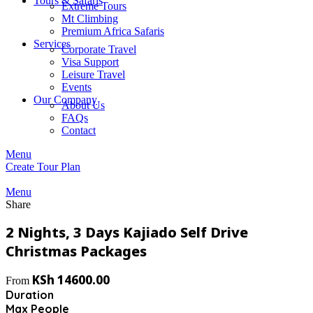
Tours & Safaris
Extreme Tours
Mt Climbing
Premium Africa Safaris
Services
Corporate Travel
Visa Support
Leisure Travel
Events
Our Company
About Us
FAQs
Contact
Menu
Create Tour Plan
Menu
Share
2 Nights, 3 Days Kajiado Self Drive
Christmas Packages
KSh
14600.00
From
Duration
Max People