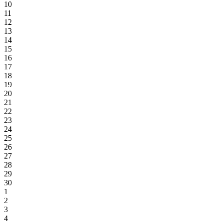
10
11
12
13
14
15
16
17
18
19
20
21
22
23
24
25
26
27
28
29
30
1
2
3
4