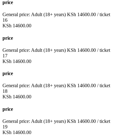
price
General price:
Adult (18+ years)
KSh
14600.00
/ ticket
16
KSh
14600.00
price
General price:
Adult (18+ years)
KSh
14600.00
/ ticket
17
KSh
14600.00
price
General price:
Adult (18+ years)
KSh
14600.00
/ ticket
18
KSh
14600.00
price
General price:
Adult (18+ years)
KSh
14600.00
/ ticket
19
KSh
14600.00