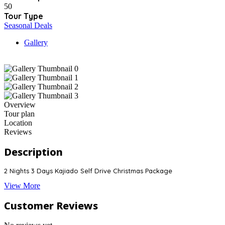
50
Tour Type
Seasonal Deals
Gallery
Overview
Tour plan
Location
Reviews
Description
2 Nights 3 Days Kajiado Self Drive Christmas Package
View More
Customer Reviews