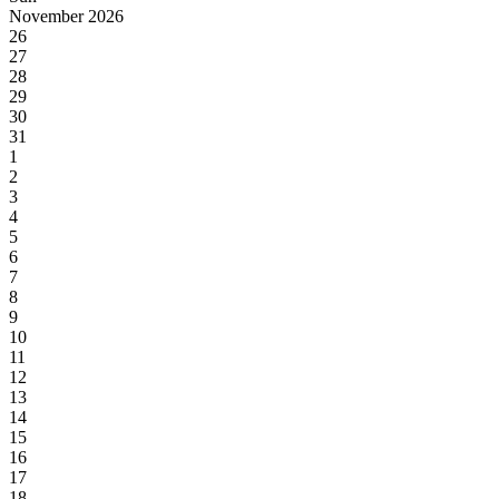
November 2026
26
27
28
29
30
31
1
2
3
4
5
6
7
8
9
10
11
12
13
14
15
16
17
18