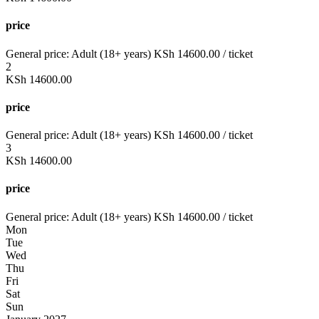
price
General price:
Adult (18+ years)
KSh
14600.00
/ ticket
2
KSh
14600.00
price
General price:
Adult (18+ years)
KSh
14600.00
/ ticket
3
KSh
14600.00
price
General price:
Adult (18+ years)
KSh
14600.00
/ ticket
Mon
Tue
Wed
Thu
Fri
Sat
Sun