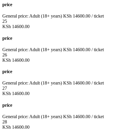
price
General price:
Adult (18+ years)
KSh
14600.00
/ ticket
25
KSh
14600.00
price
General price:
Adult (18+ years)
KSh
14600.00
/ ticket
26
KSh
14600.00
price
General price:
Adult (18+ years)
KSh
14600.00
/ ticket
27
KSh
14600.00
price
General price:
Adult (18+ years)
KSh
14600.00
/ ticket
28
KSh
14600.00