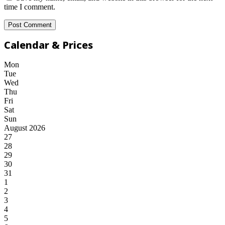
time I comment.
Calendar & Prices
Mon
Tue
Wed
Thu
Fri
Sat
Sun
August 2026
27
28
29
30
31
1
2
3
4
5