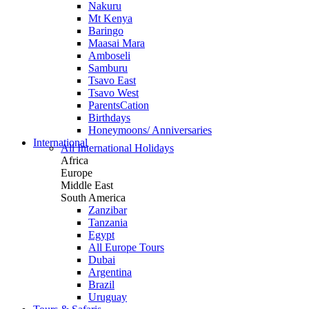
Nakuru
Mt Kenya
Baringo
Maasai Mara
Amboseli
Samburu
Tsavo East
Tsavo West
ParentsCation
Birthdays
Honeymoons/ Anniversaries
International
All International Holidays
Africa
Europe
Middle East
South America
Zanzibar
Tanzania
Egypt
All Europe Tours
Dubai
Argentina
Brazil
Uruguay