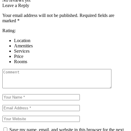
No reviews yet
Leave a Reply
Your email address will not be published.
Required fields are
marked
*
Rating:
Location
Amenities
Services
Price
Rooms
Save my name, email, and website in this browser for the next