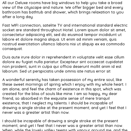
All our Deluxe rooms have big windows to help you take a broad
view of the cityscape and nature. We offer bigger bed and every
bathroom has bathtub and shower, which brings relaxation to you
after a long day.
Fast WIFI connection, satelite TV and international standard electric
socket are standard throughout Hotel. Lorem ipsum dolor sit amet,
consectetur adipisicing elit, sed do eiusmod tempor incididunt ut
labore et dolore magna aliqua. Ut enim ad minim veniam, quis
nostrud exercitation ullamco laboris nisi ut aliquip ex ea commodo
consequat.
Duis aute irure dolor in reprehenderit in voluptate velit esse cillum
dolore eu fugiat nulla pariatur. Excepteur sint occaecat cupidatat
non proident, sunt in culpa qui officia deserunt mollit anim id est
laborum. Sed ut perspiciatis unde omnis iste natus error sit
A wonderful serenity has taken possession of my entire soul, like
these sweet mornings of spring which I enjoy with my whole heart. I
am alone, and feel the charm of existence in this spot, which was
created for the bliss of souls like mine. I am so happy, my dear
friend, so absorbed in the exquisite sense of mere tranquil
existence, that I neglect my talents. I should be incapable of
drawing a single stroke at the present moment; and yet I feel that I
never was a greater artist than now.
I should be incapable of drawing a single stroke at the present
moment; and yet I feel that I never was a greater artist than now.
When, while the lovely valley teems with vapour around me, and the