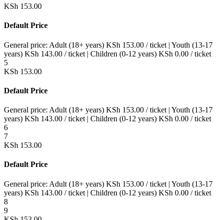
KSh
153.00
Default Price
General price:
Adult (18+ years)
KSh
153.00
/ ticket
|
Youth (13-17
years)
KSh
143.00
/ ticket
|
Children (0-12 years)
KSh
0.00
/ ticket
5
KSh
153.00
Default Price
General price:
Adult (18+ years)
KSh
153.00
/ ticket
|
Youth (13-17
years)
KSh
143.00
/ ticket
|
Children (0-12 years)
KSh
0.00
/ ticket
6
7
KSh
153.00
Default Price
General price:
Adult (18+ years)
KSh
153.00
/ ticket
|
Youth (13-17
years)
KSh
143.00
/ ticket
|
Children (0-12 years)
KSh
0.00
/ ticket
8
9
KSh
153.00