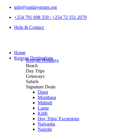
info@outdaystours.org
+254 791 698 359 / +254 72 551 2079
Help & Contact
Home
Kenyan Destinations
Kenyan Holidays
Beach
Day Trips
Getaways
Safaris
Signature Deals
Diani
Mombasa
Malindi
Lamu
Kilifi
Day Trips/ Excursions
Naivasha
Nairobi