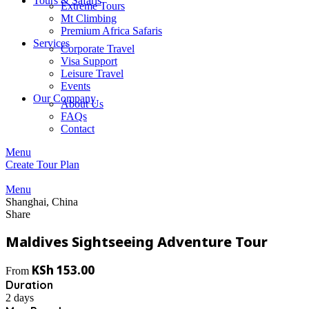
Tours & Safaris
Extreme Tours
Mt Climbing
Premium Africa Safaris
Services
Corporate Travel
Visa Support
Leisure Travel
Events
Our Company
About Us
FAQs
Contact
Menu
Create Tour Plan
Menu
Shanghai, China
Share
Maldives Sightseeing Adventure Tour
KSh
153.00
From
Duration
2 days