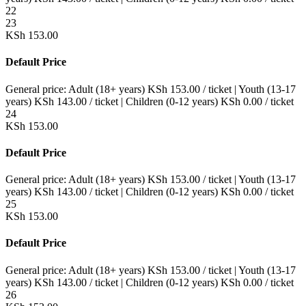
22
23
KSh
153.00
Default Price
General price:
Adult (18+ years)
KSh
153.00
/ ticket
|
Youth (13-17
years)
KSh
143.00
/ ticket
|
Children (0-12 years)
KSh
0.00
/ ticket
24
KSh
153.00
Default Price
General price:
Adult (18+ years)
KSh
153.00
/ ticket
|
Youth (13-17
years)
KSh
143.00
/ ticket
|
Children (0-12 years)
KSh
0.00
/ ticket
25
KSh
153.00
Default Price
General price:
Adult (18+ years)
KSh
153.00
/ ticket
|
Youth (13-17
years)
KSh
143.00
/ ticket
|
Children (0-12 years)
KSh
0.00
/ ticket
26