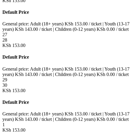
KSh
153.00
Default Price
General price:
Adult (18+ years)
KSh
153.00
/ ticket
|
Youth (13-17
years)
KSh
143.00
/ ticket
|
Children (0-12 years)
KSh
0.00
/ ticket
27
28
KSh
153.00
Default Price
General price:
Adult (18+ years)
KSh
153.00
/ ticket
|
Youth (13-17
years)
KSh
143.00
/ ticket
|
Children (0-12 years)
KSh
0.00
/ ticket
29
30
KSh
153.00
Default Price
General price:
Adult (18+ years)
KSh
153.00
/ ticket
|
Youth (13-17
years)
KSh
143.00
/ ticket
|
Children (0-12 years)
KSh
0.00
/ ticket
1
KSh
153.00