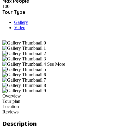
Max People
100
Tour Type
Gallery
Video
See More
Overview
Tour plan
Location
Reviews
Description