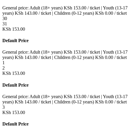
General price:
Adult (18+ years)
KSh
153.00
/ ticket
|
Youth (13-17
years)
KSh
143.00
/ ticket
|
Children (0-12 years)
KSh
0.00
/ ticket
30
31
KSh
153.00
Default Price
General price:
Adult (18+ years)
KSh
153.00
/ ticket
|
Youth (13-17
years)
KSh
143.00
/ ticket
|
Children (0-12 years)
KSh
0.00
/ ticket
1
2
KSh
153.00
Default Price
General price:
Adult (18+ years)
KSh
153.00
/ ticket
|
Youth (13-17
years)
KSh
143.00
/ ticket
|
Children (0-12 years)
KSh
0.00
/ ticket
3
KSh
153.00
Default Price