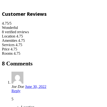
Customer Reviews
4.75
/5
Wonderful
8 verified reviews
Location
4.75
Amenities
4.75
Services
4.75
Price
4.75
Rooms
4.75
8 Comments
Joe Doe
June 30, 2022
Reply
5