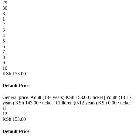
29
30
31
1
2
3
4
5
6
7
8
9
10
KSh
153.00
Default Price
General price:
Adult (18+ years)
KSh
153.00
/ ticket
|
Youth (13-17
years)
KSh
143.00
/ ticket
|
Children (0-12 years)
KSh
0.00
/ ticket
11
12
KSh
153.00
Default Price