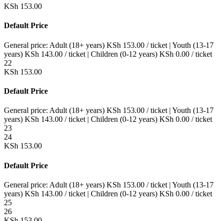
KSh
153.00
Default Price
General price:
Adult (18+ years)
KSh
153.00
/ ticket
|
Youth (13-17
years)
KSh
143.00
/ ticket
|
Children (0-12 years)
KSh
0.00
/ ticket
22
KSh
153.00
Default Price
General price:
Adult (18+ years)
KSh
153.00
/ ticket
|
Youth (13-17
years)
KSh
143.00
/ ticket
|
Children (0-12 years)
KSh
0.00
/ ticket
23
24
KSh
153.00
Default Price
General price:
Adult (18+ years)
KSh
153.00
/ ticket
|
Youth (13-17
years)
KSh
143.00
/ ticket
|
Children (0-12 years)
KSh
0.00
/ ticket
25
26
KSh
153.00