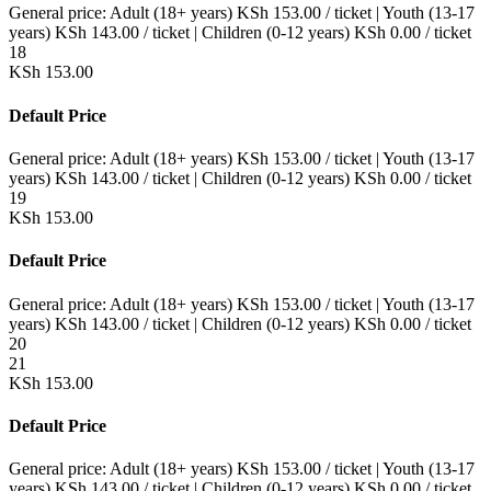
General price:
Adult (18+ years)
KSh
153.00
/ ticket
|
Youth (13-17
years)
KSh
143.00
/ ticket
|
Children (0-12 years)
KSh
0.00
/ ticket
18
KSh
153.00
Default Price
General price:
Adult (18+ years)
KSh
153.00
/ ticket
|
Youth (13-17
years)
KSh
143.00
/ ticket
|
Children (0-12 years)
KSh
0.00
/ ticket
19
KSh
153.00
Default Price
General price:
Adult (18+ years)
KSh
153.00
/ ticket
|
Youth (13-17
years)
KSh
143.00
/ ticket
|
Children (0-12 years)
KSh
0.00
/ ticket
20
21
KSh
153.00
Default Price
General price:
Adult (18+ years)
KSh
153.00
/ ticket
|
Youth (13-17
years)
KSh
143.00
/ ticket
|
Children (0-12 years)
KSh
0.00
/ ticket