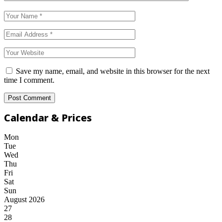
Save my name, email, and website in this browser for the next
time I comment.
Calendar & Prices
Mon
Tue
Wed
Thu
Fri
Sat
Sun
August 2026
27
28