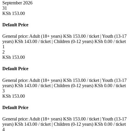
September 2026
31
KSh
153.00
Default Price
General price:
Adult (18+ years)
KSh
153.00
/ ticket
|
Youth (13-17
years)
KSh
143.00
/ ticket
|
Children (0-12 years)
KSh
0.00
/ ticket
1
2
KSh
153.00
Default Price
General price:
Adult (18+ years)
KSh
153.00
/ ticket
|
Youth (13-17
years)
KSh
143.00
/ ticket
|
Children (0-12 years)
KSh
0.00
/ ticket
3
KSh
153.00
Default Price
General price:
Adult (18+ years)
KSh
153.00
/ ticket
|
Youth (13-17
years)
KSh
143.00
/ ticket
|
Children (0-12 years)
KSh
0.00
/ ticket
4