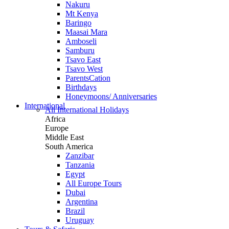
Nakuru
Mt Kenya
Baringo
Maasai Mara
Amboseli
Samburu
Tsavo East
Tsavo West
ParentsCation
Birthdays
Honeymoons/ Anniversaries
International
All International Holidays
Africa
Europe
Middle East
South America
Zanzibar
Tanzania
Egypt
All Europe Tours
Dubai
Argentina
Brazil
Uruguay