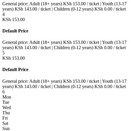
General price:
Adult (18+ years)
KSh
153.00
/ ticket
|
Youth (13-17
years)
KSh
143.00
/ ticket
|
Children (0-12 years)
KSh
0.00
/ ticket
4
KSh
153.00
Default Price
General price:
Adult (18+ years)
KSh
153.00
/ ticket
|
Youth (13-17
years)
KSh
143.00
/ ticket
|
Children (0-12 years)
KSh
0.00
/ ticket
5
KSh
153.00
Default Price
General price:
Adult (18+ years)
KSh
153.00
/ ticket
|
Youth (13-17
years)
KSh
143.00
/ ticket
|
Children (0-12 years)
KSh
0.00
/ ticket
6
Mon
Tue
Wed
Thu
Fri
Sat
Sun