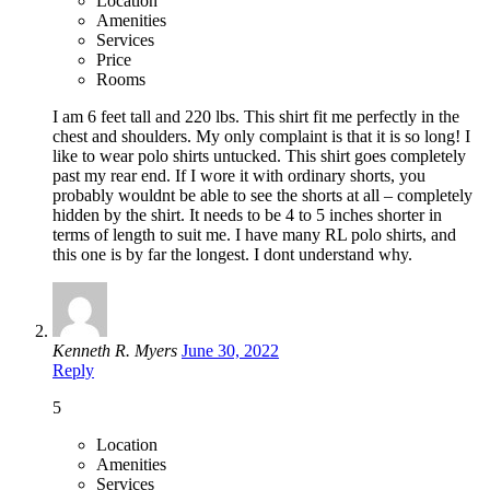
Location
Amenities
Services
Price
Rooms
I am 6 feet tall and 220 lbs. This shirt fit me perfectly in the
chest and shoulders. My only complaint is that it is so long! I
like to wear polo shirts untucked. This shirt goes completely
past my rear end. If I wore it with ordinary shorts, you
probably wouldnt be able to see the shorts at all – completely
hidden by the shirt. It needs to be 4 to 5 inches shorter in
terms of length to suit me. I have many RL polo shirts, and
this one is by far the longest. I dont understand why.
Kenneth R. Myers
June 30, 2022
Reply
5
Location
Amenities
Services