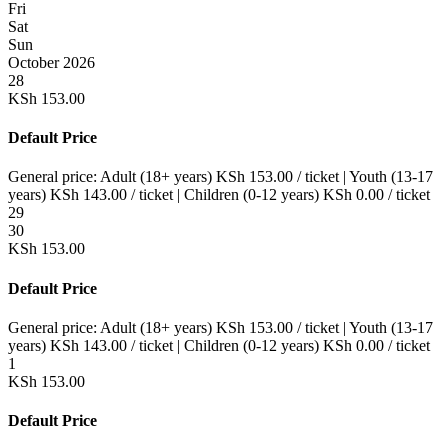
Fri
Sat
Sun
October 2026
28
KSh
153.00
Default Price
General price:
Adult (18+ years)
KSh
153.00
/ ticket
|
Youth (13-17
years)
KSh
143.00
/ ticket
|
Children (0-12 years)
KSh
0.00
/ ticket
29
30
KSh
153.00
Default Price
General price:
Adult (18+ years)
KSh
153.00
/ ticket
|
Youth (13-17
years)
KSh
143.00
/ ticket
|
Children (0-12 years)
KSh
0.00
/ ticket
1
KSh
153.00
Default Price