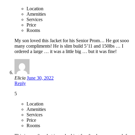
Location
Amenities
Services
Price
Rooms
My son loved this Jacket for his Senior Prom… He got sooo
many compliments! He is slim build 5’11 and 150lbs … I
ordered a large … it was a little big … but it was fine!
Elicia
June 30, 2022
Reply
5
Location
Amenities
Services
Price
Rooms