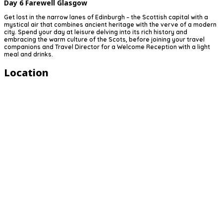
Day 6
Farewell Glasgow
Get lost in the narrow lanes of Edinburgh – the Scottish capital with a
mystical air that combines ancient heritage with the verve of a modern
city. Spend your day at leisure delving into its rich history and
embracing the warm culture of the Scots, before joining your travel
companions and Travel Director for a Welcome Reception with a light
meal and drinks.
Location