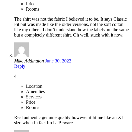
Price
Rooms
The shirt was not the fabric I believed it to be. It says Classic
Fit but was made like the older versions, not the soft cotton
like my others. I don’t understand how the labels are the same
but a completely different shirt. Oh well, stuck with it now.
Mike Addington
June 30, 2022
Reply
4
Location
Amenities
Services
Price
Rooms
Real authentic genuine quality however it fit me like an XL
size when In fact Im L. Beware