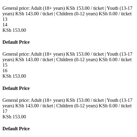
General price:
Adult (18+ years)
KSh
153.00
/ ticket
|
Youth (13-17
years)
KSh
143.00
/ ticket
|
Children (0-12 years)
KSh
0.00
/ ticket
13
14
KSh
153.00
Default Price
General price:
Adult (18+ years)
KSh
153.00
/ ticket
|
Youth (13-17
years)
KSh
143.00
/ ticket
|
Children (0-12 years)
KSh
0.00
/ ticket
15
16
KSh
153.00
Default Price
General price:
Adult (18+ years)
KSh
153.00
/ ticket
|
Youth (13-17
years)
KSh
143.00
/ ticket
|
Children (0-12 years)
KSh
0.00
/ ticket
17
KSh
153.00
Default Price