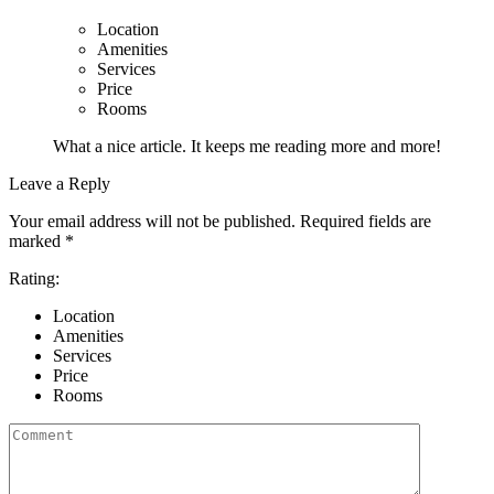
Location
Amenities
Services
Price
Rooms
What a nice article. It keeps me reading more and more!
Leave a Reply
Your email address will not be published.
Required fields are
marked
*
Rating:
Location
Amenities
Services
Price
Rooms