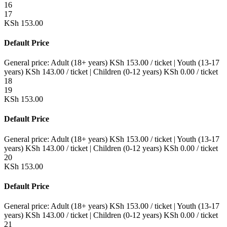
16
17
KSh
153.00
Default Price
General price:
Adult (18+ years)
KSh
153.00
/ ticket
|
Youth (13-17
years)
KSh
143.00
/ ticket
|
Children (0-12 years)
KSh
0.00
/ ticket
18
19
KSh
153.00
Default Price
General price:
Adult (18+ years)
KSh
153.00
/ ticket
|
Youth (13-17
years)
KSh
143.00
/ ticket
|
Children (0-12 years)
KSh
0.00
/ ticket
20
KSh
153.00
Default Price
General price:
Adult (18+ years)
KSh
153.00
/ ticket
|
Youth (13-17
years)
KSh
143.00
/ ticket
|
Children (0-12 years)
KSh
0.00
/ ticket
21