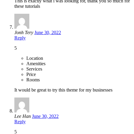
This is exactly what i was looking for, thank you so much for
these tutorials
Jonh Tery
June 30, 2022
Reply
5
Location
Amenities
Services
Price
Rooms
It would be great to try this theme for my businesses
Lee Han
June 30, 2022
Reply
5