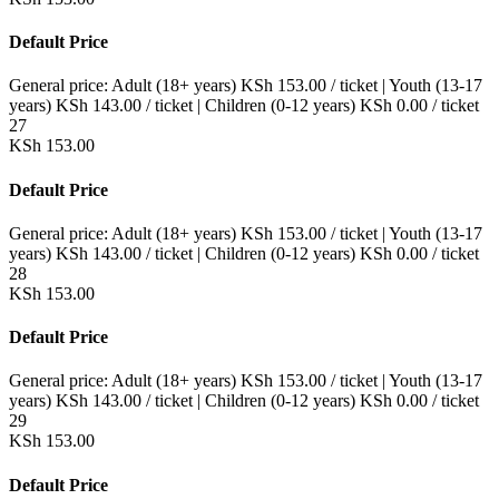
Default Price
General price:
Adult (18+ years)
KSh
153.00
/ ticket
|
Youth (13-17
years)
KSh
143.00
/ ticket
|
Children (0-12 years)
KSh
0.00
/ ticket
27
KSh
153.00
Default Price
General price:
Adult (18+ years)
KSh
153.00
/ ticket
|
Youth (13-17
years)
KSh
143.00
/ ticket
|
Children (0-12 years)
KSh
0.00
/ ticket
28
KSh
153.00
Default Price
General price:
Adult (18+ years)
KSh
153.00
/ ticket
|
Youth (13-17
years)
KSh
143.00
/ ticket
|
Children (0-12 years)
KSh
0.00
/ ticket
29
KSh
153.00
Default Price