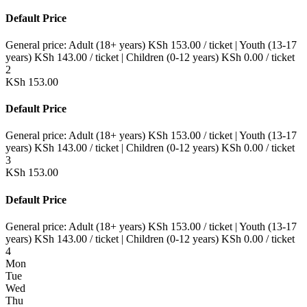
Default Price
General price:
Adult (18+ years)
KSh
153.00
/ ticket
|
Youth (13-17
years)
KSh
143.00
/ ticket
|
Children (0-12 years)
KSh
0.00
/ ticket
2
KSh
153.00
Default Price
General price:
Adult (18+ years)
KSh
153.00
/ ticket
|
Youth (13-17
years)
KSh
143.00
/ ticket
|
Children (0-12 years)
KSh
0.00
/ ticket
3
KSh
153.00
Default Price
General price:
Adult (18+ years)
KSh
153.00
/ ticket
|
Youth (13-17
years)
KSh
143.00
/ ticket
|
Children (0-12 years)
KSh
0.00
/ ticket
4
Mon
Tue
Wed
Thu