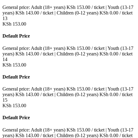
General price:
Adult (18+ years)
KSh
153.00
/ ticket
|
Youth (13-17
years)
KSh
143.00
/ ticket
|
Children (0-12 years)
KSh
0.00
/ ticket
13
KSh
153.00
Default Price
General price:
Adult (18+ years)
KSh
153.00
/ ticket
|
Youth (13-17
years)
KSh
143.00
/ ticket
|
Children (0-12 years)
KSh
0.00
/ ticket
14
KSh
153.00
Default Price
General price:
Adult (18+ years)
KSh
153.00
/ ticket
|
Youth (13-17
years)
KSh
143.00
/ ticket
|
Children (0-12 years)
KSh
0.00
/ ticket
15
KSh
153.00
Default Price
General price:
Adult (18+ years)
KSh
153.00
/ ticket
|
Youth (13-17
years)
KSh
143.00
/ ticket
|
Children (0-12 years)
KSh
0.00
/ ticket