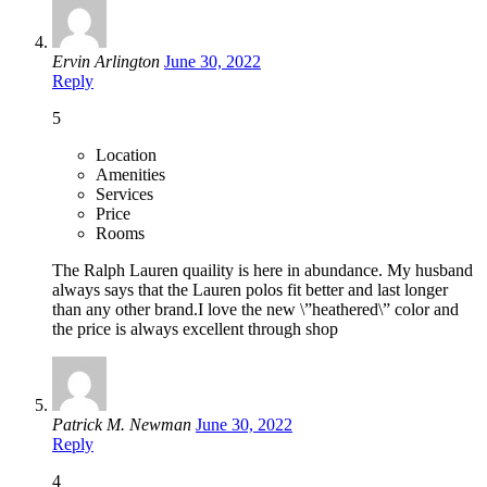
Ervin Arlington
June 30, 2022
Reply
5
Location
Amenities
Services
Price
Rooms
The Ralph Lauren quaility is here in abundance. My husband
always says that the Lauren polos fit better and last longer
than any other brand.I love the new \”heathered\” color and
the price is always excellent through shop
Patrick M. Newman
June 30, 2022
Reply
4