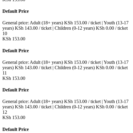
Default Price
General price:
Adult (18+ years)
KSh
153.00
/ ticket
|
Youth (13-17
years)
KSh
143.00
/ ticket
|
Children (0-12 years)
KSh
0.00
/ ticket
10
KSh
153.00
Default Price
General price:
Adult (18+ years)
KSh
153.00
/ ticket
|
Youth (13-17
years)
KSh
143.00
/ ticket
|
Children (0-12 years)
KSh
0.00
/ ticket
11
KSh
153.00
Default Price
General price:
Adult (18+ years)
KSh
153.00
/ ticket
|
Youth (13-17
years)
KSh
143.00
/ ticket
|
Children (0-12 years)
KSh
0.00
/ ticket
12
KSh
153.00
Default Price