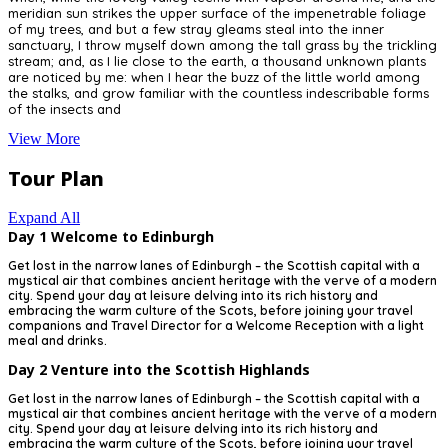
meridian sun strikes the upper surface of the impenetrable foliage
of my trees, and but a few stray gleams steal into the inner
sanctuary, I throw myself down among the tall grass by the trickling
stream; and, as I lie close to the earth, a thousand unknown plants
are noticed by me: when I hear the buzz of the little world among
the stalks, and grow familiar with the countless indescribable forms
of the insects and
View More
Tour Plan
Expand All
Day 1
Welcome to Edinburgh
Get lost in the narrow lanes of Edinburgh – the Scottish capital with a
mystical air that combines ancient heritage with the verve of a modern
city. Spend your day at leisure delving into its rich history and
embracing the warm culture of the Scots, before joining your travel
companions and Travel Director for a Welcome Reception with a light
meal and drinks.
Day 2
Venture into the Scottish Highlands
Get lost in the narrow lanes of Edinburgh – the Scottish capital with a
mystical air that combines ancient heritage with the verve of a modern
city. Spend your day at leisure delving into its rich history and
embracing the warm culture of the Scots, before joining your travel