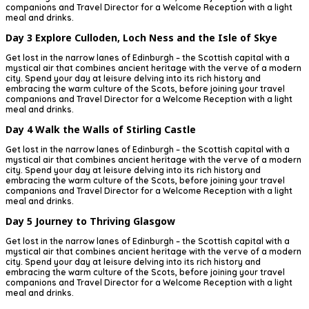
companions and Travel Director for a Welcome Reception with a light
meal and drinks.
Day 3
Explore Culloden, Loch Ness and the Isle of Skye
Get lost in the narrow lanes of Edinburgh – the Scottish capital with a
mystical air that combines ancient heritage with the verve of a modern
city. Spend your day at leisure delving into its rich history and
embracing the warm culture of the Scots, before joining your travel
companions and Travel Director for a Welcome Reception with a light
meal and drinks.
Day 4
Walk the Walls of Stirling Castle
Get lost in the narrow lanes of Edinburgh – the Scottish capital with a
mystical air that combines ancient heritage with the verve of a modern
city. Spend your day at leisure delving into its rich history and
embracing the warm culture of the Scots, before joining your travel
companions and Travel Director for a Welcome Reception with a light
meal and drinks.
Day 5
Journey to Thriving Glasgow
Get lost in the narrow lanes of Edinburgh – the Scottish capital with a
mystical air that combines ancient heritage with the verve of a modern
city. Spend your day at leisure delving into its rich history and
embracing the warm culture of the Scots, before joining your travel
companions and Travel Director for a Welcome Reception with a light
meal and drinks.