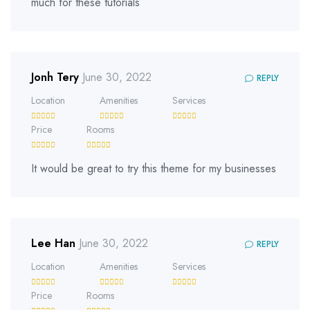
much for these tutorials
Jonh Tery
June 30, 2022
REPLY
Location
Amenities
Services
Price
Rooms
It would be great to try this theme for my businesses
Lee Han
June 30, 2022
REPLY
Location
Amenities
Services
Price
Rooms