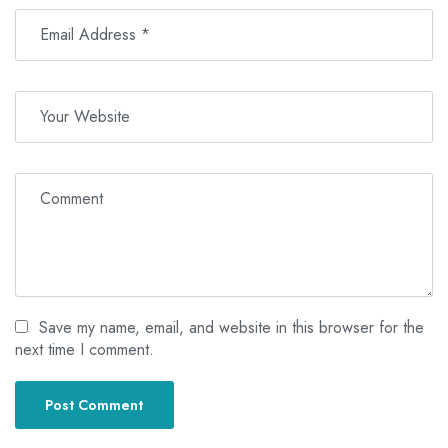
Save my name, email, and website in this browser for the
next time I comment.