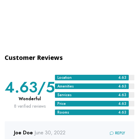
Customer Reviews
Location
4.63
4.63
/5
Amenities
4.63
Services
4.63
Wonderful
Price
4.63
8 verified reviews
Rooms
4.63
Joe Doe
June 30, 2022
REPLY