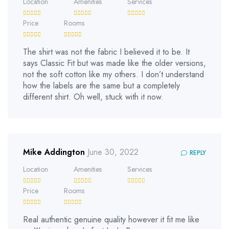
Location
Amenities
Services
Price
Rooms
The shirt was not the fabric I believed it to be. It
says Classic Fit but was made like the older versions,
not the soft cotton like my others. I don’t understand
how the labels are the same but a completely
different shirt. Oh well, stuck with it now.
Mike Addington
June 30, 2022
REPLY
Location
Amenities
Services
Price
Rooms
Real authentic genuine quality however it fit me like