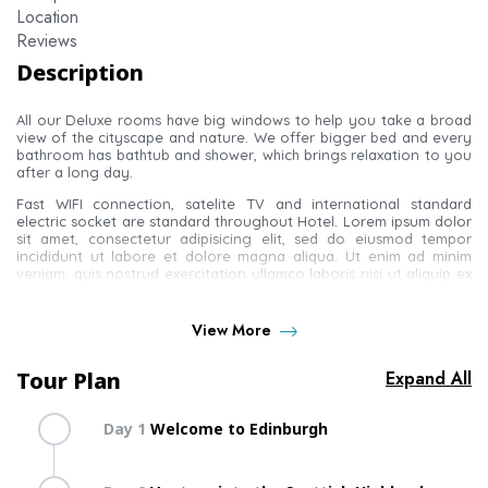
Location
Reviews
Description
All our Deluxe rooms have big windows to help you take a broad
view of the cityscape and nature. We offer bigger bed and every
bathroom has bathtub and shower, which brings relaxation to you
after a long day.
Fast WIFI connection, satelite TV and international standard
electric socket are standard throughout Hotel. Lorem ipsum dolor
sit amet, consectetur adipisicing elit, sed do eiusmod tempor
incididunt ut labore et dolore magna aliqua. Ut enim ad minim
veniam, quis nostrud exercitation ullamco laboris nisi ut aliquip ex
ea commodo consequat.
Duis aute irure dolor in reprehenderit in voluptate velit esse cillum
View More
dolore eu fugiat nulla pariatur. Excepteur sint occaecat cupidatat
non proident, sunt in culpa qui officia deserunt mollit anim id est
laborum. Sed ut perspiciatis unde omnis iste natus error sit
Tour Plan
Expand All
A wonderful serenity has taken possession of my entire soul, like
these sweet mornings of spring which I enjoy with my whole heart.
Day 1
Welcome to Edinburgh
I am alone, and feel the charm of existence in this spot, which was
created for the bliss of souls like mine. I am so happy, my dear
Get lost in the narrow lanes of Edinburgh – the Scottish
friend, so absorbed in the exquisite sense of mere tranquil