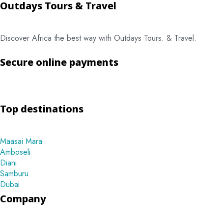
Outdays Tours & Travel
Discover Africa the best way with Outdays Tours. & Travel.
Secure online payments
Top destinations
Maasai Mara
Amboseli
Diani
Samburu
Dubai
Company