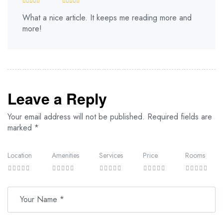
What a nice article. It keeps me reading more and
more!
Leave a Reply
Your email address will not be published.
Required fields are
marked
*
Location
Amenities
Services
Price
Rooms