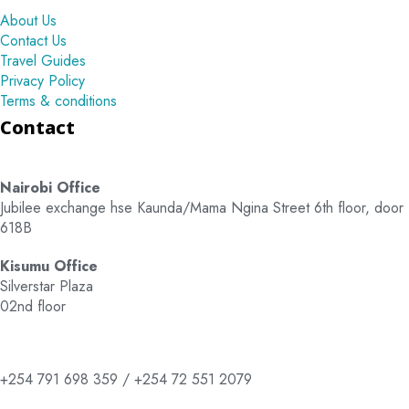
About Us
Contact Us
Travel Guides
Privacy Policy
Terms & conditions
Contact
Nairobi Office
Jubilee exchange hse Kaunda/Mama Ngina Street 6th floor, door
618B
Kisumu Office
Silverstar Plaza
02nd floor
+254 791 698 359 / +254 72 551 2079