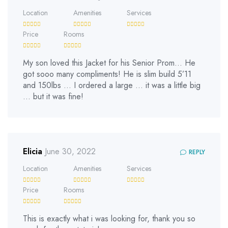
Location
Amenities
Services
Price
Rooms
My son loved this Jacket for his Senior Prom… He
got sooo many compliments! He is slim build 5’11
and 150lbs … I ordered a large … it was a little big
… but it was fine!
Elicia
June 30, 2022
REPLY
Location
Amenities
Services
Price
Rooms
This is exactly what i was looking for, thank you so