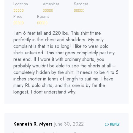
Location
Amenities
Services
Price
Rooms
I am 6 feet tall and 220 lbs. This shirt fit me
perfectly in the chest and shoulders. My only
complaint is that it is so long! I like to wear polo
shirts untucked. This shirt goes completely past my
rear end. If I wore it with ordinary shorts, you
probably wouldnt be able to see the shorts at all –
completely hidden by the shirt. It needs to be 4 to 5
inches shorter in terms of length to suit me. I have
many RL polo shirts, and this one is by far the
longest. I dont understand why.
Kenneth R. Myers
June 30, 2022
REPLY