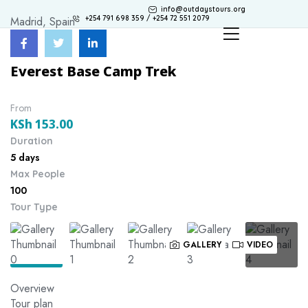
info@outdaystours.org
Madrid, Spain
+254 791 698 359 / +254 72 551 2079
Everest Base Camp Trek
From
KSh
153.00
Duration
5 days
Max People
100
Tour Type
GALLERY
VIDEO
Overview
Tour plan