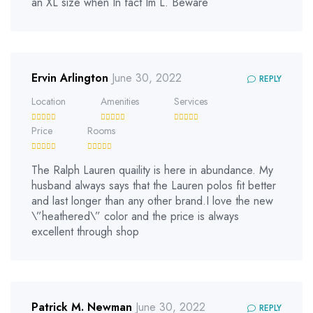
an XL size when In fact Im L. Beware
Ervin Arlington
June 30, 2022
REPLY
Location
Amenities
Services
Price
Rooms
The Ralph Lauren quaility is here in abundance. My
husband always says that the Lauren polos fit better
and last longer than any other brand.I love the new
\”heathered\” color and the price is always
excellent through shop
Patrick M. Newman
June 30, 2022
REPLY