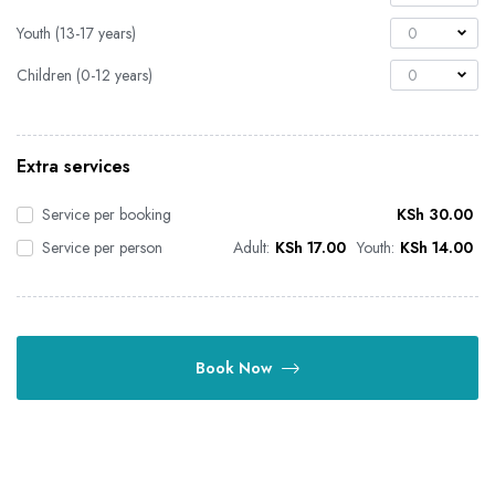
Youth (13-17 years)
0
Children (0-12 years)
0
Extra services
Service per booking
KSh
30.00
Service per person
Adult:
KSh
17.00
Youth:
KSh
14.00
Book Now