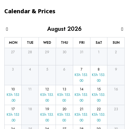
Calendar & Prices
August 2026
MON
TUE
WED
THU
FRI
SAT
SUN
27
28
29
30
31
1
2
3
4
5
6
7
8
9
KSh
153.
KSh
153.
00
00
10
11
12
13
14
15
16
KSh
153
KSh
153.
KSh
153.
KSh
153.
KSh
153.
.00
00
00
00
00
17
18
19
20
21
22
23
KSh
153
KSh
153.
KSh
153.
KSh
153.
KSh
153.
.00
00
00
00
00