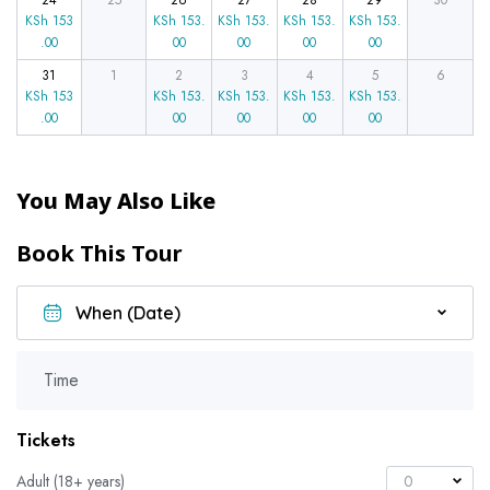
24
25
26
27
28
29
30
KSh
153
KSh
153.
KSh
153.
KSh
153.
KSh
153.
.00
00
00
00
00
31
1
2
3
4
5
6
KSh
153
KSh
153.
KSh
153.
KSh
153.
KSh
153.
.00
00
00
00
00
You May Also Like
Book This Tour
Time
Tickets
Adult (18+ years)
0