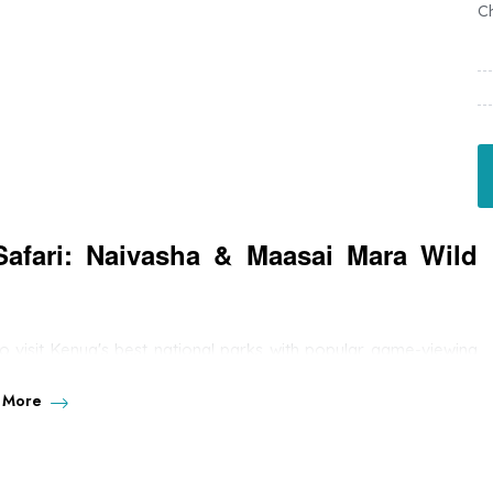
Ch
Safari: Naivasha & Maasai Mara Wild
 to visit Kenya's best national parks with popular game-viewing
well as numerous plain games. You will visit the wildlife jewel of
hores of Lake Naivasha.
 More