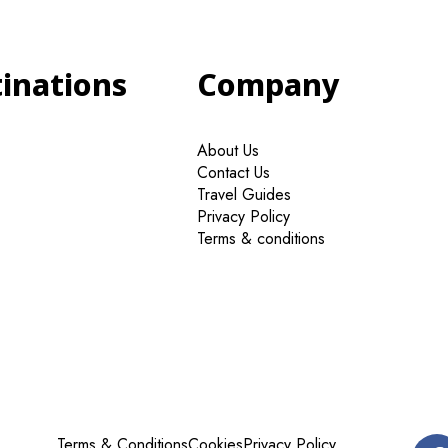
tinations
Company
About Us
Contact Us
Travel Guides
Privacy Policy
Terms & conditions
Terms & Conditions
Cookies
Privacy Policy