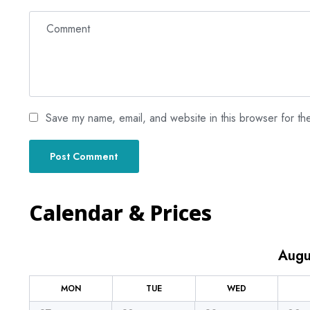
Save my name, email, and website in this browser for th
Calendar & Prices
Augu
MON
TUE
WED