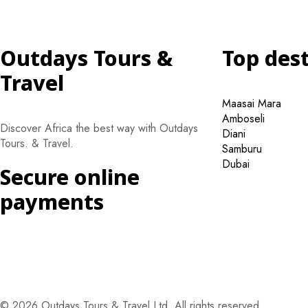
Outdays Tours &
Top des
Travel
Maasai Mara
Amboseli
Discover Africa the best way with Outdays
Diani
Tours. & Travel.
Samburu
Dubai
Secure online
payments
© 2026 Outdays Tours & Travel Ltd. All rights reserved.