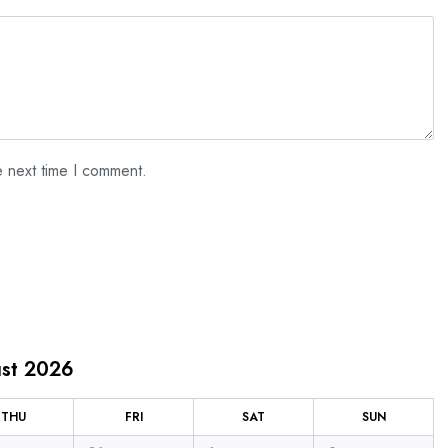
e next time I comment.
st 2026
THU
FRI
SAT
SUN