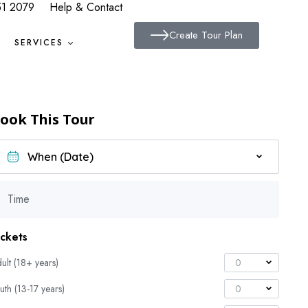
51 2079
Help & Contact
Create Tour Plan
SERVICES
ook This Tour
Time
ickets
ult (18+ years)
0
uth (13-17 years)
0