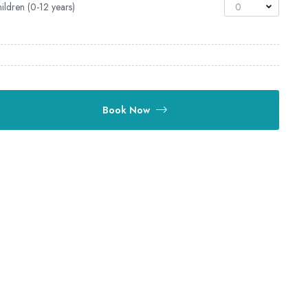
ildren (0-12 years)
0
Book Now