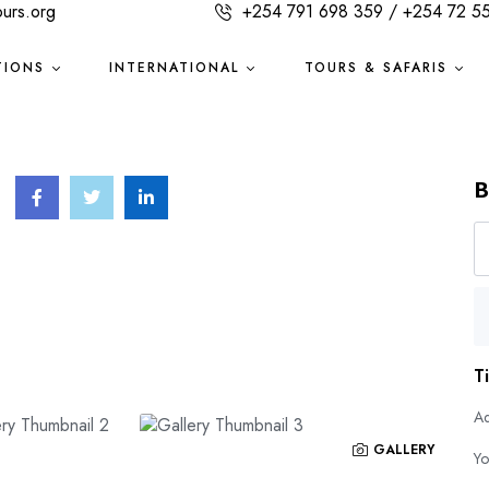
ours.org
+254 791 698 359 / +254 72 5
TIONS
INTERNATIONAL
TOURS & SAFARIS
B
T
Ad
GALLERY
Yo