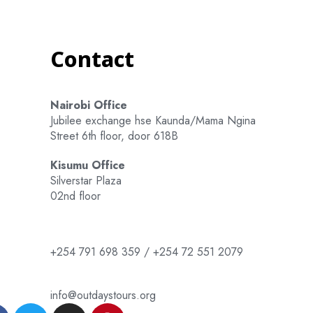
Contact
Nairobi Office
Jubilee exchange hse Kaunda/Mama Ngina
Street 6th floor, door 618B
Kisumu Office
Silverstar Plaza
02nd floor
+254 791 698 359 / +254 72 551 2079
info@outdaystours.org