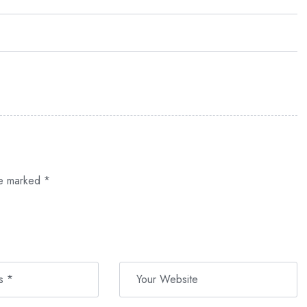
re marked
*