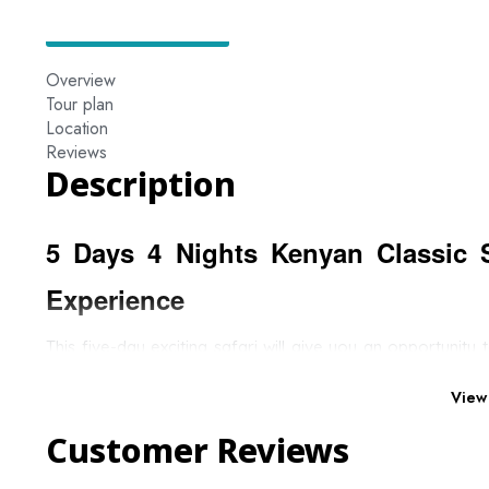
Overview
Tour plan
Location
Reviews
Description
5 Days 4 Nights Kenyan Classic 
Experience
This five-day exciting safari will give you an opportunity
activities. You will be able to easily spot the Big Five as 
Mara and end by enjoying some magical moments at the s
View
Customer Reviews