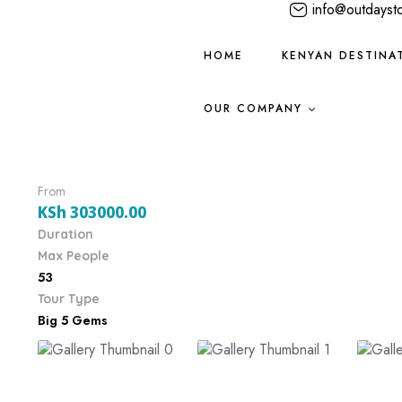
info@outdayst
HOME
KENYAN DESTINA
OUR COMPANY
From
KSh
303000.00
Duration
Max People
53
Tour Type
Big 5 Gems