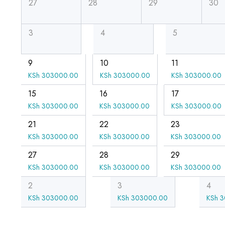
27
28
29
30
3
4
5
9
10
11
KSh
303000.00
KSh
303000.00
KSh
303000.00
15
16
17
KSh
303000.00
KSh
303000.00
KSh
303000.00
21
22
23
KSh
303000.00
KSh
303000.00
KSh
303000.00
27
28
29
KSh
303000.00
KSh
303000.00
KSh
303000.00
2
3
4
KSh
303000.00
KSh
303000.00
KSh
3