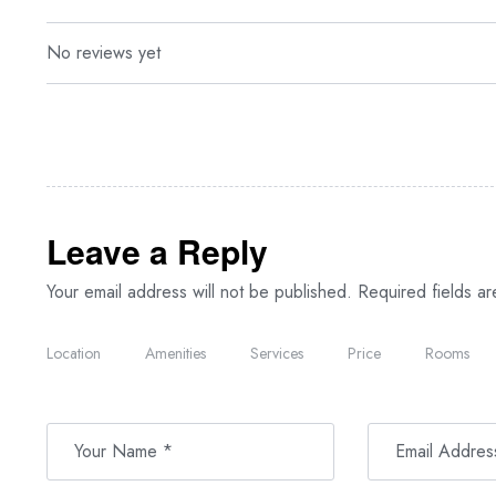
No reviews yet
Leave a Reply
Your email address will not be published.
Required fields a
Location
Amenities
Services
Price
Rooms