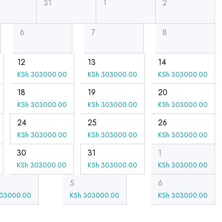
31
1
2
6
7
8
12
13
14
KSh
303000.00
KSh
303000.00
KSh
303000.00
18
19
20
KSh
303000.00
KSh
303000.00
KSh
303000.00
24
25
26
KSh
303000.00
KSh
303000.00
KSh
303000.00
30
31
1
KSh
303000.00
KSh
303000.00
KSh
303000.00
5
6
03000.00
KSh
303000.00
KSh
303000.00