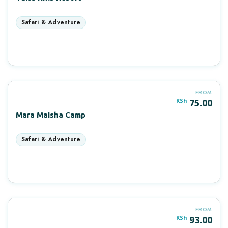
More Information
FROM
KSh
75.00
Mara Maisha Camp
More Information
FROM
POPULAR
KSh
93.00