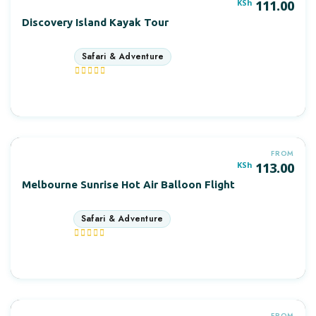
POPULAR
KSh
111.00
Discovery Island Kayak Tour
3 days
More Information
FROM
KSh
113.00
Melbourne Sunrise Hot Air Balloon Flight
7 days
More Information
FROM