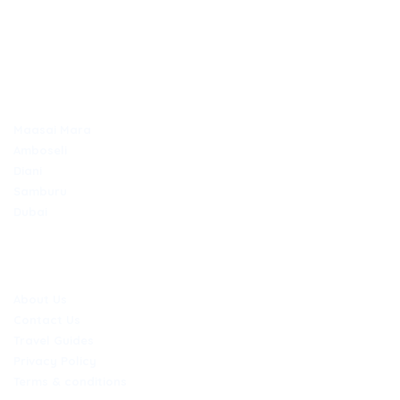
Secure online payments
TOP DESTINATIONS
Maasai Mara
Amboseli
Diani
Samburu
Dubai
COMPANY
About Us
Contact Us
Travel Guides
Privacy Policy
Terms & conditions