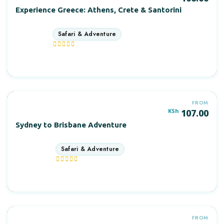
Experience Greece: Athens, Crete & Santorini
3 days
More Information
FROM
KSh
107.00
Sydney to Brisbane Adventure
12 days
More Information
FROM