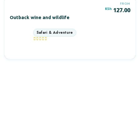
FROM
KSh
127.00
Outback wine and wildlife
9 days
More Information
OUTDAYS TOURS & TRAVEL
Discover Africa the best way with Outdays Tours. & Travel.