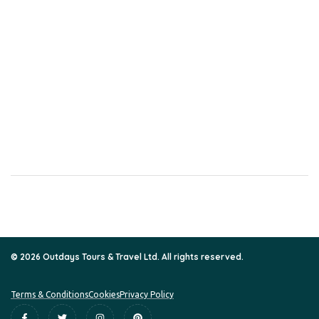
CONTACT
Nairobi Office
Jubilee exchange hse Kaunda/Mama Ngina Street 6th floor, door
618B
Kisumu Office
Silverstar Plaza
02nd floor
+254 791 698 359 / +254 72 551 2079
info@outdaystours.org
© 2026 Outdays Tours & Travel Ltd. All rights reserved.
Terms & Conditions
Cookies
Privacy Policy