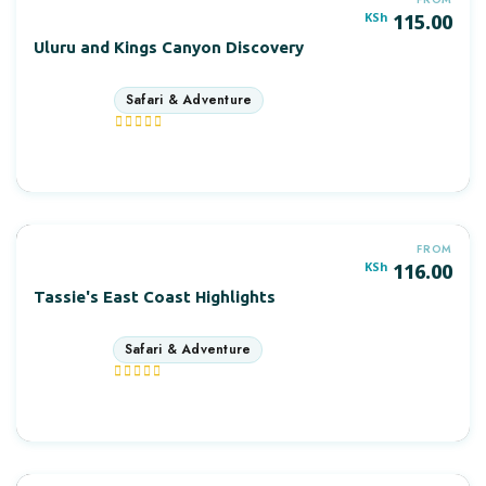
KSh
115.00
Uluru and Kings Canyon Discovery
4 days
More Information
FROM
KSh
116.00
Tassie's East Coast Highlights
7 days
More Information