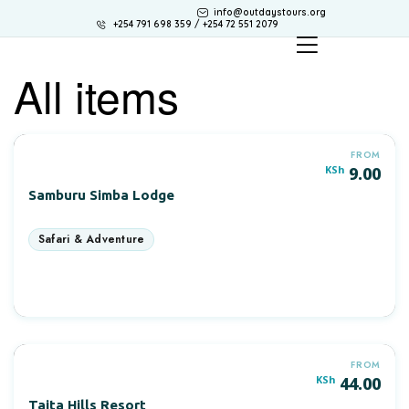
info@outdaystours.org
+254 791 698 359 / +254 72 551 2079
All items
FROM
KSh
9.00
Samburu Simba Lodge
More Information
FROM
KSh
44.00
Taita Hills Resort