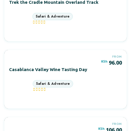
Trek the Cradle Mountain Overland Track
12 days
More Information
FROM
POPULAR
KSh
96.00
Casablanca Valley Wine Tasting Day
10 days
More Information
FROM
POPULAR
KSh
106.00