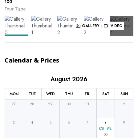
100
Tour Type
GALLERY
VIDEO
Calendar & Prices
August 2026
MON
TUE
WED
THU
FRI
SAT
SUN
27
28
29
30
31
1
2
3
4
5
6
7
8
9
KSh
93.
00