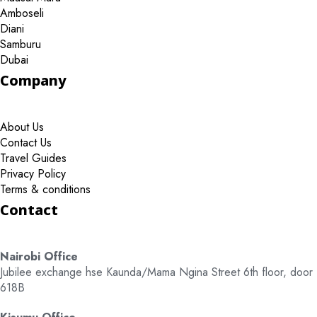
Amboseli
Diani
Samburu
Dubai
Company
About Us
Contact Us
Travel Guides
Privacy Policy
Terms & conditions
Contact
Nairobi Office
Jubilee exchange hse Kaunda/Mama Ngina Street 6th floor, door
618B