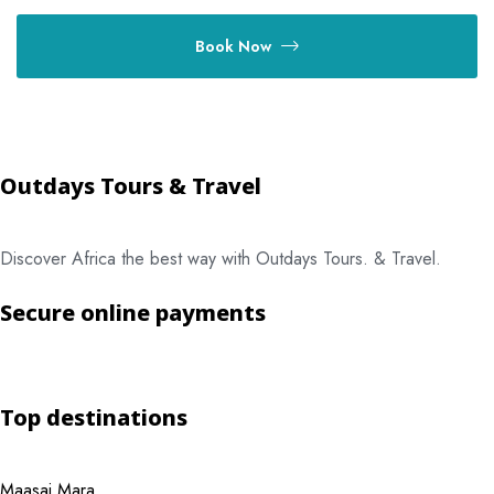
Book Now
Outdays Tours & Travel
Discover Africa the best way with Outdays Tours. & Travel.
Secure online payments
Top destinations
Maasai Mara