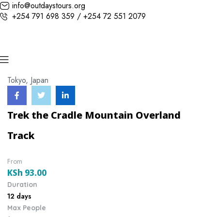
info@outdaystours.org
+254 791 698 359 / +254 72 551 2079
Tokyo, Japan
Trek the Cradle Mountain Overland
Track
From
KSh
93.00
Duration
12 days
Max People