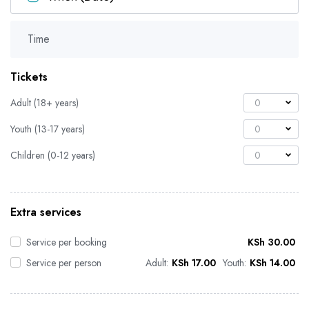
Time
Tickets
Adult (18+ years)
0
Youth (13-17 years)
0
Children (0-12 years)
0
Extra services
Service per booking
KSh
30.00
Service per person
Adult:
KSh
17.00
Youth:
KSh
14.00