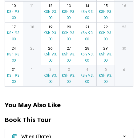
10
11
12
13
14
15
16
KSh
93.
KSh
93.
KSh
93.
KSh
93.
KSh
93.
00
00
00
00
00
17
18
19
20
21
22
23
KSh
93.
KSh
93.
KSh
93.
KSh
93.
KSh
93.
00
00
00
00
00
24
25
26
27
28
29
30
KSh
93.
KSh
93.
KSh
93.
KSh
93.
KSh
93.
00
00
00
00
00
31
1
2
3
4
5
6
KSh
93.
KSh
93.
KSh
93.
KSh
93.
KSh
93.
00
00
00
00
00
You May Also Like
Book This Tour