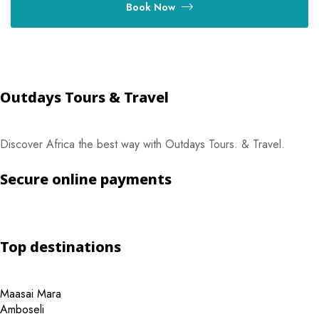
Book Now
Outdays Tours & Travel
Discover Africa the best way with Outdays Tours. & Travel.
Secure online payments
Top destinations
Maasai Mara
Amboseli