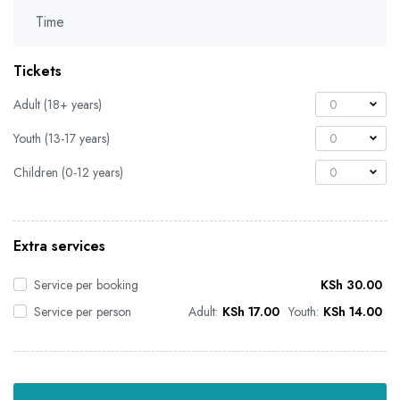
Time
Tickets
Adult (18+ years)
0
Youth (13-17 years)
0
Children (0-12 years)
0
Extra services
Service per booking
KSh
30.00
Service per person
Adult:
KSh
17.00
Youth:
KSh
14.00