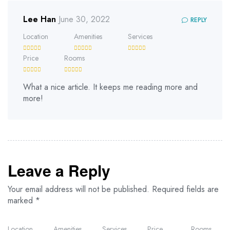
Lee Han
June 30, 2022
REPLY
Location
Amenities
Services
Price
Rooms
What a nice article. It keeps me reading more and
more!
Leave a Reply
Your email address will not be published.
Required fields are
marked
*
Location
Amenities
Services
Price
Rooms