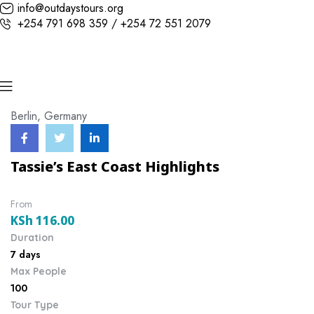
info@outdaystours.org
+254 791 698 359 / +254 72 551 2079
Berlin, Germany
Tassie’s East Coast Highlights
From
KSh
116.00
Duration
7 days
Max People
100
Tour Type