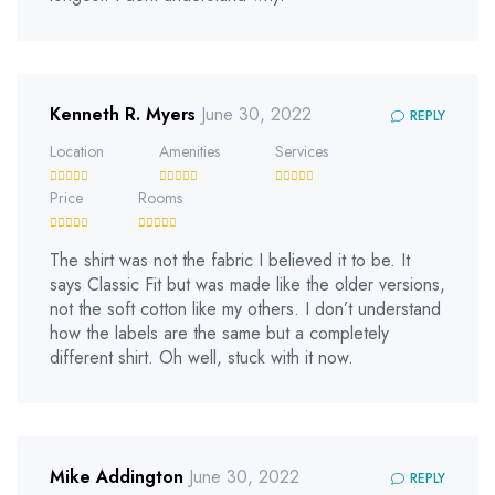
Kenneth R. Myers
June 30, 2022
REPLY
Location
Amenities
Services
Price
Rooms
The shirt was not the fabric I believed it to be. It
says Classic Fit but was made like the older versions,
not the soft cotton like my others. I don’t understand
how the labels are the same but a completely
different shirt. Oh well, stuck with it now.
Mike Addington
June 30, 2022
REPLY