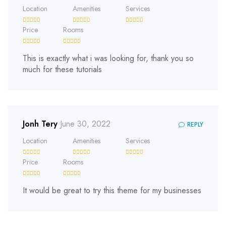
Location
Amenities
Services
Price
Rooms
This is exactly what i was looking for, thank you so
much for these tutorials
Jonh Tery
June 30, 2022
REPLY
Location
Amenities
Services
Price
Rooms
It would be great to try this theme for my businesses