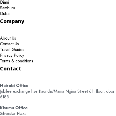
Diani
Samburu
Dubai
Company
About Us
Contact Us
Travel Guides
Privacy Policy
Terms & conditions
Contact
Nairobi Office
Jubilee exchange hse Kaunda/Mama Ngina Street 6th floor, door
618B
Kisumu Office
Silverstar Plaza