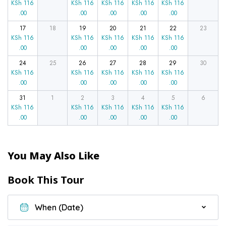
KSh
116
KSh
116
KSh
116
KSh
116
KSh
116
.00
.00
.00
.00
.00
17
18
19
20
21
22
23
KSh
116
KSh
116
KSh
116
KSh
116
KSh
116
.00
.00
.00
.00
.00
24
25
26
27
28
29
30
KSh
116
KSh
116
KSh
116
KSh
116
KSh
116
.00
.00
.00
.00
.00
31
1
2
3
4
5
6
KSh
116
KSh
116
KSh
116
KSh
116
KSh
116
.00
.00
.00
.00
.00
You May Also Like
Book This Tour