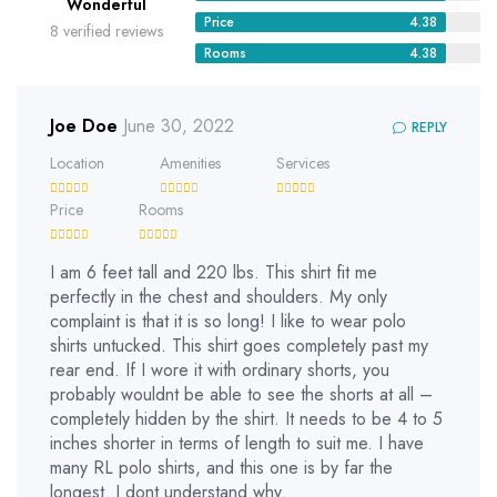
Wonderful
Price
4.38
8 verified reviews
Rooms
4.38
Joe Doe
June 30, 2022
REPLY
Location
Amenities
Services
Price
Rooms
I am 6 feet tall and 220 lbs. This shirt fit me
perfectly in the chest and shoulders. My only
complaint is that it is so long! I like to wear polo
shirts untucked. This shirt goes completely past my
rear end. If I wore it with ordinary shorts, you
probably wouldnt be able to see the shorts at all –
completely hidden by the shirt. It needs to be 4 to 5
inches shorter in terms of length to suit me. I have
many RL polo shirts, and this one is by far the
longest. I dont understand why.