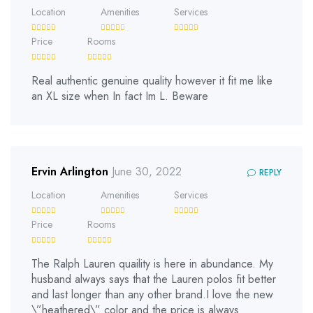
Location
Amenities
Services
Price
Rooms
Real authentic genuine quality however it fit me like
an XL size when In fact Im L. Beware
Ervin Arlington
June 30, 2022
REPLY
Location
Amenities
Services
Price
Rooms
The Ralph Lauren quaility is here in abundance. My
husband always says that the Lauren polos fit better
and last longer than any other brand.I love the new
\”heathered\” color and the price is always