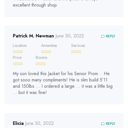
excellent through shop
Patrick M. Newman
June 30, 2022
REPLY
Location
Amenities
Services
Price
Rooms
My son loved this Jacket for his Senior Prom… He
got sooo many compliments! He is slim build 5’11
and 150lbs … I ordered a large … it was a little big
… but it was fine!
Elicia
June 30, 2022
REPLY