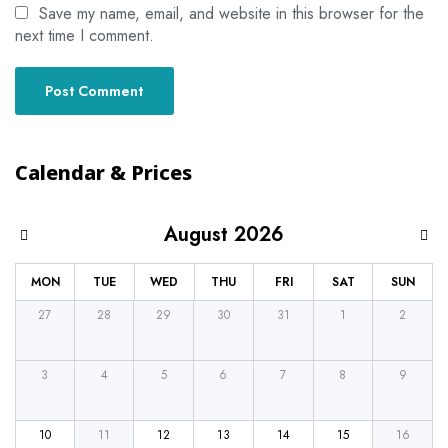
Save my name, email, and website in this browser for the
next time I comment.
Calendar & Prices
August 2026
MON
TUE
WED
THU
FRI
SAT
SUN
27
28
29
30
31
1
2
3
4
5
6
7
8
9
10
11
12
13
14
15
16