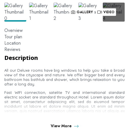
GALLERY
VIDEO
Overview
Tour plan
Location
Reviews
Description
All our Deluxe rooms have big windows to help you take a broad
view of the cityscape and nature. We offer bigger bed and every
bathroom has bathtub and shower, which brings relaxation to you
after a long day.
Fast WIFI connection, satelite TV and international standard
electric socket are standard throughout Hotel. Lorem ipsum dolor
sit amet, consectetur adipisicing elit, sed do eiusmod tempor
incididunt ut labore et dolore magna aliqua. Ut enim ad minim
veniam, quis nostrud exercitation ullamco laboris nisi ut aliquip ex
ea commodo consequat.
Duis aute irure dolor in reprehenderit in voluptate velit esse cillum
View More
dolore eu fugiat nulla pariatur. Excepteur sint occaecat cupidatat