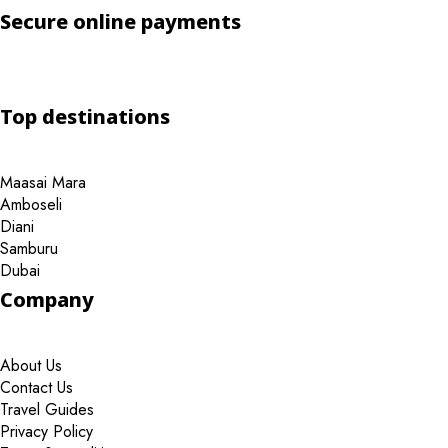
Secure online payments
Top destinations
Maasai Mara
Amboseli
Diani
Samburu
Dubai
Company
About Us
Contact Us
Travel Guides
Privacy Policy