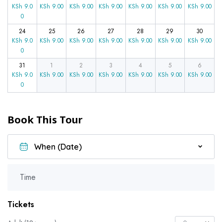
KSh
9.0
KSh
9.00
KSh
9.00
KSh
9.00
KSh
9.00
KSh
9.00
KSh
9.00
0
24
25
26
27
28
29
30
KSh
9.0
KSh
9.00
KSh
9.00
KSh
9.00
KSh
9.00
KSh
9.00
KSh
9.00
0
31
1
2
3
4
5
6
KSh
9.0
KSh
9.00
KSh
9.00
KSh
9.00
KSh
9.00
KSh
9.00
KSh
9.00
0
Book This Tour
Time
Tickets