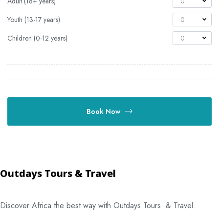
Adult (18+ years)
0
Youth (13-17 years)
0
Children (0-12 years)
0
Book Now
Outdays Tours & Travel
Discover Africa the best way with Outdays Tours. & Travel.