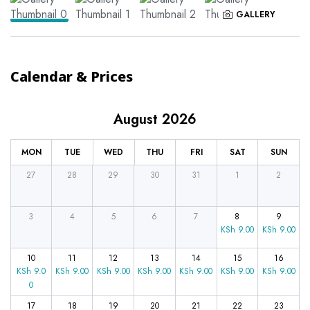
GALLERY
Calendar & Prices
August 2026
MON
TUE
WED
THU
FRI
SAT
SUN
27
28
29
30
31
1
2
3
4
5
6
7
8
9
KSh
9.00
KSh
9.00
10
11
12
13
14
15
16
KSh
9.0
KSh
9.00
KSh
9.00
KSh
9.00
KSh
9.00
KSh
9.00
KSh
9.00
0
17
18
19
20
21
22
23