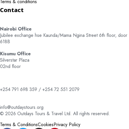
Terms & conditions
Contact
Nairobi Office
Jubilee exchange hse Kaunda/Mama Ngina Street 6th floor, door
618B
Kisumu Office
Silverstar Plaza
02nd floor
+254 791 698 359 / +254 72 551 2079
info@outdaystours.org
© 2026 Outdays Tours & Travel Ltd. All rights reserved.
Terms & Conditions
Cookies
Privacy Policy