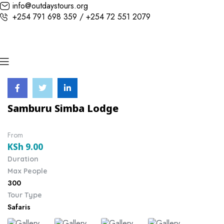
info@outdaystours.org
+254 791 698 359 / +254 72 551 2079
Samburu Simba Lodge
From
KSh
9.00
Duration
Max People
300
Tour Type
Safaris