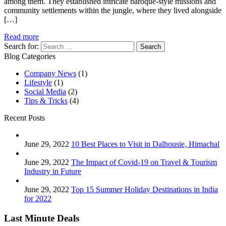
among them. They established intricate baroque-style missions and
community settlements within the jungle, where they lived alongside
[…]
Read more
Search for:
Blog Categories
Company News
(1)
Lifestyle
(1)
Social Media
(2)
Tips & Tricks
(4)
Recent Posts
June 29, 2022
10 Best Places to Visit in Dalhousie, Himachal
June 29, 2022
The Impact of Covid-19 on Travel & Tourism
Industry in Future
June 29, 2022
Top 15 Summer Holiday Destinations in India
for 2022
Last Minute Deals