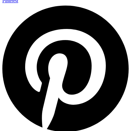
Pinterest