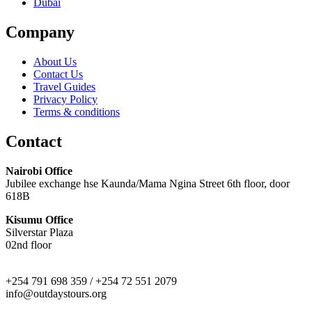
Dubai
Company
About Us
Contact Us
Travel Guides
Privacy Policy
Terms & conditions
Contact
Nairobi Office
Jubilee exchange hse Kaunda/Mama Ngina Street 6th floor, door
618B
Kisumu Office
Silverstar Plaza
02nd floor
+254 791 698 359 / +254 72 551 2079
info@outdaystours.org