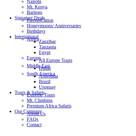
Nairobi
Mt. Kenya
Baringo
Signature Deals
ParentsCation
Honeymoons/ Anniversaries
Birthdays
International
Africa
Zanzibar
Tanzania
Egypt
Europe
All Europe Tours
Middle East
Dubai
South America
Argentina
Brazil
Uruguay
Tours & Safaris
Extreme Tours
Mt. Climbing
Premium Africa Safaris
Our Company
About Us
FAQs
Contact