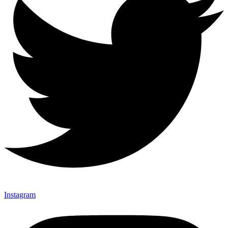
Instagram