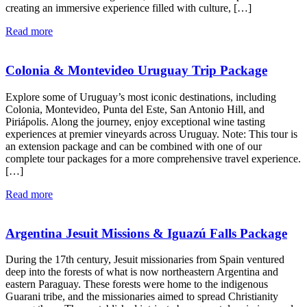
creating an immersive experience filled with culture, […]
Read more
Colonia & Montevideo Uruguay Trip Package
Explore some of Uruguay’s most iconic destinations, including
Colonia, Montevideo, Punta del Este, San Antonio Hill, and
Piriápolis. Along the journey, enjoy exceptional wine tasting
experiences at premier vineyards across Uruguay. Note: This tour is
an extension package and can be combined with one of our
complete tour packages for a more comprehensive travel experience.
[…]
Read more
Argentina Jesuit Missions & Iguazú Falls Package
During the 17th century, Jesuit missionaries from Spain ventured
deep into the forests of what is now northeastern Argentina and
eastern Paraguay. These forests were home to the indigenous
Guarani tribe, and the missionaries aimed to spread Christianity