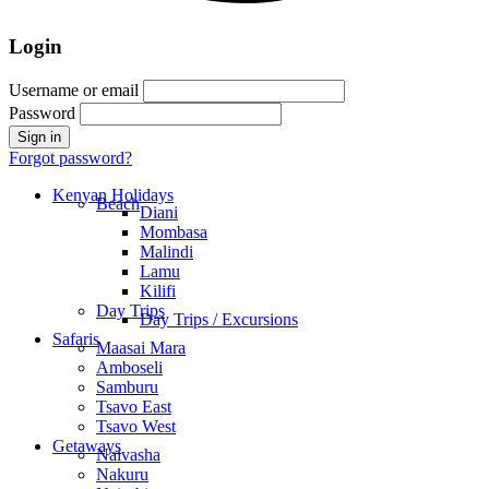
Login
Username or email
Password
Forgot password?
Kenyan Holidays
Beach
Diani
Mombasa
Malindi
Lamu
Kilifi
Day Trips
Day Trips / Excursions
Safaris
Maasai Mara
Amboseli
Samburu
Tsavo East
Tsavo West
Getaways
Naivasha
Nakuru