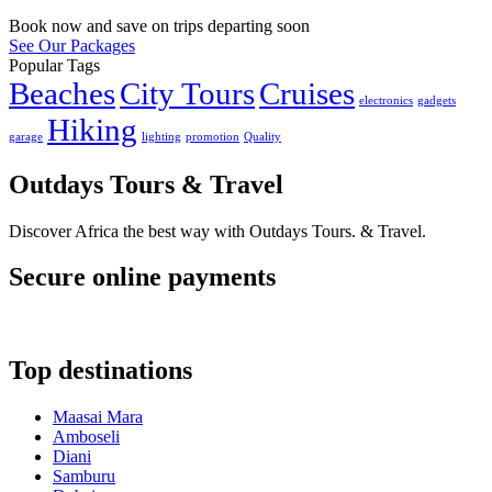
Book now and save on trips departing soon
See Our Packages
Popular Tags
Beaches
City Tours
Cruises
electronics
gadgets
Hiking
garage
lighting
promotion
Quality
Outdays Tours & Travel
Discover Africa the best way with Outdays Tours. & Travel.
Secure online payments
Top destinations
Maasai Mara
Amboseli
Diani
Samburu