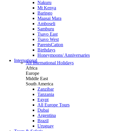
Nakuru
Mt Kenya
Baringo
Maasai Mara
Amboseli
Samburu
Tsavo East
Tsavo West
ParentsCation
Birthdays
Honeymoons/ Anniversaries
International
All International Holidays
Africa
Europe
Middle East
South America
Zanzibar
Tanzania
Egypt
All Europe Tours
Dubai
Argentina
Brazil
Uruguay