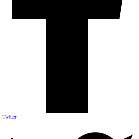
Twitter