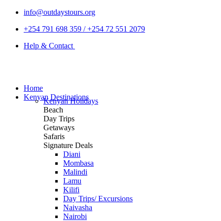
info@outdaystours.org
+254 791 698 359 / +254 72 551 2079
Help & Contact
Home
Kenyan Destinations
Kenyan Holidays
Beach
Day Trips
Getaways
Safaris
Signature Deals
Diani
Mombasa
Malindi
Lamu
Kilifi
Day Trips/ Excursions
Naivasha
Nairobi