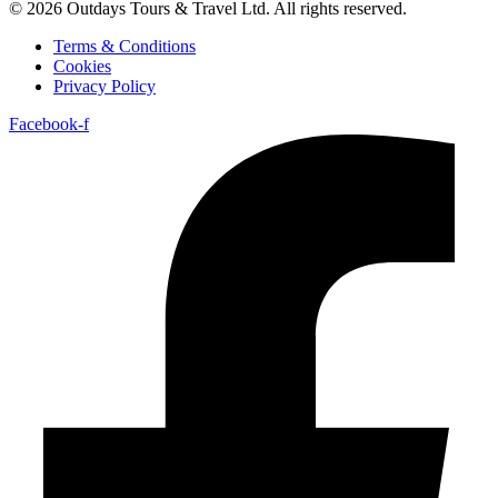
© 2026 Outdays Tours & Travel Ltd. All rights reserved.
Terms & Conditions
Cookies
Privacy Policy
Facebook-f