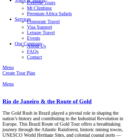
Tours & Safaris
Extreme Tours
Mt Climbing
Premium Africa Safaris
Services
Corporate Travel
Visa Support
Leisure Travel
Events
Our Company
About Us
FAQs
Contact
Menu
Create Tour Plan
Menu
Rio de Janeiro & the Route of Gold
The Gold Rush in Brazil played a pivotal role in shaping the
nation’s history and contributing to the Industrial Revolution in
Europe. This Brazil Route of Gold Tour offers a breathtaking
journey through the Atlantic Rainforest, historic mining towns,
UNESCO World Heritage Sites, and colonial coastal ports —