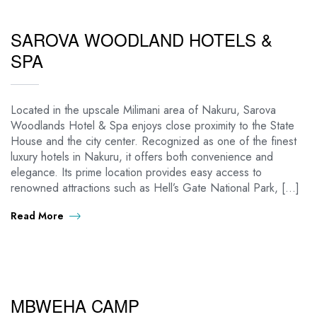
SAROVA WOODLAND HOTELS &
SPA
Located in the upscale Milimani area of Nakuru, Sarova
Woodlands Hotel & Spa enjoys close proximity to the State
House and the city center. Recognized as one of the finest
luxury hotels in Nakuru, it offers both convenience and
elegance. Its prime location provides easy access to
renowned attractions such as Hell’s Gate National Park, […]
Read More
MBWEHA CAMP