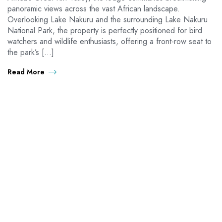
panoramic views across the vast African landscape.
Overlooking Lake Nakuru and the surrounding Lake Nakuru
National Park, the property is perfectly positioned for bird
watchers and wildlife enthusiasts, offering a front-row seat to
the park’s […]
Read More
OUTDAYS TOURS & TRAVEL
Discover Africa the best way with Outdays Tours. & Travel.
Secure online payments