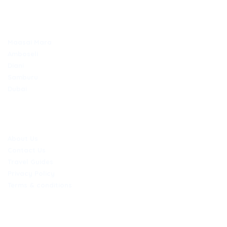
TOP DESTINATIONS
Maasai Mara
Amboseli
Diani
Samburu
Dubai
COMPANY
About Us
Contact Us
Travel Guides
Privacy Policy
Terms & conditions
CONTACT