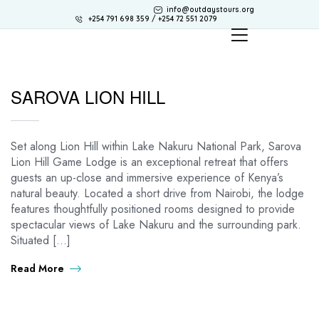
info@outdaystours.org
+254 791 698 359 / +254 72 551 2079
SAROVA LION HILL
Set along Lion Hill within Lake Nakuru National Park, Sarova
Lion Hill Game Lodge is an exceptional retreat that offers
guests an up-close and immersive experience of Kenya’s
natural beauty. Located a short drive from Nairobi, the lodge
features thoughtfully positioned rooms designed to provide
spectacular views of Lake Nakuru and the surrounding park.
Situated […]
Read More