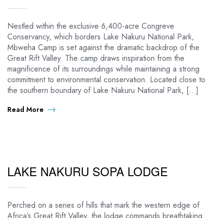
Nestled within the exclusive 6,400-acre Congreve
Conservancy, which borders Lake Nakuru National Park,
Mbweha Camp is set against the dramatic backdrop of the
Great Rift Valley. The camp draws inspiration from the
magnificence of its surroundings while maintaining a strong
commitment to environmental conservation. Located close to
the southern boundary of Lake Nakuru National Park, […]
Read More
LAKE NAKURU SOPA LODGE
Perched on a series of hills that mark the western edge of
Africa’s Great Rift Valley, the lodge commands breathtaking