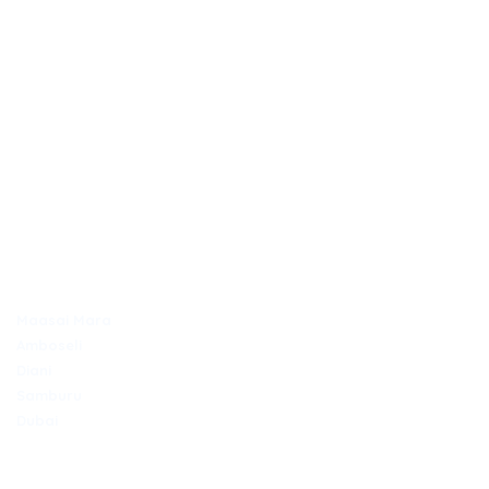
OUTDAYS TOURS & TRAVEL
Discover Africa the best way with Outdays Tours. & Travel.
Secure online payments
TOP DESTINATIONS
Maasai Mara
Amboseli
Diani
Samburu
Dubai
COMPANY