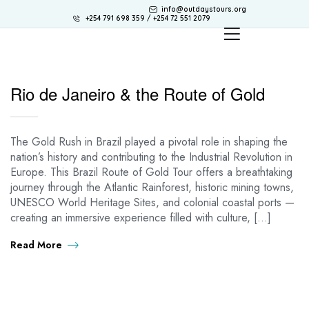
info@outdaystours.org
+254 791 698 359 / +254 72 551 2079
Rio de Janeiro & the Route of Gold
The Gold Rush in Brazil played a pivotal role in shaping the
nation’s history and contributing to the Industrial Revolution in
Europe. This Brazil Route of Gold Tour offers a breathtaking
journey through the Atlantic Rainforest, historic mining towns,
UNESCO World Heritage Sites, and colonial coastal ports —
creating an immersive experience filled with culture, […]
Read More