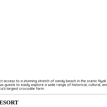
ect access to a stunning stretch of sandy beach in the scenic Ny
 guests to easily explore a wide range of historical, cultural, an
ica’s largest crocodile farm.
RESORT