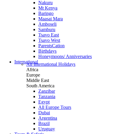
Nakuru
Mt Kenya
Baringo
Maasai Mara
Amboseli
Samburu
Tsavo East
Tsavo West
ParentsCation
Birthdays
Honeymoons/ Anniversaries
International
All International Holidays
Africa
Europe
Middle East
South America
Zanzibar
Tanzania
Egypt
All Europe Tours
Dubai
Argentina
Brazil
Uruguay