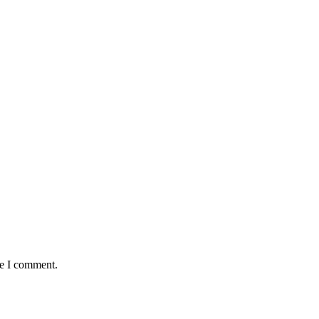
me I comment.