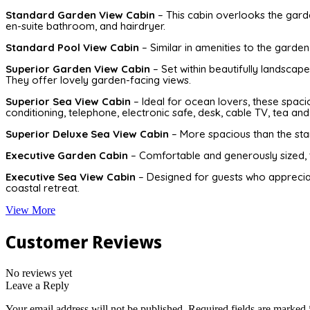
Standard Garden View Cabin
– This cabin overlooks the garden
en-suite bathroom, and hairdryer.
Standard Pool View Cabin
– Similar in amenities to the garden
Superior Garden View Cabin
– Set within beautifully landscap
They offer lovely garden-facing views.
Superior Sea View Cabin
– Ideal for ocean lovers, these spaci
conditioning, telephone, electronic safe, desk, cable TV, tea and 
Superior Deluxe Sea View Cabin
– More spacious than the stan
Executive Garden Cabin
– Comfortable and generously sized, 
Executive Sea View Cabin
– Designed for guests who appreciat
coastal retreat.
View More
Customer Reviews
No reviews yet
Leave a Reply
Your email address will not be published.
Required fields are marked