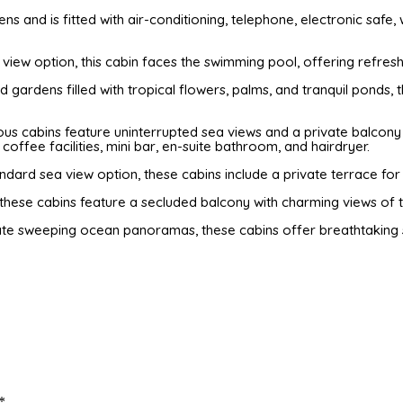
s and is fitted with air-conditioning, telephone, electronic safe, w
 view option, this cabin faces the swimming pool, offering refres
ed gardens filled with tropical flowers, palms, and tranquil pond
ous cabins feature uninterrupted sea views and a private balcony 
coffee facilities, mini bar, en-suite bathroom, and hairdryer.
dard sea view option, these cabins include a private terrace fo
these cabins feature a secluded balcony with charming views of 
e sweeping ocean panoramas, these cabins offer breathtaking se
*