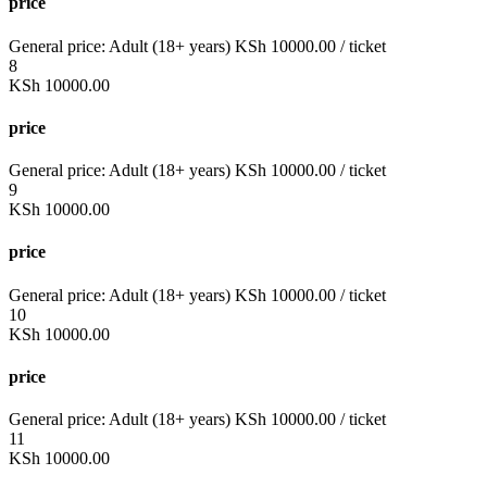
price
General price:
Adult (18+ years)
KSh
10000.00
/ ticket
8
KSh
10000.00
price
General price:
Adult (18+ years)
KSh
10000.00
/ ticket
9
KSh
10000.00
price
General price:
Adult (18+ years)
KSh
10000.00
/ ticket
10
KSh
10000.00
price
General price:
Adult (18+ years)
KSh
10000.00
/ ticket
11
KSh
10000.00