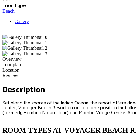
Tour Type
Beach
Gallery
Overview
Tour plan
Location
Reviews
Description
Set along the shores of the Indian Ocean, the resort offers dir
center, Voyager Beach Resort enjoys a prime position that allows
(formerly Bamburi Nature Trail) and
Mamba Village Centre
, Afr
ROOM TYPES AT VOYAGER BEACH 