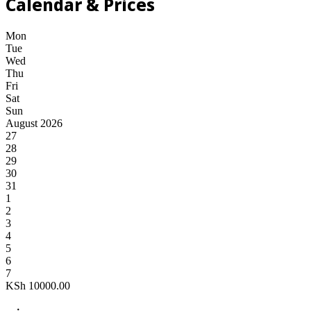
Calendar & Prices
Mon
Tue
Wed
Thu
Fri
Sat
Sun
August 2026
27
28
29
30
31
1
2
3
4
5
6
7
KSh
10000.00