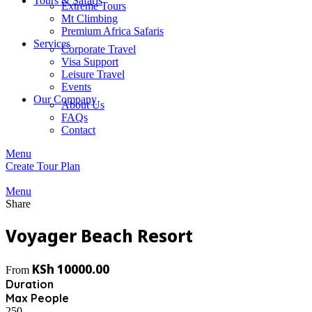
Tours & Safaris
Extreme Tours
Mt Climbing
Premium Africa Safaris
Services
Corporate Travel
Visa Support
Leisure Travel
Events
Our Company
About Us
FAQs
Contact
Menu
Create Tour Plan
Menu
Share
Voyager Beach Resort
KSh
10000.00
From
Duration
Max People
250