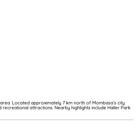
ali area. Located approximately 7 km north of Mombasa’s city
d recreational attractions. Nearby highlights include
Haller Park