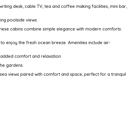
riting desk, cable TV, tea and coffee making facilities, mini bar,
hing poolside views.
s, these cabins combine simple elegance with modern comforts.
to enjoy the fresh ocean breeze. Amenities include air-
r added comfort and relaxation.
the gardens.
a views paired with comfort and space, perfect for a tranquil