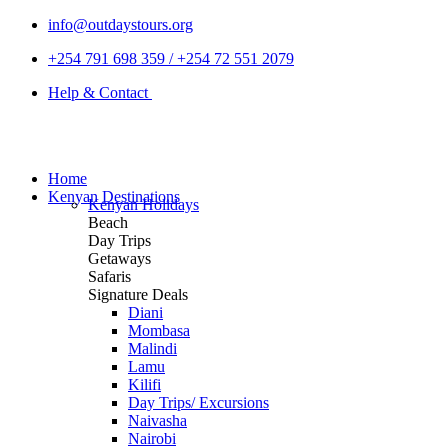
info@outdaystours.org
+254 791 698 359 / +254 72 551 2079
Help & Contact
Home
Kenyan Destinations
Kenyan Holidays
Beach
Day Trips
Getaways
Safaris
Signature Deals
Diani
Mombasa
Malindi
Lamu
Kilifi
Day Trips/ Excursions
Naivasha
Nairobi