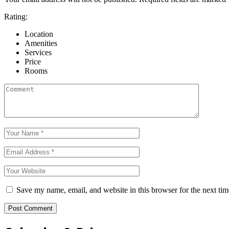
Rating:
Location
Amenities
Services
Price
Rooms
Save my name, email, and website in this browser for the next ti