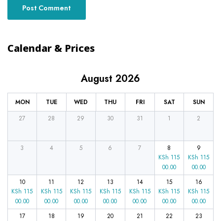
Calendar & Prices
August 2026
MON
TUE
WED
THU
FRI
SAT
SUN
27
28
29
30
31
1
2
3
4
5
6
7
8
9
KSh
115
KSh
115
00.00
00.00
10
11
12
13
14
15
16
KSh
115
KSh
115
KSh
115
KSh
115
KSh
115
KSh
115
KSh
115
00.00
00.00
00.00
00.00
00.00
00.00
00.00
17
18
19
20
21
22
23