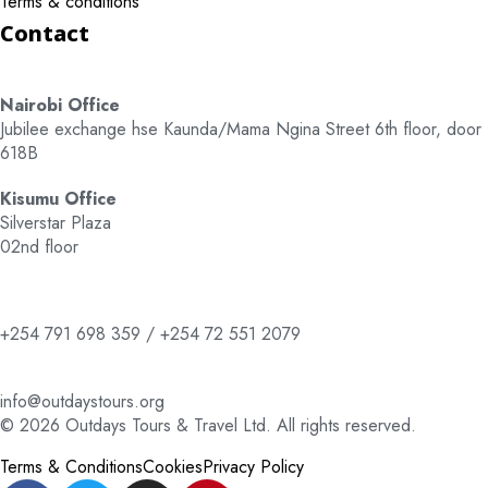
Terms & conditions
Contact
Nairobi Office
Jubilee exchange hse Kaunda/Mama Ngina Street 6th floor, door
618B
Kisumu Office
Silverstar Plaza
02nd floor
+254 791 698 359 / +254 72 551 2079
info@outdaystours.org
© 2026 Outdays Tours & Travel Ltd. All rights reserved.
Terms & Conditions
Cookies
Privacy Policy