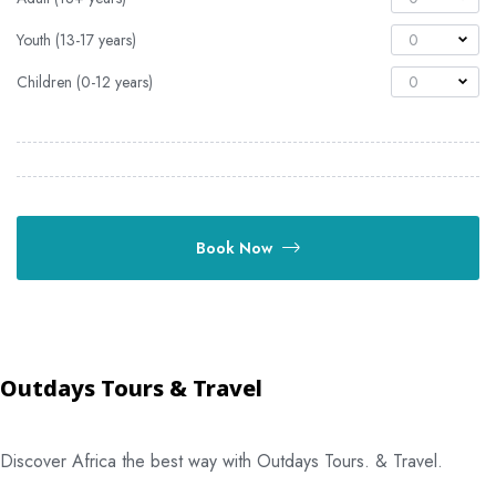
Youth (13-17 years)
0
Children (0-12 years)
0
Book Now
Outdays Tours & Travel
Discover Africa the best way with Outdays Tours. & Travel.