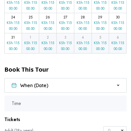
KSh
115
KSh
115
KSh
115
KSh
115
KSh
115
KSh
115
KSh
115
00.00
00.00
00.00
00.00
00.00
00.00
00.00
24
25
26
27
28
29
30
KSh
115
KSh
115
KSh
115
KSh
115
KSh
115
KSh
115
KSh
115
00.00
00.00
00.00
00.00
00.00
00.00
00.00
31
1
2
3
4
5
6
KSh
115
KSh
115
KSh
115
KSh
115
KSh
115
KSh
115
KSh
115
00.00
00.00
00.00
00.00
00.00
00.00
00.00
Book This Tour
Time
Tickets
Adult (18+ years)
0