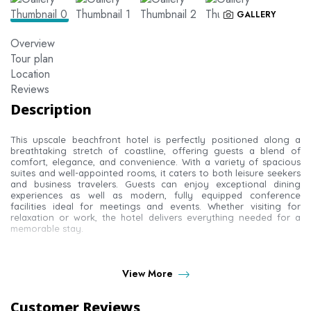
GALLERY
Overview
Tour plan
Location
Reviews
Description
This upscale beachfront hotel is perfectly positioned along a
breathtaking stretch of coastline, offering guests a blend of
comfort, elegance, and convenience. With a variety of spacious
suites and well-appointed rooms, it caters to both leisure seekers
and business travelers. Guests can enjoy exceptional dining
experiences as well as modern, fully equipped conference
facilities ideal for meetings and events. Whether visiting for
relaxation or work, the hotel delivers everything needed for a
memorable stay.
ROOM TYPES AT THE
View More
ROYAL SHAZA SUITES
Customer Reviews