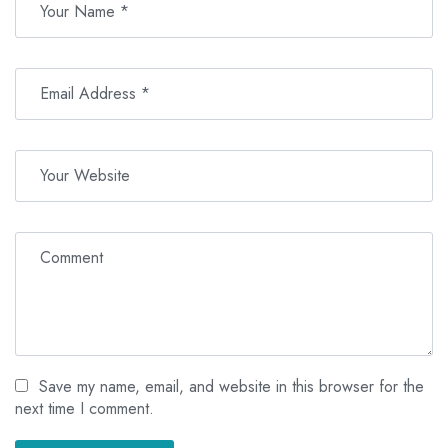
bathroom with a walk-in shower. Each features expansive
balconies and patios with stunning sea views and outdoor dining
areas.
Save my name, email, and website in this browser for the
next time I comment.