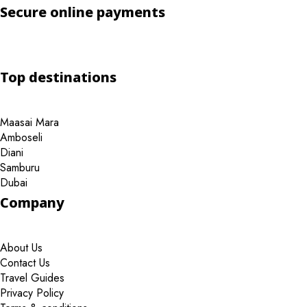
Secure online payments
Top destinations
Maasai Mara
Amboseli
Diani
Samburu
Dubai
Company
About Us
Contact Us
Travel Guides
Privacy Policy