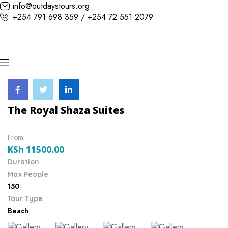
info@outdaystours.org
+254 791 698 359 / +254 72 551 2079
The Royal Shaza Suites
From
KSh
11500.00
Duration
Max People
150
Tour Type
Beach