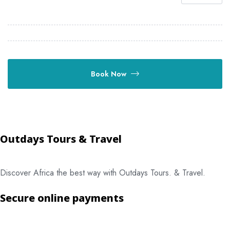
Book Now
Outdays Tours & Travel
Discover Africa the best way with Outdays Tours. & Travel.
Secure online payments