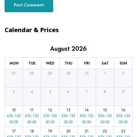
Calendar & Prices
August 2026
MON
TUE
WED
THU
FRI
SAT
SUN
27
28
29
30
31
1
2
3
4
5
6
7
8
9
10
11
12
13
14
15
16
KSh
130
KSh
130
KSh
130
KSh
130
KSh
130
KSh
130
KSh
130
00.00
00.00
00.00
00.00
00.00
00.00
00.00
17
18
19
20
21
22
23
KSh
130
KSh
130
KSh
130
KSh
130
KSh
130
KSh
130
KSh
130