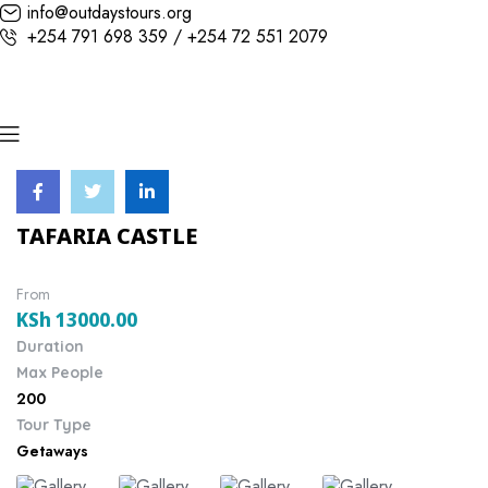
info@outdaystours.org
+254 791 698 359 / +254 72 551 2079
TAFARIA CASTLE
From
KSh
13000.00
Duration
Max People
200
Tour Type
Getaways