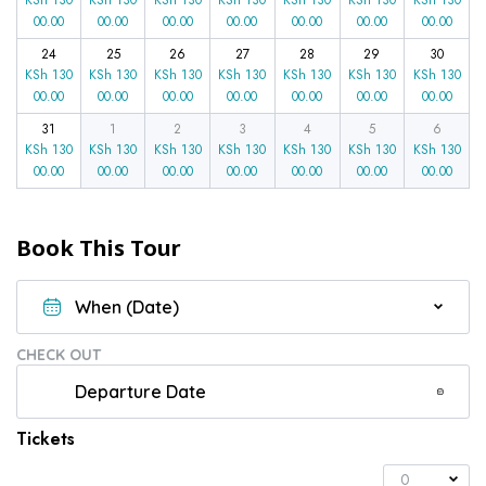
00.00
00.00
00.00
00.00
00.00
00.00
00.00
24
25
26
27
28
29
30
KSh
130
KSh
130
KSh
130
KSh
130
KSh
130
KSh
130
KSh
130
00.00
00.00
00.00
00.00
00.00
00.00
00.00
31
1
2
3
4
5
6
KSh
130
KSh
130
KSh
130
KSh
130
KSh
130
KSh
130
KSh
130
00.00
00.00
00.00
00.00
00.00
00.00
00.00
Book This Tour
CHECK OUT
Tickets
0