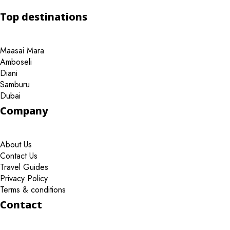
Top destinations
Maasai Mara
Amboseli
Diani
Samburu
Dubai
Company
About Us
Contact Us
Travel Guides
Privacy Policy
Terms & conditions
Contact