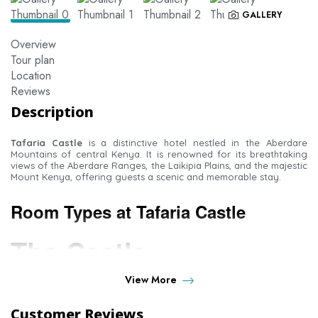
GALLERY
Overview
Tour plan
Location
Reviews
Description
Tafaria Castle
is a distinctive hotel nestled in the Aberdare
Mountains of central Kenya. It is renowned for its breathtaking
views of the Aberdare Ranges, the Laikipia Plains, and the majestic
Mount Kenya, offering guests a scenic and memorable stay.
Room Types at Tafaria Castle
The Castle
View More
Lords Room
– A spacious unit comprising a sitting area and a
bedroom, along with a large en-suite bathroom fitted with a
Customer Reviews
bathtub.