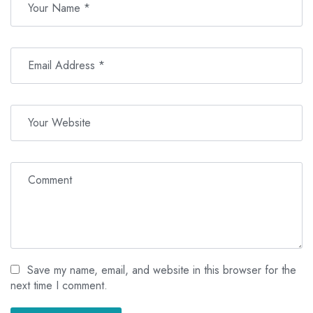
Save my name, email, and website in this browser for the
next time I comment.