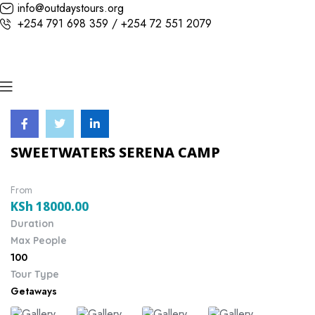
info@outdaystours.org
+254 791 698 359 / +254 72 551 2079
SWEETWATERS SERENA CAMP
From
KSh
18000.00
Duration
Max People
100
Tour Type
Getaways