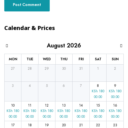
Calendar & Prices
August 2026
MON
TUE
WED
THU
FRI
SAT
SUN
27
28
29
30
31
1
2
3
4
5
6
7
8
9
KSh
180
KSh
180
00.00
00.00
10
11
12
13
14
15
16
KSh
180
KSh
180
KSh
180
KSh
180
KSh
180
KSh
180
KSh
180
00.00
00.00
00.00
00.00
00.00
00.00
00.00
17
18
19
20
21
22
23