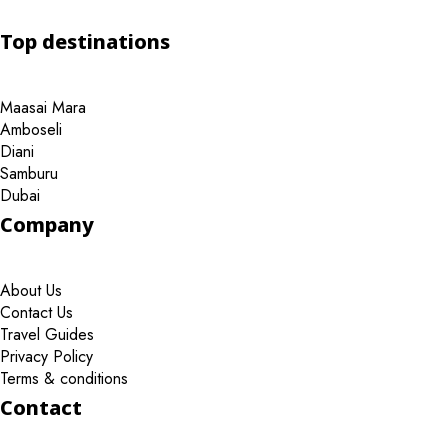
Top destinations
Maasai Mara
Amboseli
Diani
Samburu
Dubai
Company
About Us
Contact Us
Travel Guides
Privacy Policy
Terms & conditions
Contact