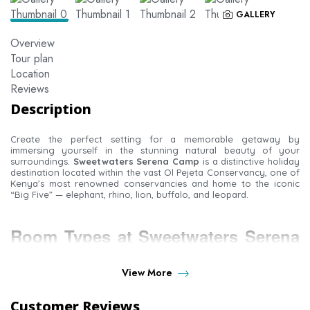
GALLERY
Overview
Tour plan
Location
Reviews
Description
Create the perfect setting for a memorable getaway by
immersing yourself in the stunning natural beauty of your
surroundings.
Sweetwaters Serena Camp
is a distinctive holiday
destination located within the vast Ol Pejeta Conservancy, one of
Kenya’s most renowned conservancies and home to the iconic
“Big Five” — elephant, rhino, lion, buffalo, and leopard.
Room Types at Sweetwaters Serena
Camp
View More
Customer Reviews
Standard Room
– The camp offers 39 standard tents set within