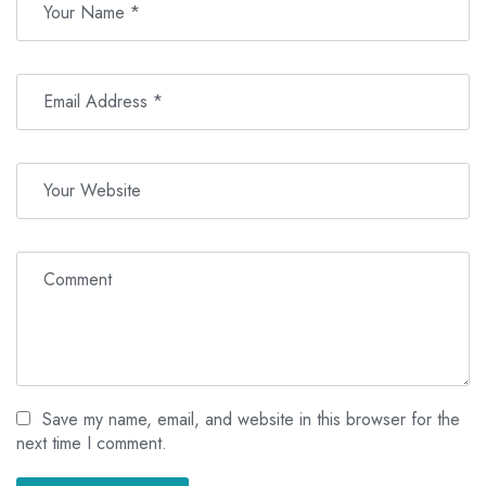
Save my name, email, and website in this browser for the
next time I comment.