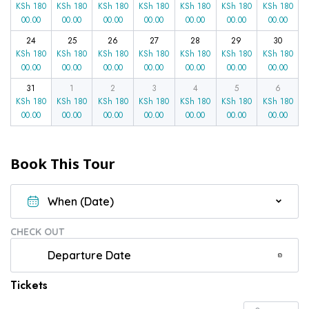
KSh
180
KSh
180
KSh
180
KSh
180
KSh
180
KSh
180
KSh
180
00.00
00.00
00.00
00.00
00.00
00.00
00.00
24
25
26
27
28
29
30
KSh
180
KSh
180
KSh
180
KSh
180
KSh
180
KSh
180
KSh
180
00.00
00.00
00.00
00.00
00.00
00.00
00.00
31
1
2
3
4
5
6
KSh
180
KSh
180
KSh
180
KSh
180
KSh
180
KSh
180
KSh
180
00.00
00.00
00.00
00.00
00.00
00.00
00.00
Book This Tour
CHECK OUT
Tickets