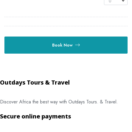
0
Book Now
Outdays Tours & Travel
Discover Africa the best way with Outdays Tours. & Travel.
Secure online payments