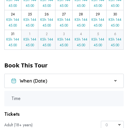
45.00
45.00
45.00
45.00
45.00
45.00
45.00
24
25
26
27
28
29
30
KSh
144
KSh
144
KSh
144
KSh
144
KSh
144
KSh
144
KSh
144
45.00
45.00
45.00
45.00
45.00
45.00
45.00
31
1
2
3
4
5
6
KSh
144
KSh
144
KSh
144
KSh
144
KSh
144
KSh
144
KSh
144
45.00
45.00
45.00
45.00
45.00
45.00
45.00
Book This Tour
Time
Tickets
Adult (18+ years)
0