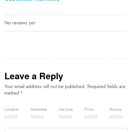
traditional Arab and Swahili design elements with modern
comforts, offering stunning views of the lush gardens, cascading
pools, or the Indian Ocean. With attentive room service available,
every need is taken care of for a seamless and relaxing holiday.
No reviews yet
The accommodations feature en-suite bathrooms with rain
showers, shallow sunken bathtubs (in superior rooms and suites),
dual wash basins, a WC, and a bidet. The rooms are distributed
across the property as follows:
14 Executive Suites
92 Superior Rooms
16 Standard Rooms
Leave a Reply
Your email address will not be published.
Required fields are
marked
*
Location
Amenities
Services
Price
Rooms