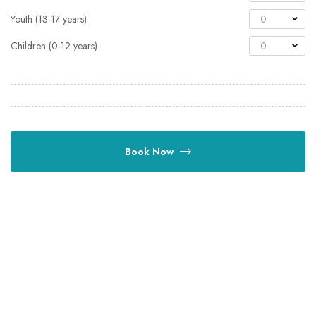
Youth (13-17 years)
0
Children (0-12 years)
0
Book Now
OUTDAYS TOURS & TRAVEL