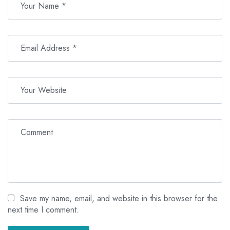
Save my name, email, and website in this browser for the
next time I comment.