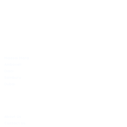
Discover Africa the best way with Outdays Tours. & Travel.
Secure online payments
TOP DESTINATIONS
Maasai Mara
Amboseli
Diani
Samburu
Dubai
COMPANY
About Us
Contact Us