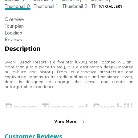
GALLERY
Overview
Tour plan
Location
Reviews
Description
Swahili Beach Resort is a five-star luxury hotel located in Diani.
More than just a place to stay, it is a destination deeply inspired
by culture and history. From its distinctive architecture and
captivating aromas to its traditional music and ambiance, every
detail is designed to engage the senses and create an
unforgettable experience.
Room Types at Swahili
Beach Resort
View More
Customer Reviews
Indulge in your own private sanctuary. Each room blends