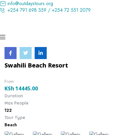
info@outdaystours.org
+254 791 698 359 / +254 72 551 2079
Swahili Beach Resort
From
KSh
14445.00
Duration
Max People
122
Tour Type
Beach