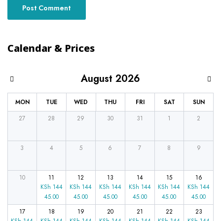
Calendar & Prices
August 2026
MON
TUE
WED
THU
FRI
SAT
SUN
27
28
29
30
31
1
2
3
4
5
6
7
8
9
10
11
12
13
14
15
16
KSh
144
KSh
144
KSh
144
KSh
144
KSh
144
KSh
144
45.00
45.00
45.00
45.00
45.00
45.00
17
18
19
20
21
22
23
KSh
144
KSh
144
KSh
144
KSh
144
KSh
144
KSh
144
KSh
144