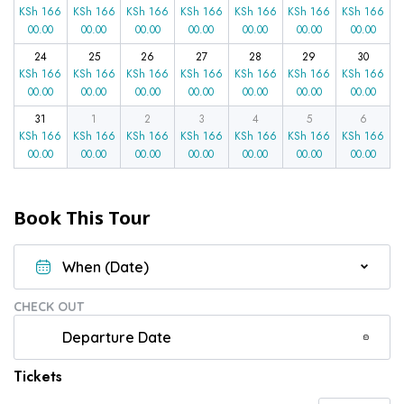
KSh
166
KSh
166
KSh
166
KSh
166
KSh
166
KSh
166
KSh
166
00.00
00.00
00.00
00.00
00.00
00.00
00.00
24
25
26
27
28
29
30
KSh
166
KSh
166
KSh
166
KSh
166
KSh
166
KSh
166
KSh
166
00.00
00.00
00.00
00.00
00.00
00.00
00.00
31
1
2
3
4
5
6
KSh
166
KSh
166
KSh
166
KSh
166
KSh
166
KSh
166
KSh
166
00.00
00.00
00.00
00.00
00.00
00.00
00.00
Book This Tour
CHECK OUT
Tickets