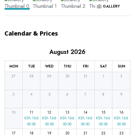
GALLERY
Calendar & Prices
August 2026
MON
TUE
WED
THU
FRI
SAT
SUN
27
28
29
30
31
1
2
3
4
5
6
7
8
9
10
11
12
13
14
15
16
KSh
166
KSh
166
KSh
166
KSh
166
KSh
166
KSh
166
00.00
00.00
00.00
00.00
00.00
00.00
17
18
19
20
21
22
23