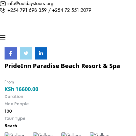
info@outdaystours.org
+254 791 698 359 / +254 72 551 2079
PrideInn Paradise Beach Resort & Spa
From
KSh
16600.00
Duration
Max People
100
Tour Type
Beach