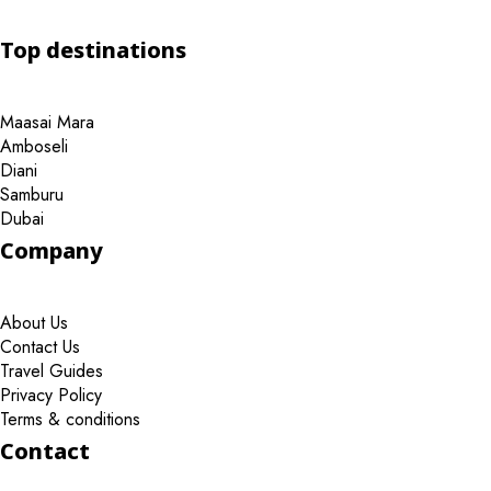
Top destinations
Maasai Mara
Amboseli
Diani
Samburu
Dubai
Company
About Us
Contact Us
Travel Guides
Privacy Policy
Terms & conditions
Contact