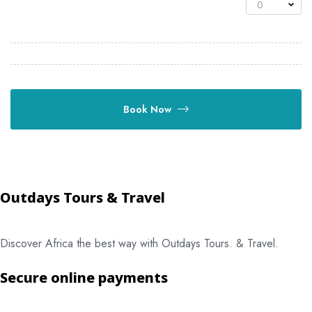
0
Book Now
Outdays Tours & Travel
Discover Africa the best way with Outdays Tours. & Travel.
Secure online payments