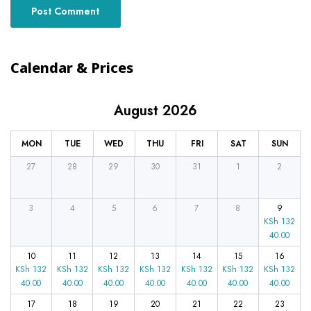
Calendar & Prices
August 2026
MON
TUE
WED
THU
FRI
SAT
SUN
27
28
29
30
31
1
2
3
4
5
6
7
8
9
KSh
132
40.00
10
11
12
13
14
15
16
KSh
132
KSh
132
KSh
132
KSh
132
KSh
132
KSh
132
KSh
132
40.00
40.00
40.00
40.00
40.00
40.00
40.00
17
18
19
20
21
22
23