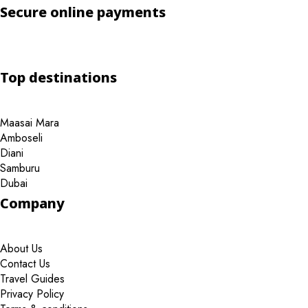
Secure online payments
Top destinations
Maasai Mara
Amboseli
Diani
Samburu
Dubai
Company
About Us
Contact Us
Travel Guides
Privacy Policy