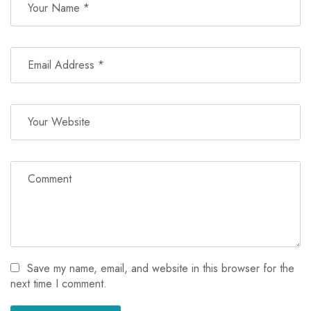
Save my name, email, and website in this browser for the
next time I comment.