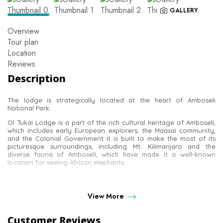
GALLERY
Overview
Tour plan
Location
Reviews
Description
The lodge is strategically located at the heart of Amboseli
National Park.
Ol Tukai Lodge is a part of the rich cultural heritage of Amboseli,
which includes early European explorers, the Maasai community,
and the Colonial Government It is built to make the most of its
picturesque surroundings, including Mt. Kilimanjaro and the
diverse fauna of Amboseli, which have made it a well-known
location for seeing African elephants.
ROOMS AT OLTUKAI LODGE
View More
There are 80 luxury chalet-style twin rooms, all with an
Customer Reviews
uninterrupted view of the wetlands or Kilimanjaro.