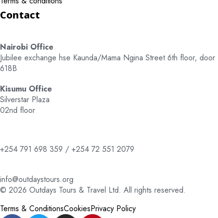
Terms & conditions
Contact
Nairobi Office
Jubilee exchange hse Kaunda/Mama Ngina Street 6th floor, door
618B
Kisumu Office
Silverstar Plaza
02nd floor
+254 791 698 359 / +254 72 551 2079
info@outdaystours.org
© 2026 Outdays Tours & Travel Ltd. All rights reserved.
Terms & Conditions
Cookies
Privacy Policy