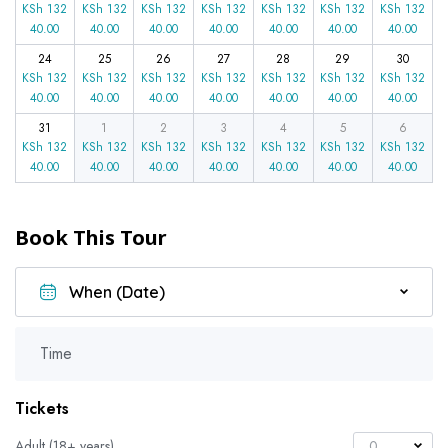
KSh
132
KSh
132
KSh
132
KSh
132
KSh
132
KSh
132
KSh
132
40.00
40.00
40.00
40.00
40.00
40.00
40.00
24
25
26
27
28
29
30
KSh
132
KSh
132
KSh
132
KSh
132
KSh
132
KSh
132
KSh
132
40.00
40.00
40.00
40.00
40.00
40.00
40.00
31
1
2
3
4
5
6
KSh
132
KSh
132
KSh
132
KSh
132
KSh
132
KSh
132
KSh
132
40.00
40.00
40.00
40.00
40.00
40.00
40.00
Book This Tour
Time
Tickets
Adult (18+ years)
0