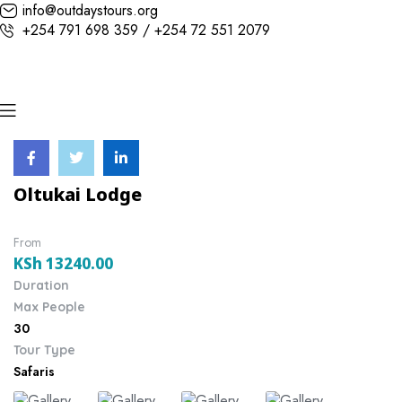
info@outdaystours.org
+254 791 698 359 / +254 72 551 2079
Oltukai Lodge
From
KSh
13240.00
Duration
Max People
30
Tour Type
Safaris