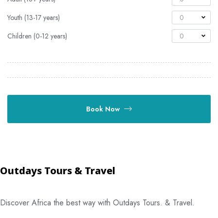
Youth (13-17 years)
0
Children (0-12 years)
0
Book Now
Outdays Tours & Travel
Discover Africa the best way with Outdays Tours. & Travel.