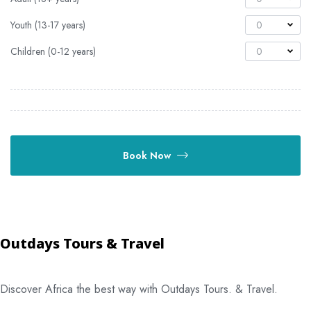
Youth (13-17 years)
0
Children (0-12 years)
0
Book Now
Outdays Tours & Travel
Discover Africa the best way with Outdays Tours. & Travel.