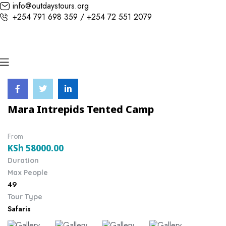
info@outdaystours.org
+254 791 698 359 / +254 72 551 2079
Mara Intrepids Tented Camp
From
KSh
58000.00
Duration
Max People
49
Tour Type
Safaris