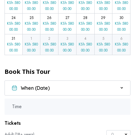
KSh
580
KSh
580
KSh
580
KSh
580
KSh
580
KSh
580
KSh
580
00.00
00.00
00.00
00.00
00.00
00.00
00.00
24
25
26
27
28
29
30
KSh
580
KSh
580
KSh
580
KSh
580
KSh
580
KSh
580
KSh
580
00.00
00.00
00.00
00.00
00.00
00.00
00.00
31
1
2
3
4
5
6
KSh
580
KSh
580
KSh
580
KSh
580
KSh
580
KSh
580
KSh
580
00.00
00.00
00.00
00.00
00.00
00.00
00.00
Book This Tour
Time
Tickets
Adult (18+ years)
0