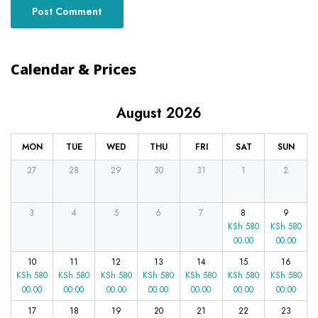
Calendar & Prices
August 2026
MON
TUE
WED
THU
FRI
SAT
SUN
27
28
29
30
31
1
2
3
4
5
6
7
8
9
KSh
580
KSh
580
00.00
00.00
10
11
12
13
14
15
16
KSh
580
KSh
580
KSh
580
KSh
580
KSh
580
KSh
580
KSh
580
00.00
00.00
00.00
00.00
00.00
00.00
00.00
17
18
19
20
21
22
23