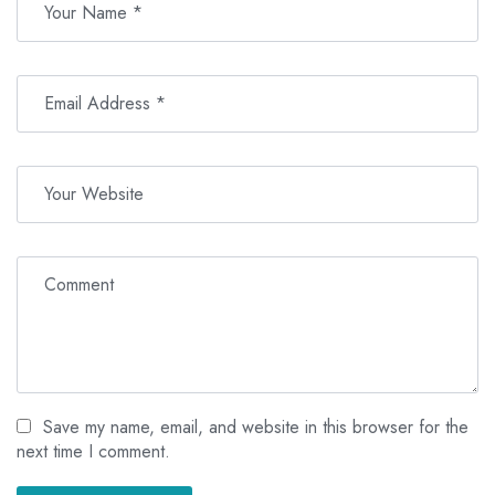
Save my name, email, and website in this browser for the
next time I comment.