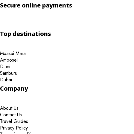
Secure online payments
Top destinations
Maasai Mara
Amboseli
Diani
Samburu
Dubai
Company
About Us
Contact Us
Travel Guides
Privacy Policy