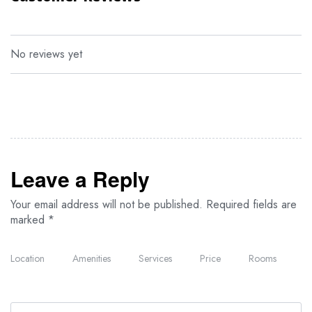
reproduction furniture, offset by modern en-suite
bathroom with a hot shower; flush toilets and all the
necessary amenities.
No reviews yet
Leave a Reply
Your email address will not be published.
Required fields are
marked
*
Location
Amenities
Services
Price
Rooms