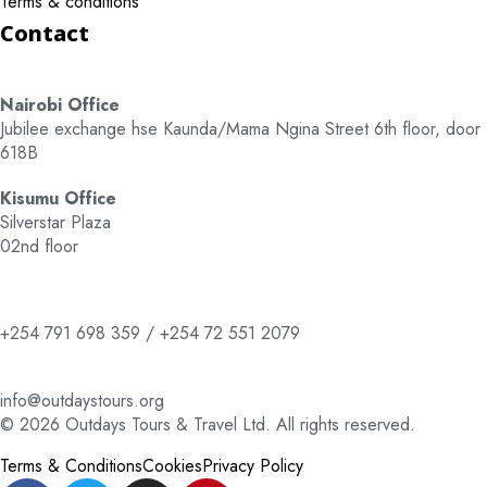
Terms & conditions
Contact
Nairobi Office
Jubilee exchange hse Kaunda/Mama Ngina Street 6th floor, door
618B
Kisumu Office
Silverstar Plaza
02nd floor
+254 791 698 359 / +254 72 551 2079
info@outdaystours.org
© 2026 Outdays Tours & Travel Ltd. All rights reserved.
Terms & Conditions
Cookies
Privacy Policy