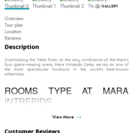
GALLERY
Overview
Tour plan
Location
Reviews
Description
Overlooking the Talek River, at the very confluence of the Mara’s
four game-viewing areas, Mara Intrepids Camp serves as one of
the most spectacular locations in the world’s best-known
wilderness.
ROOMS TYPE AT MARA
INTREPIDS
LUXURY TENTS-
Sitting on a shady raised platform
View More
facing the Talek River, It is furnished in the classic style
of the grand African safaris; with large poster bed and
Customer Reviews