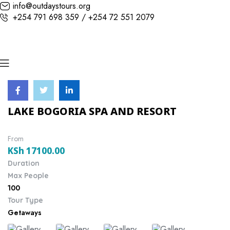
info@outdaystours.org
+254 791 698 359 / +254 72 551 2079
LAKE BOGORIA SPA AND RESORT
From
KSh
17100.00
Duration
Max People
100
Tour Type
Getaways