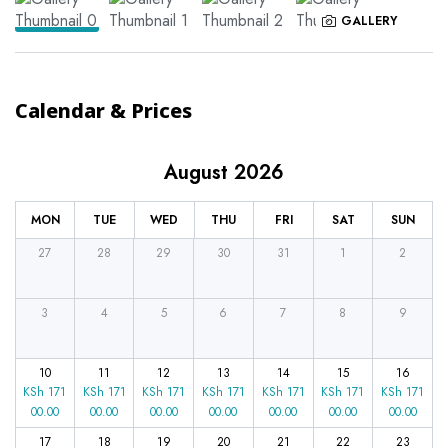
GALLERY
Calendar & Prices
August 2026
MON
TUE
WED
THU
FRI
SAT
SUN
27
28
29
30
31
1
2
3
4
5
6
7
8
9
10
11
12
13
14
15
16
KSh
171
KSh
171
KSh
171
KSh
171
KSh
171
KSh
171
KSh
171
00.00
00.00
00.00
00.00
00.00
00.00
00.00
17
18
19
20
21
22
23