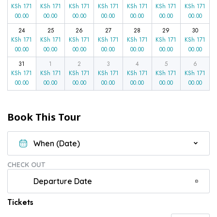
KSh
171
KSh
171
KSh
171
KSh
171
KSh
171
KSh
171
KSh
171
00.00
00.00
00.00
00.00
00.00
00.00
00.00
24
25
26
27
28
29
30
KSh
171
KSh
171
KSh
171
KSh
171
KSh
171
KSh
171
KSh
171
00.00
00.00
00.00
00.00
00.00
00.00
00.00
31
1
2
3
4
5
6
KSh
171
KSh
171
KSh
171
KSh
171
KSh
171
KSh
171
KSh
171
00.00
00.00
00.00
00.00
00.00
00.00
00.00
Book This Tour
CHECK OUT
Tickets