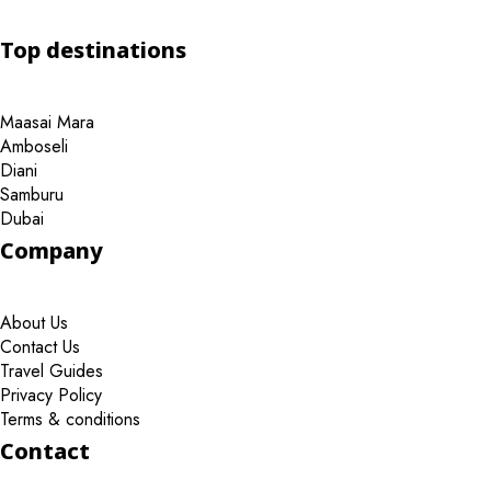
Top destinations
Maasai Mara
Amboseli
Diani
Samburu
Dubai
Company
About Us
Contact Us
Travel Guides
Privacy Policy
Terms & conditions
Contact