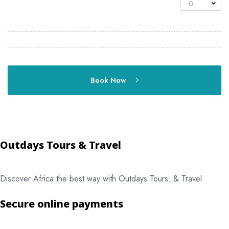
0
Book Now
Outdays Tours & Travel
Discover Africa the best way with Outdays Tours. & Travel.
Secure online payments